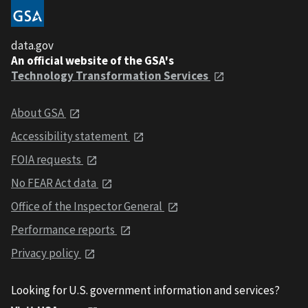
data.gov
An official website of the GSA's
Technology Transformation Services
About GSA
Accessibility statement
FOIA requests
No FEAR Act data
Office of the Inspector General
Performance reports
Privacy policy
Looking for U.S. government information and services?