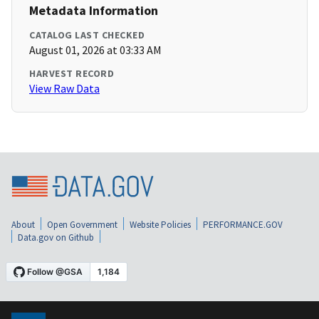
Metadata Information
CATALOG LAST CHECKED
August 01, 2026 at 03:33 AM
HARVEST RECORD
View Raw Data
About
Open Government
Website Policies
PERFORMANCE.GOV
Data.gov on Github