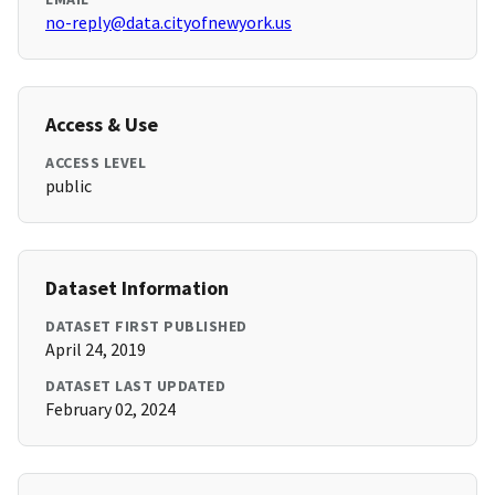
no-reply@data.cityofnewyork.us
Access & Use
ACCESS LEVEL
public
Dataset Information
DATASET FIRST PUBLISHED
April 24, 2019
DATASET LAST UPDATED
February 02, 2024