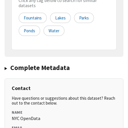
Click any tag below to search for similar
datasets
Fountains
Lakes
Parks
Ponds
Water
Complete Metadata
Contact
Have questions or suggestions about this dataset? Reach
out to the contact below.
NAME
NYC OpenData
EMAIL