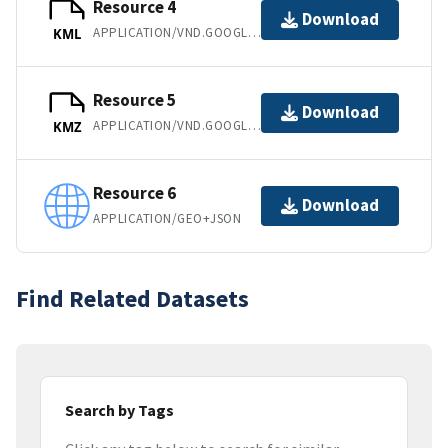
Resource 4
Download
APPLICATION/VND.GOOGLE-EARTH.KML+XML
KML
Resource 5
Download
APPLICATION/VND.GOOGLE-EARTH.KMZ
KMZ
Resource 6
Download
APPLICATION/GEO+JSON
Find Related Datasets
Search by Tags