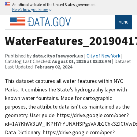
An official website of the United States government
Here’s how you know
MENU
WaterFeatures_2019041
Published by
data.cityofnewyork.us
|
City of New York
|
Catalog Last Checked:
August 01, 2026 at 03:33 AM
| Dataset
Last Updated:
February 02, 2024
This dataset captures all water features within NYC
Parks. It combines the State’s hydrography layer with
known water fountains. Made for cartographic
purposes, the attribute data isn’t as maintained as the
geometry. User guide: https://drive.google.com/open?
id=1A7KhVk3LW_IKPHYfYUNAHSPgsVAJb1Chk3ZICtVwDs
Data Dictionary: https://drive.google.com/open?