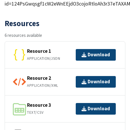
id=124PsGwqsgf1cW2eWnEEjdO3cojoRtloAh3r37eTAXA
Resources
6 resources available
Resource 1
Download
APPLICATION/JSON
Resource 2
Download
APPLICATION/XML
Resource 3
Download
TEXT/CSV