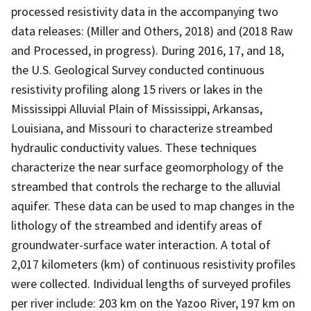
processed resistivity data in the accompanying two
data releases: (Miller and Others, 2018) and (2018 Raw
and Processed, in progress). During 2016, 17, and 18,
the U.S. Geological Survey conducted continuous
resistivity profiling along 15 rivers or lakes in the
Mississippi Alluvial Plain of Mississippi, Arkansas,
Louisiana, and Missouri to characterize streambed
hydraulic conductivity values. These techniques
characterize the near surface geomorphology of the
streambed that controls the recharge to the alluvial
aquifer. These data can be used to map changes in the
lithology of the streambed and identify areas of
groundwater-surface water interaction. A total of
2,017 kilometers (km) of continuous resistivity profiles
were collected. Individual lengths of surveyed profiles
per river include: 203 km on the Yazoo River, 197 km on