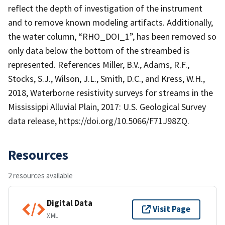
reflect the depth of investigation of the instrument
and to remove known modeling artifacts. Additionally,
the water column, “RHO_DOI_1”, has been removed so
only data below the bottom of the streambed is
represented. References Miller, B.V., Adams, R.F.,
Stocks, S.J., Wilson, J.L., Smith, D.C., and Kress, W.H.,
2018, Waterborne resistivity surveys for streams in the
Mississippi Alluvial Plain, 2017: U.S. Geological Survey
data release, https://doi.org/10.5066/F71J98ZQ.
Resources
2 resources available
Digital Data
Visit Page
XML