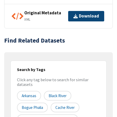
Original Metadata
Download
XML
Find Related Datasets
Search by Tags
Click any tag below to search for similar
datasets
Arkansas
Black River
Bogue Phalia
Cache River