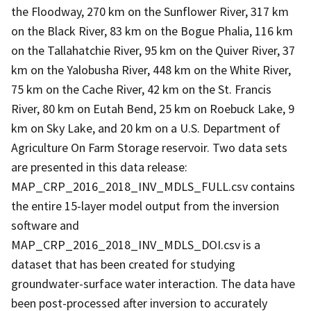
the Floodway, 270 km on the Sunflower River, 317 km
on the Black River, 83 km on the Bogue Phalia, 116 km
on the Tallahatchie River, 95 km on the Quiver River, 37
km on the Yalobusha River, 448 km on the White River,
75 km on the Cache River, 42 km on the St. Francis
River, 80 km on Eutah Bend, 25 km on Roebuck Lake, 9
km on Sky Lake, and 20 km on a U.S. Department of
Agriculture On Farm Storage reservoir. Two data sets
are presented in this data release:
MAP_CRP_2016_2018_INV_MDLS_FULL.csv contains
the entire 15-layer model output from the inversion
software and
MAP_CRP_2016_2018_INV_MDLS_DOI.csv is a
dataset that has been created for studying
groundwater-surface water interaction. The data have
been post-processed after inversion to accurately