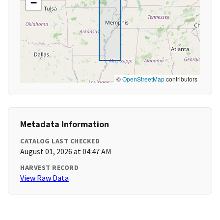
−
©
OpenStreetMap
contributors
Metadata Information
CATALOG LAST CHECKED
August 01, 2026 at 04:47 AM
HARVEST RECORD
View Raw Data