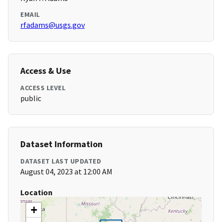
EMAIL
rfadams@usgs.gov
Access & Use
ACCESS LEVEL
public
Dataset Information
DATASET LAST UPDATED
August 04, 2023 at 12:00 AM
Location
+