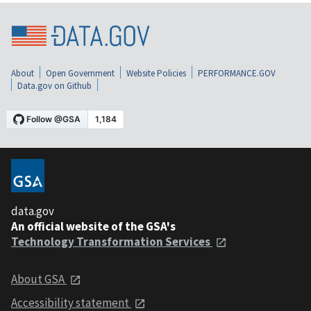
About
Open Government
Website Policies
PERFORMANCE.GOV
Data.gov on Github
data.gov
An official website of the GSA's
Technology Transformation Services
About GSA
Accessibility statement