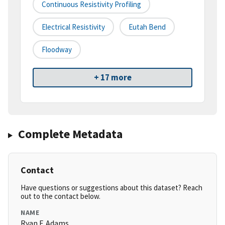
Continuous Resistivity Profiling
Electrical Resistivity
Eutah Bend
Floodway
+ 17 more
Complete Metadata
Contact
Have questions or suggestions about this dataset? Reach
out to the contact below.
NAME
Ryan F. Adams