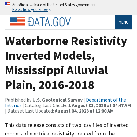
An official website of the United States government
Here’s how you know
MENU
Waterborne Resistivity
Inverted Models,
Mississippi Alluvial
Plain, 2016-2018
Published by
U.S. Geological Survey
|
Department of the
Interior
| Catalog Last Checked:
August 01, 2026 at 04:47 AM
| Dataset Last Updated:
August 04, 2023 at 12:00 AM
This data release consists of two .csv files of inverted
models of electrical resistivity created from the