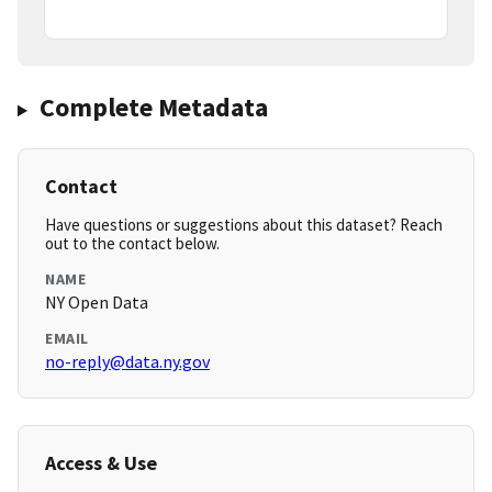
Complete Metadata
Contact
Have questions or suggestions about this dataset? Reach
out to the contact below.
NAME
NY Open Data
EMAIL
no-reply@data.ny.gov
Access & Use