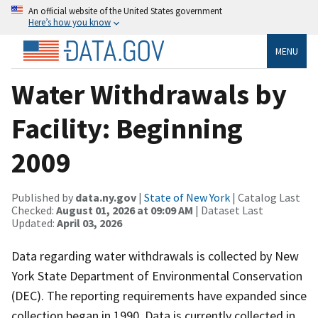
An official website of the United States government
Here’s how you know
MENU
Water Withdrawals by
Facility: Beginning
2009
Published by
data.ny.gov
|
State of New York
| Catalog Last
Checked:
August 01, 2026 at 09:09 AM
| Dataset Last
Updated:
April 03, 2026
Data regarding water withdrawals is collected by New
York State Department of Environmental Conservation
(DEC). The reporting requirements have expanded since
collection began in 1990. Data is currently collected in