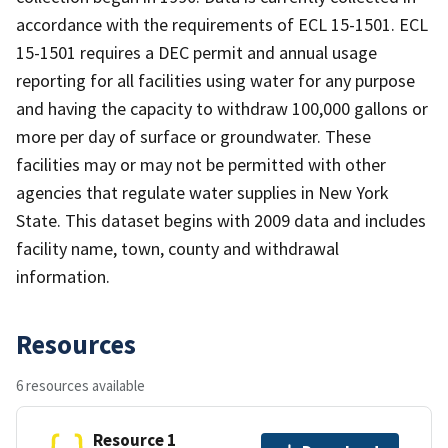
accordance with the requirements of ECL 15-1501. ECL
15-1501 requires a DEC permit and annual usage
reporting for all facilities using water for any purpose
and having the capacity to withdraw 100,000 gallons or
more per day of surface or groundwater. These
facilities may or may not be permitted with other
agencies that regulate water supplies in New York
State. This dataset begins with 2009 data and includes
facility name, town, county and withdrawal
information.
Resources
6 resources available
Resource 1