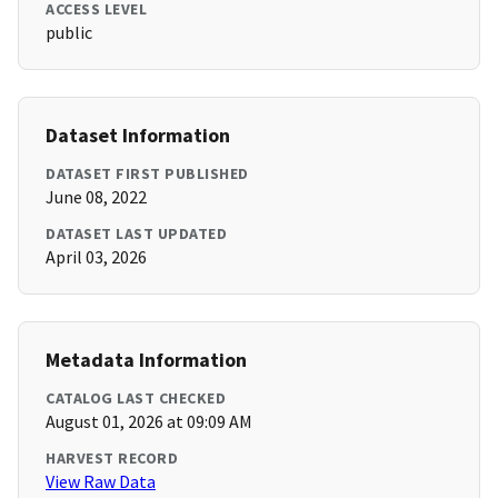
ACCESS LEVEL
public
Dataset Information
DATASET FIRST PUBLISHED
June 08, 2022
DATASET LAST UPDATED
April 03, 2026
Metadata Information
CATALOG LAST CHECKED
August 01, 2026 at 09:09 AM
HARVEST RECORD
View Raw Data