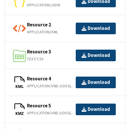
Download
APPLICATION/JSON
Resource 2
Download
APPLICATION/XML
Resource 3
Download
TEXT/CSV
Resource 4
Download
APPLICATION/VND.GOOGLE-EARTH.KML+XML
KML
Resource 5
Download
APPLICATION/VND.GOOGLE-EARTH.KMZ
KMZ