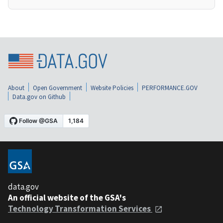
About
Open Government
Website Policies
PERFORMANCE.GOV
Data.gov on Github
data.gov
An official website of the GSA's
Technology Transformation Services