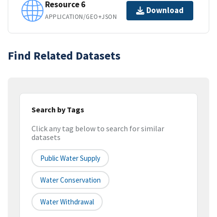
Resource 6
Download
APPLICATION/GEO+JSON
Find Related Datasets
Search by Tags
Click any tag below to search for similar
datasets
Public Water Supply
Water Conservation
Water Withdrawal