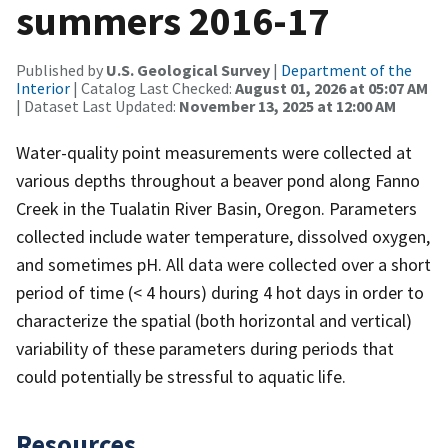
summers 2016-17
Published by
U.S. Geological Survey
|
Department of the
Interior
| Catalog Last Checked:
August 01, 2026 at 05:07 AM
| Dataset Last Updated:
November 13, 2025 at 12:00 AM
Water-quality point measurements were collected at
various depths throughout a beaver pond along Fanno
Creek in the Tualatin River Basin, Oregon. Parameters
collected include water temperature, dissolved oxygen,
and sometimes pH. All data were collected over a short
period of time (< 4 hours) during 4 hot days in order to
characterize the spatial (both horizontal and vertical)
variability of these parameters during periods that
could potentially be stressful to aquatic life.
Resources