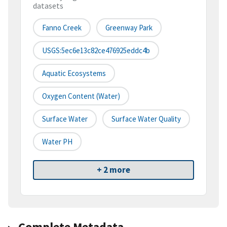
datasets
Fanno Creek
Greenway Park
USGS:5ec6e13c82ce476925eddc4b
Aquatic Ecosystems
Oxygen Content (water)
Surface Water
Surface Water Quality
Water PH
+ 2 more
Complete Metadata