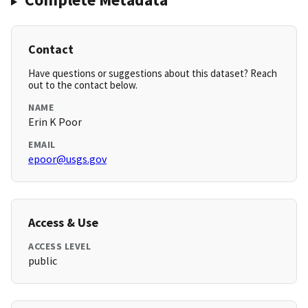
Contact
Have questions or suggestions about this dataset? Reach
out to the contact below.
NAME
Erin K Poor
EMAIL
epoor@usgs.gov
Access & Use
ACCESS LEVEL
public