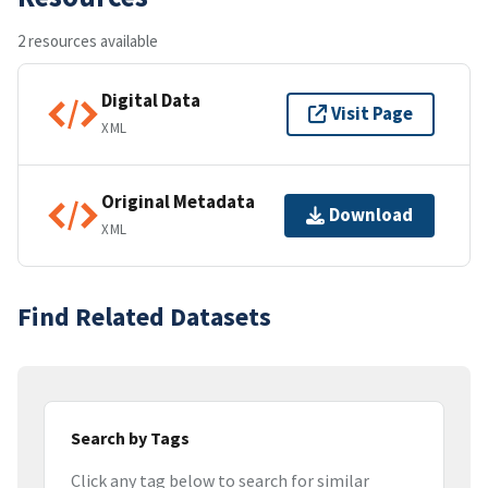
2 resources available
Digital Data
Visit Page
XML
Original Metadata
Download
XML
Find Related Datasets
Search by Tags
Click any tag below to search for similar