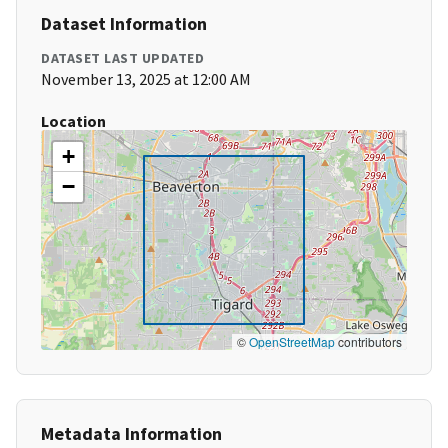
Dataset Information
DATASET LAST UPDATED
November 13, 2025 at 12:00 AM
Location
+
−
©
OpenStreetMap
contributors
Metadata Information