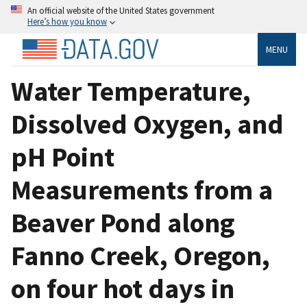
An official website of the United States government
Here’s how you know
MENU
Water Temperature,
Dissolved Oxygen, and
pH Point
Measurements from a
Beaver Pond along
Fanno Creek, Oregon,
on four hot days in