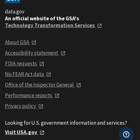
data.gov
An official website of the GSA's
Technology Transformation Services
About GSA
Accessibility statement
FOIA requests
No FEAR Act data
Office of the Inspector General
Performance reports
Privacy policy
Looking for U.S. government information and services?
Visit USA.gov