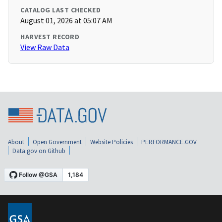
CATALOG LAST CHECKED
August 01, 2026 at 05:07 AM
HARVEST RECORD
View Raw Data
About
Open Government
Website Policies
PERFORMANCE.GOV
Data.gov on Github