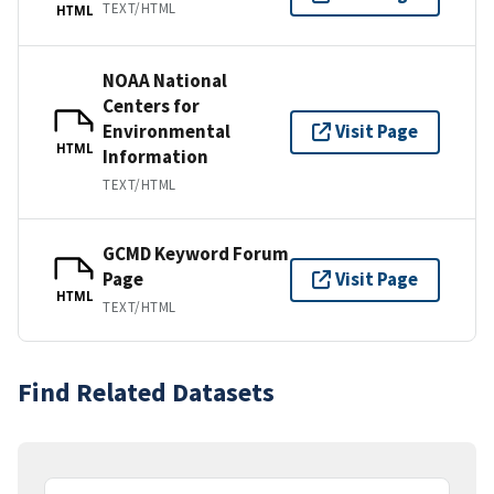
TEXT/HTML
HTML
NOAA National
Centers for
Environmental
Visit Page
HTML
Information
TEXT/HTML
GCMD Keyword Forum
Page
Visit Page
HTML
TEXT/HTML
Find Related Datasets