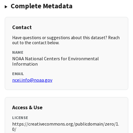
Complete Metadata
Contact
Have questions or suggestions about this dataset? Reach
out to the contact below.
NAME
NOAA National Centers for Environmental
Information
EMAIL
ncei.info@noaa.gov
Access & Use
LICENSE
https://creativecommons.org/publicdomain/zero/1.
0/