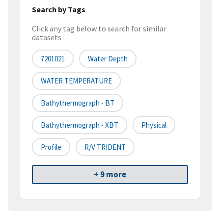
Search by Tags
Click any tag below to search for similar
datasets
7201021
Water Depth
WATER TEMPERATURE
Bathythermograph - BT
Bathythermograph - XBT
Physical
Profile
R/V TRIDENT
+ 9 more