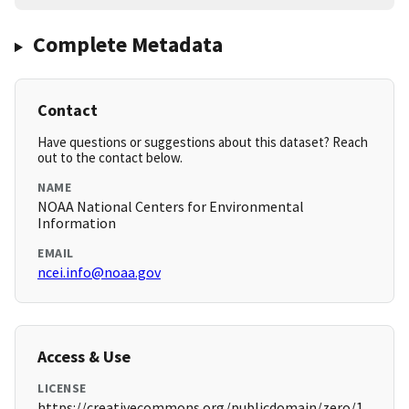
Complete Metadata
Contact
Have questions or suggestions about this dataset? Reach
out to the contact below.
NAME
NOAA National Centers for Environmental
Information
EMAIL
ncei.info@noaa.gov
Access & Use
LICENSE
https://creativecommons.org/publicdomain/zero/1.