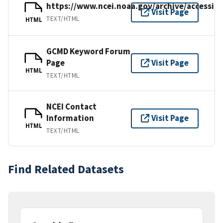
https://www.ncei.noaa.gov/archive/accessio
Visit Page
TEXT/HTML
HTML
GCMD Keyword Forum
Page
Visit Page
HTML
TEXT/HTML
NCEI Contact
Information
Visit Page
HTML
TEXT/HTML
Find Related Datasets