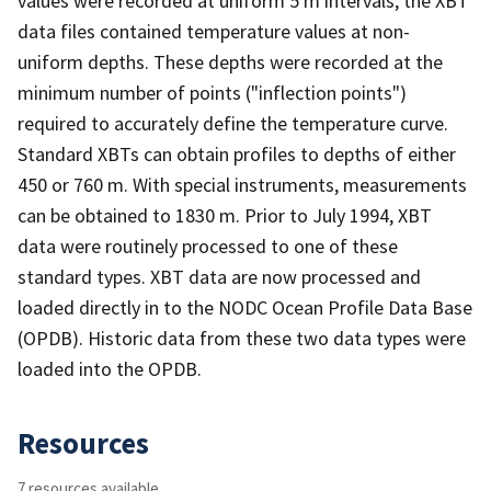
values were recorded at uniform 5 m intervals, the XBT
data files contained temperature values at non-
uniform depths. These depths were recorded at the
minimum number of points ("inflection points")
required to accurately define the temperature curve.
Standard XBTs can obtain profiles to depths of either
450 or 760 m. With special instruments, measurements
can be obtained to 1830 m. Prior to July 1994, XBT
data were routinely processed to one of these
standard types. XBT data are now processed and
loaded directly in to the NODC Ocean Profile Data Base
(OPDB). Historic data from these two data types were
loaded into the OPDB.
Resources
7 resources available