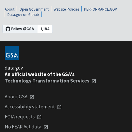
About
Open Government
Website Policies
PERFORMANCE.GOV
Data.gov on Github
data.gov
An official website of the GSA's
Technology Transformation Services
About GSA
Accessibility statement
FOIA requests
No FEAR Act data