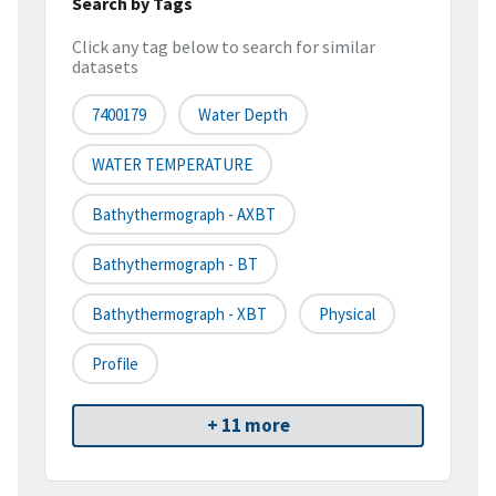
Search by Tags
Click any tag below to search for similar
datasets
7400179
Water Depth
WATER TEMPERATURE
Bathythermograph - AXBT
Bathythermograph - BT
Bathythermograph - XBT
Physical
Profile
+ 11 more