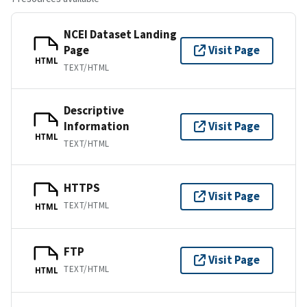
NCEI Dataset Landing
Page
Visit Page
HTML
TEXT/HTML
Descriptive
Information
Visit Page
HTML
TEXT/HTML
HTTPS
Visit Page
TEXT/HTML
HTML
FTP
Visit Page
TEXT/HTML
HTML