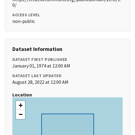
0/
ACCESS LEVEL
non-public
Dataset Information
DATASET FIRST PUBLISHED
January 01, 1974 at 12:00 AM
DATASET LAST UPDATED
August 28, 2022 at 12:00 AM
Location
+
−