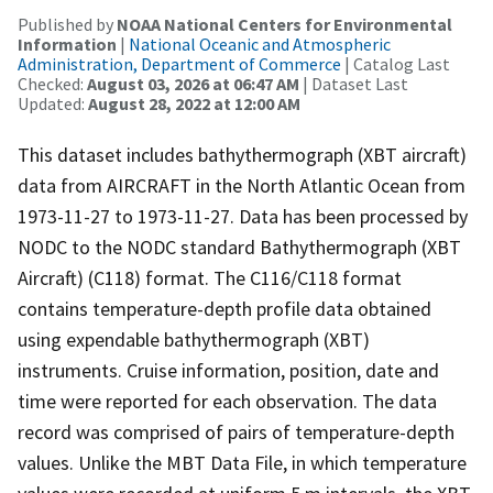
Published by
NOAA National Centers for Environmental
Information
|
National Oceanic and Atmospheric
Administration, Department of Commerce
| Catalog Last
Checked:
August 03, 2026 at 06:47 AM
| Dataset Last
Updated:
August 28, 2022 at 12:00 AM
This dataset includes bathythermograph (XBT aircraft)
data from AIRCRAFT in the North Atlantic Ocean from
1973-11-27 to 1973-11-27. Data has been processed by
NODC to the NODC standard Bathythermograph (XBT
Aircraft) (C118) format. The C116/C118 format
contains temperature-depth profile data obtained
using expendable bathythermograph (XBT)
instruments. Cruise information, position, date and
time were reported for each observation. The data
record was comprised of pairs of temperature-depth
values. Unlike the MBT Data File, in which temperature