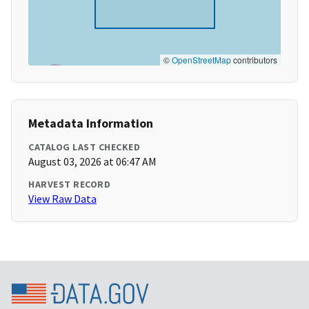
©
OpenStreetMap
contributors
Metadata Information
CATALOG LAST CHECKED
August 03, 2026 at 06:47 AM
HARVEST RECORD
View Raw Data