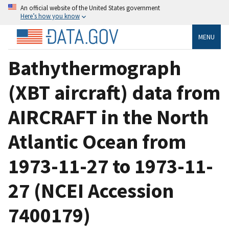
An official website of the United States government
Here’s how you know
MENU
Bathythermograph
(XBT aircraft) data from
AIRCRAFT in the North
Atlantic Ocean from
1973-11-27 to 1973-11-
27 (NCEI Accession
7400179)