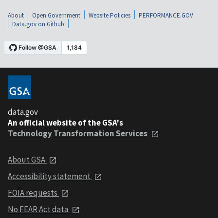
About
Open Government
Website Policies
PERFORMANCE.GOV
Data.gov on Github
data.gov
An official website of the GSA's
Technology Transformation Services
About GSA
Accessibility statement
FOIA requests
No FEAR Act data