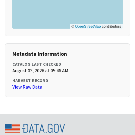
©
OpenStreetMap
contributors
Metadata Information
CATALOG LAST CHECKED
August 03, 2026 at 05:46 AM
HARVEST RECORD
View Raw Data