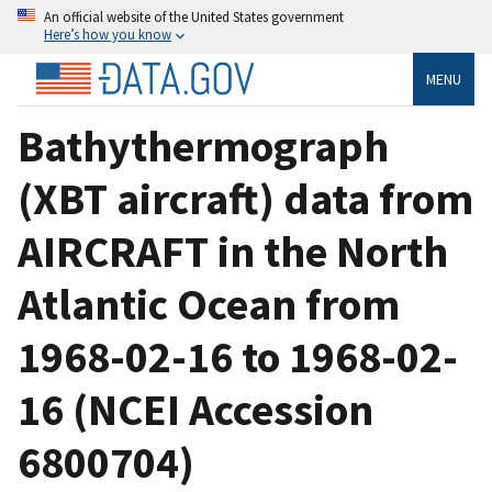
An official website of the United States government
Here’s how you know
MENU
Bathythermograph
(XBT aircraft) data from
AIRCRAFT in the North
Atlantic Ocean from
1968-02-16 to 1968-02-
16 (NCEI Accession
6800704)