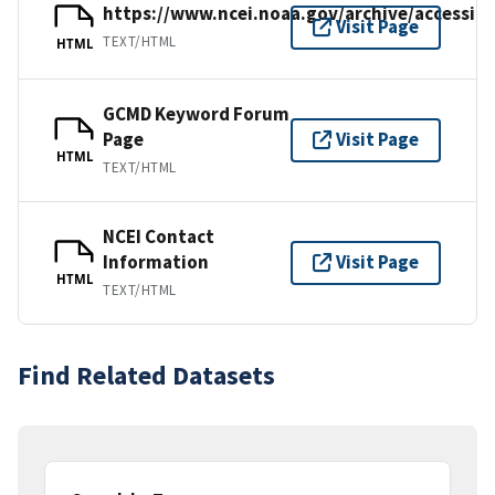
https://www.ncei.noaa.gov/archive/accessio
Visit Page
TEXT/HTML
HTML
GCMD Keyword Forum
Page
Visit Page
HTML
TEXT/HTML
NCEI Contact
Information
Visit Page
HTML
TEXT/HTML
Find Related Datasets