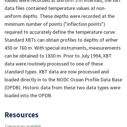
values were recorded at uniform 5 m intervals, the XBT
data files contained temperature values at non-
uniform depths. These depths were recorded at the
minimum number of points ("inflection points")
required to accurately define the temperature curve.
Standard XBTs can obtain profiles to depths of either
450 or 760 m. With special instruments, measurements
can be obtained to 1830 m. Prior to July 1994, XBT
data were routinely processed to one of these
standard types. XBT data are now processed and
loaded directly in to the NODC Ocean Profile Data Base
(OPDB). Historic data from these two data types were
loaded into the OPDB.
Resources
7 resources available