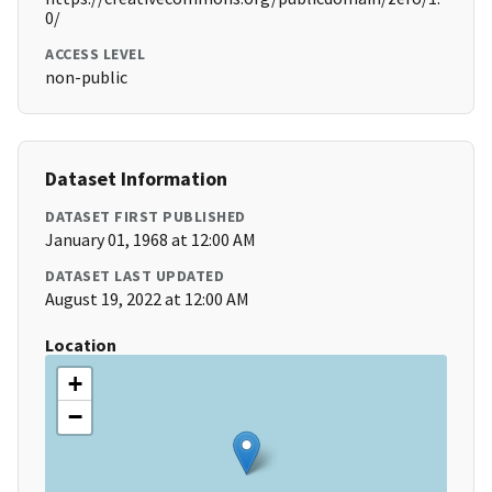
0/
ACCESS LEVEL
non-public
Dataset Information
DATASET FIRST PUBLISHED
January 01, 1968 at 12:00 AM
DATASET LAST UPDATED
August 19, 2022 at 12:00 AM
Location
+
−