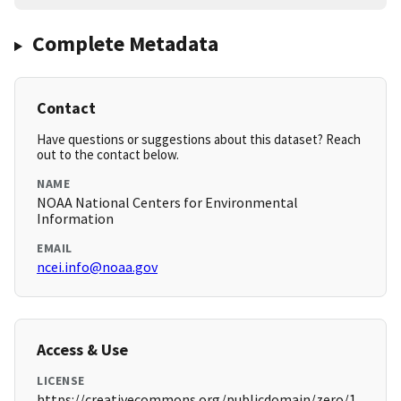
Complete Metadata
Contact
Have questions or suggestions about this dataset? Reach
out to the contact below.
NAME
NOAA National Centers for Environmental
Information
EMAIL
ncei.info@noaa.gov
Access & Use
LICENSE
https://creativecommons.org/publicdomain/zero/1.