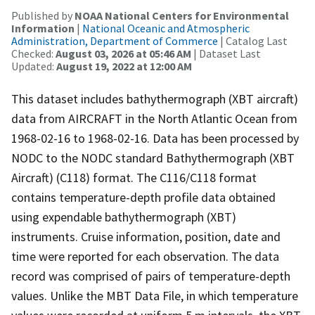
Published by
NOAA National Centers for Environmental
Information
|
National Oceanic and Atmospheric
Administration, Department of Commerce
| Catalog Last
Checked:
August 03, 2026 at 05:46 AM
| Dataset Last
Updated:
August 19, 2022 at 12:00 AM
This dataset includes bathythermograph (XBT aircraft)
data from AIRCRAFT in the North Atlantic Ocean from
1968-02-16 to 1968-02-16. Data has been processed by
NODC to the NODC standard Bathythermograph (XBT
Aircraft) (C118) format. The C116/C118 format
contains temperature-depth profile data obtained
using expendable bathythermograph (XBT)
instruments. Cruise information, position, date and
time were reported for each observation. The data
record was comprised of pairs of temperature-depth
values. Unlike the MBT Data File, in which temperature