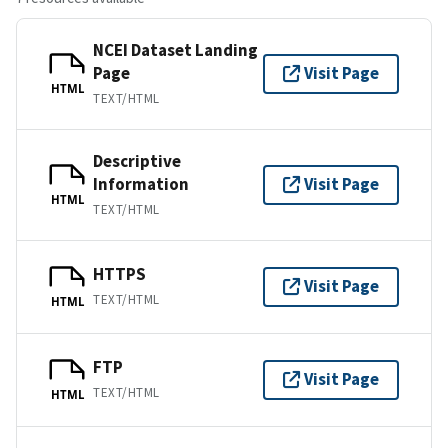
NCEI Dataset Landing
Page
Visit Page
HTML
TEXT/HTML
Descriptive
Information
Visit Page
HTML
TEXT/HTML
HTTPS
Visit Page
TEXT/HTML
HTML
FTP
Visit Page
TEXT/HTML
HTML