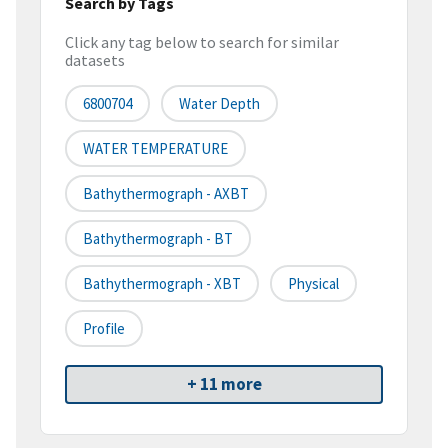
Search by Tags
Click any tag below to search for similar
datasets
6800704
Water Depth
WATER TEMPERATURE
Bathythermograph - AXBT
Bathythermograph - BT
Bathythermograph - XBT
Physical
Profile
+ 11 more