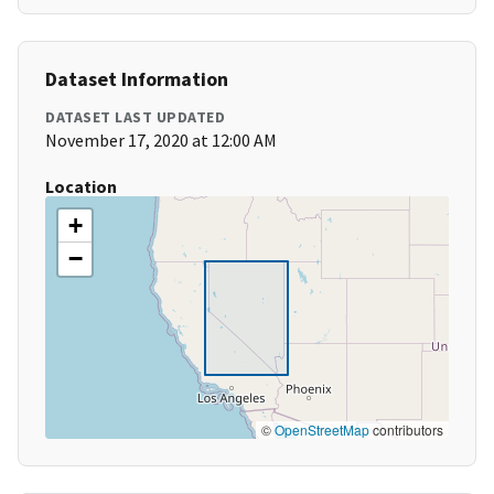
Dataset Information
DATASET LAST UPDATED
November 17, 2020 at 12:00 AM
Location
+
−
©
OpenStreetMap
contributors