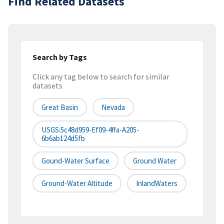
Find Related Datasets
Search by Tags
Click any tag below to search for similar
datasets
Great Basin
Nevada
USGS:5c48d959-Ef09-4ffa-A205-
6b6ab124d5fb
Gound-Water Surface
Ground Water
Ground-Water Altitude
InlandWaters