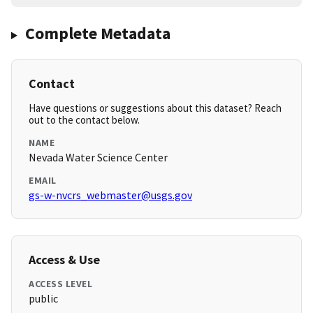
Complete Metadata
Contact
Have questions or suggestions about this dataset? Reach
out to the contact below.
NAME
Nevada Water Science Center
EMAIL
gs-w-nvcrs_webmaster@usgs.gov
Access & Use
ACCESS LEVEL
public