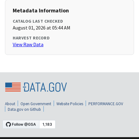
Metadata Information
CATALOG LAST CHECKED
August 01, 2026 at 05:44 AM
HARVEST RECORD
View Raw Data
About
Open Government
Website Policies
PERFORMANCE.GOV
Data.gov on Github