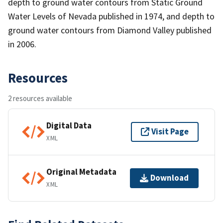
depth to ground water contours from Static Ground
Water Levels of Nevada published in 1974, and depth to
ground water contours from Diamond Valley published
in 2006.
Resources
2 resources available
Digital Data
Visit Page
XML
Original Metadata
Download
XML