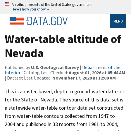
An official website of the United States government
Here’s how you know
MENU
Water-table altitude of
Nevada
Published by
U.S. Geological Survey
|
Department of the
Interior
| Catalog Last Checked:
August 01, 2026 at 05:44 AM
| Dataset Last Updated:
November 17, 2020 at 12:00 AM
This is a raster-based, depth to ground-water data set
for the State of Nevada. The source of this data set is
a statewide water-table contour data set constructed
from water-table contours collected from 1947 to
2004 and published in 38 reports from 1961 to 2004,