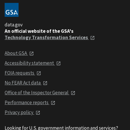
data.gov
An official website of the GSA's
Technology Transformation Services
About GSA
Accessibility statement
FOIA requests
No FEAR Act data
Office of the Inspector General
Performance reports
Privacy policy
Looking for U.S. government information and services?