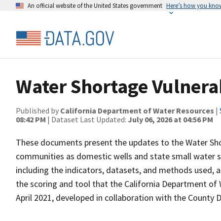
An official website of the United States government
Here’s how you kno
Water Shortage Vulnera
Published by
California Department of Water Resources
|
08:42 PM
| Dataset Last Updated:
July 06, 2026 at 04:56 PM
These documents present the updates to the Water Short
communities as domestic wells and state small water s
including the indicators, datasets, and methods used, an
the scoring and tool that the California Department of
April 2021, developed in collaboration with the County