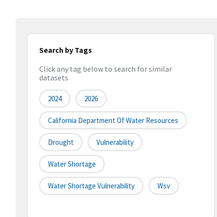
Search by Tags
Click any tag below to search for similar
datasets
2024
2026
California Department Of Water Resources
Drought
Vulnerability
Water Shortage
Water Shortage Vulnerability
Wsv