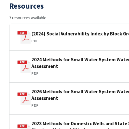
Resources
7 resources available
(2024) Social Vulnerability Index by Block 
PDF
2024 Methods for Small Water System Water
Assessment
PDF
2026 Methods for Small Water System Water
Assessment
PDF
2023 Methods for Domestic Wells and State