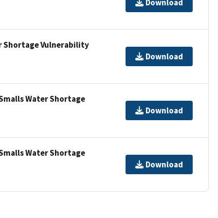
Download
 Shortage Vulnerability
Download
 Smalls Water Shortage
Download
 Smalls Water Shortage
Download