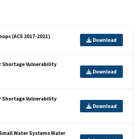
Groups (ACS 2017-2021)
Download
 Shortage Vulnerability
Download
 Shortage Vulnerability
Download
 Small Water Systems Water