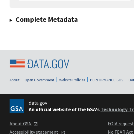
Complete Metadata
About
Open Government
Website Policies
PERFORMANCE.GOV
Dat
data.gov
An official website of the GSA's
Technology Tr
About GSA
FOIA reques
Accessibility statement
No FEAR Act