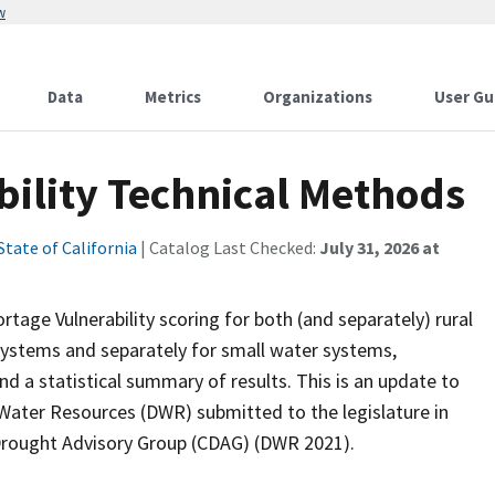
w
Data
Metrics
Organizations
User Gu
bility Technical Methods
State of California
| Catalog Last Checked:
July 31, 2026 at
age Vulnerability scoring for both (and separately) rural
ystems and separately for small water systems,
d a statistical summary of results. This is an update to
 Water Resources (DWR) submitted to the legislature in
 Drought Advisory Group (CDAG) (DWR 2021).