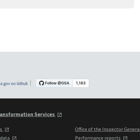
a.gov on Github
ansformation Services
ts
Office of the Inspector Genera
 data
Performance reports