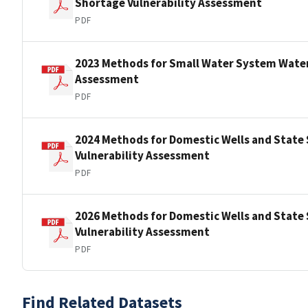
Shortage Vulnerability Assessment
PDF
2023 Methods for Small Water System Water
Assessment
PDF
2024 Methods for Domestic Wells and State
Vulnerability Assessment
PDF
2026 Methods for Domestic Wells and State
Vulnerability Assessment
PDF
Find Related Datasets