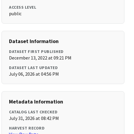
ACCESS LEVEL
public
Dataset Information
DATASET FIRST PUBLISHED
December 13, 2022 at 09:21 PM
DATASET LAST UPDATED
July 06, 2026 at 04:56 PM
Metadata Information
CATALOG LAST CHECKED
July 31, 2026 at 08:42 PM
HARVEST RECORD