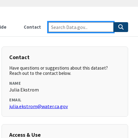
ide
Contact
Contact
Have questions or suggestions about this dataset?
Reach out to the contact below.
NAME
Julia Ekstrom
EMAIL
julia.ekstrom@water.ca.gov
Access & Use