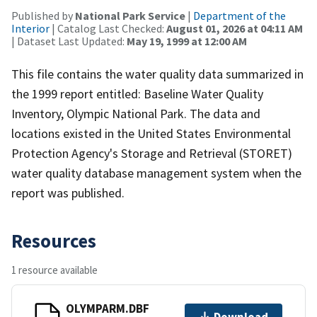
Published by
National Park Service
|
Department of the
Interior
| Catalog Last Checked:
August 01, 2026 at 04:11 AM
| Dataset Last Updated:
May 19, 1999 at 12:00 AM
This file contains the water quality data summarized in
the 1999 report entitled: Baseline Water Quality
Inventory, Olympic National Park. The data and
locations existed in the United States Environmental
Protection Agency's Storage and Retrieval (STORET)
water quality database management system when the
report was published.
Resources
1 resource available
OLYMPARM.DBF