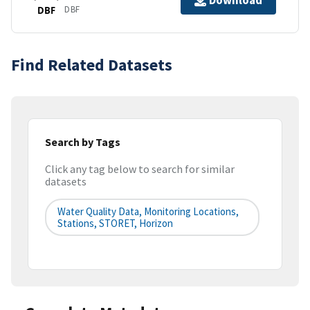
Download
DBF
DBF
Find Related Datasets
Search by Tags
Click any tag below to search for similar
datasets
Water Quality Data, Monitoring Locations,
Stations, STORET, Horizon