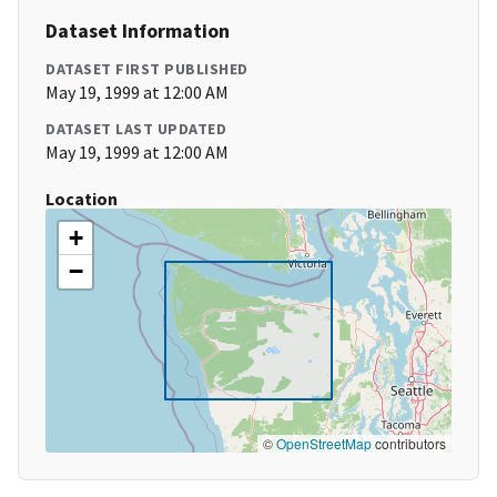
Dataset Information
DATASET FIRST PUBLISHED
May 19, 1999 at 12:00 AM
DATASET LAST UPDATED
May 19, 1999 at 12:00 AM
Location
+
−
©
OpenStreetMap
contributors