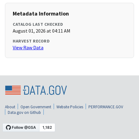
Metadata Information
CATALOG LAST CHECKED
August 01, 2026 at 04:11 AM
HARVEST RECORD
View Raw Data
About
Open Government
Website Policies
PERFORMANCE.GOV
Data.gov on Github