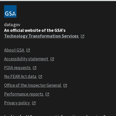
data.gov
An official website of the GSA's
Technology Transformation Services
About GSA
Accessibility statement
FOIA requests
No FEAR Act data
Office of the Inspector General
Performance reports
Privacy policy