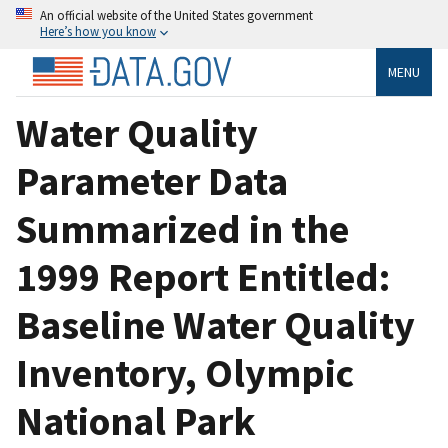
An official website of the United States government
Here’s how you know
MENU
Water Quality
Parameter Data
Summarized in the
1999 Report Entitled:
Baseline Water Quality
Inventory, Olympic
National Park