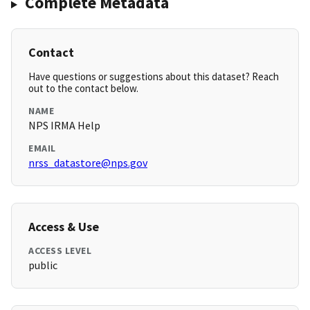
Complete Metadata
Contact
Have questions or suggestions about this dataset? Reach
out to the contact below.
NAME
NPS IRMA Help
EMAIL
nrss_datastore@nps.gov
Access & Use
ACCESS LEVEL
public