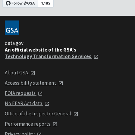
data.gov
An official website of the GSA's
Technology Transformation Services
About GSA
Accessibility statement
FOIA requests
No FEAR Act data
Office of the Inspector General
Performance reports
Privacy policy