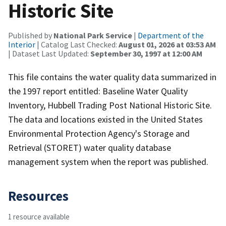
Historic Site
Published by
National Park Service
|
Department of the
Interior
| Catalog Last Checked:
August 01, 2026 at 03:53 AM
| Dataset Last Updated:
September 30, 1997 at 12:00 AM
This file contains the water quality data summarized in
the 1997 report entitled: Baseline Water Quality
Inventory, Hubbell Trading Post National Historic Site.
The data and locations existed in the United States
Environmental Protection Agency's Storage and
Retrieval (STORET) water quality database
management system when the report was published.
Resources
1 resource available