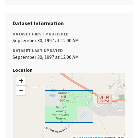
Dataset Information
DATASET FIRST PUBLISHED
September 30, 1997 at 12:00 AM
DATASET LAST UPDATED
September 30, 1997 at 12:00 AM
Location
+
−
©
OpenStreetMap
contributors