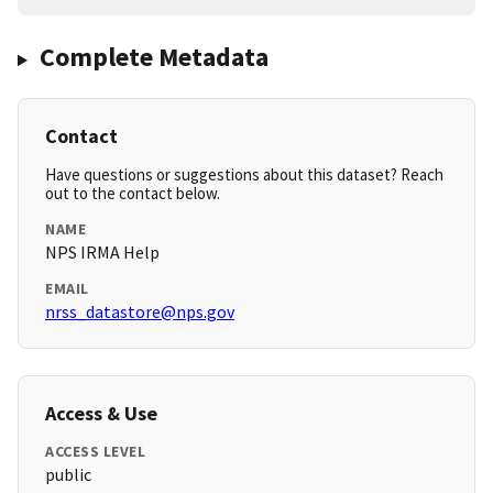
Complete Metadata
Contact
Have questions or suggestions about this dataset? Reach
out to the contact below.
NAME
NPS IRMA Help
EMAIL
nrss_datastore@nps.gov
Access & Use
ACCESS LEVEL
public