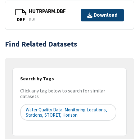
HUTRPARM.DBF
Download
DBF
DBF
Find Related Datasets
Search by Tags
Click any tag below to search for similar
datasets
Water Quality Data, Monitoring Locations,
Stations, STORET, Horizon