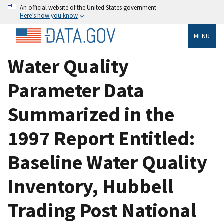
An official website of the United States government
Here’s how you know
MENU
Water Quality
Parameter Data
Summarized in the
1997 Report Entitled:
Baseline Water Quality
Inventory, Hubbell
Trading Post National