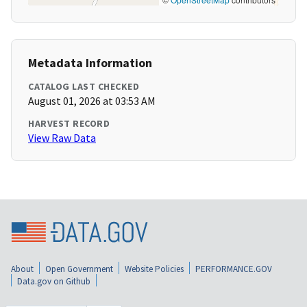
Metadata Information
CATALOG LAST CHECKED
August 01, 2026 at 03:53 AM
HARVEST RECORD
View Raw Data
About
Open Government
Website Policies
PERFORMANCE.GOV
Data.gov on Github