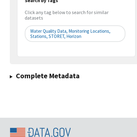
Search by Tags
Click any tag below to search for similar
datasets
Water Quality Data, Monitoring Locations,
Stations, STORET, Horizon
Complete Metadata