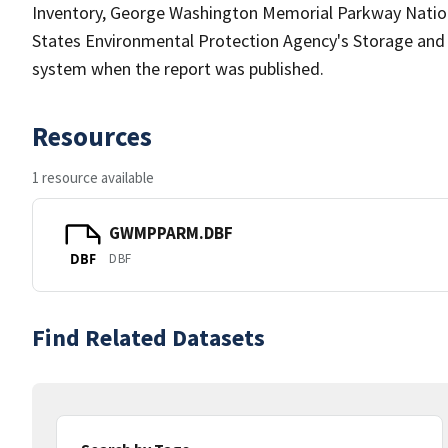
Inventory, George Washington Memorial Parkway Nationa
States Environmental Protection Agency's Storage an
system when the report was published.
Resources
1 resource available
GWMPPARM.DBF
DBF
DBF
Find Related Datasets