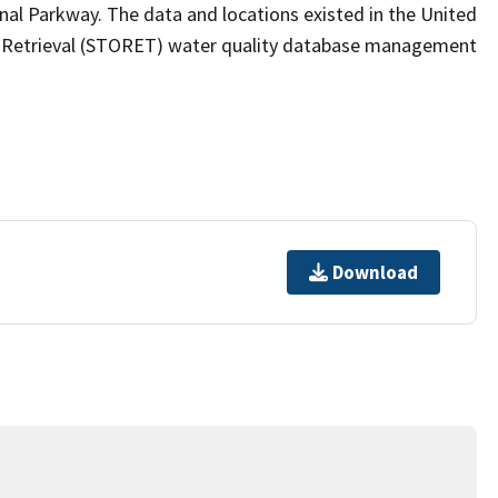
l Parkway. The data and locations existed in the United
d Retrieval (STORET) water quality database management
Download