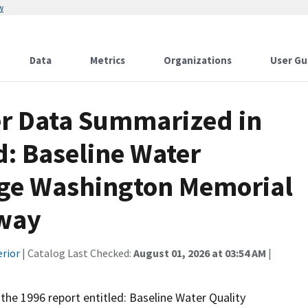
w
Data
Metrics
Organizations
User Gu
er Data Summarized in
d: Baseline Water
rge Washington Memorial
kway
erior
| Catalog Last Checked:
August 01, 2026 at 03:54 AM
|
 the 1996 report entitled: Baseline Water Quality