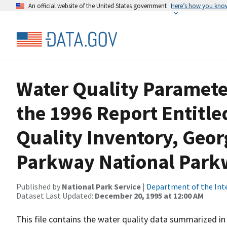
An official website of the United States government
Here’s how you kno
Water Quality Paramet
the 1996 Report Entitle
Quality Inventory, Geo
Parkway National Par
Published by
National Park Service
|
Department of the Int
Dataset Last Updated:
December 20, 1995 at 12:00 AM
This file contains the water quality data summarized in