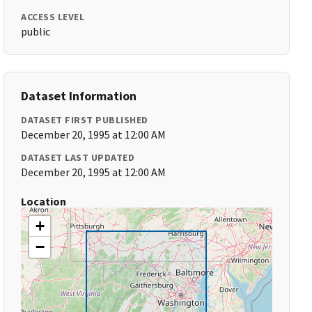
ACCESS LEVEL
public
Dataset Information
DATASET FIRST PUBLISHED
December 20, 1995 at 12:00 AM
DATASET LAST UPDATED
December 20, 1995 at 12:00 AM
Location
+
−