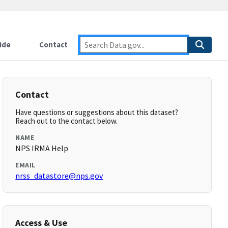
ide
Contact
Contact
Have questions or suggestions about this dataset?
Reach out to the contact below.
NAME
NPS IRMA Help
EMAIL
nrss_datastore@nps.gov
Access & Use