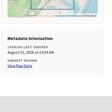
©
OpenStreetMap
contributors
Metadata Information
CATALOG LAST CHECKED
August 01, 2026 at 03:54 AM
HARVEST RECORD
View Raw Data