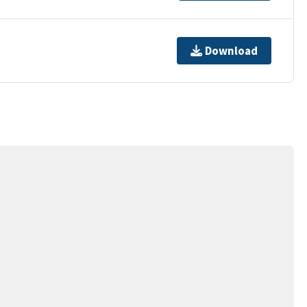
Download