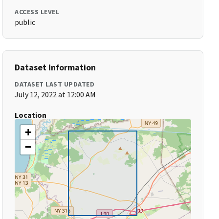
ACCESS LEVEL
public
Dataset Information
DATASET LAST UPDATED
July 12, 2022 at 12:00 AM
Location
+
−