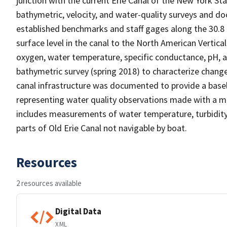
junction with the current Erie Canal of the New York S
bathymetric, velocity, and water-quality surveys and d
established benchmarks and staff gages along the 30.8 
surface level in the canal to the North American Vertic
oxygen, water temperature, specific conductance, pH, an
bathymetric survey (spring 2018) to characterize change
canal infrastructure was documented to provide a basel
representing water quality observations made with a m
includes measurements of water temperature, turbidity
parts of Old Erie Canal not navigable by boat.
Resources
2 resources available
Digital Data
XML