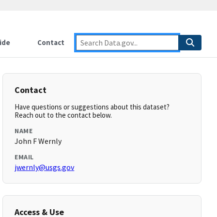
ide
Contact
Contact
Have questions or suggestions about this dataset?
Reach out to the contact below.
NAME
John F Wernly
EMAIL
jwernly@usgs.gov
Access & Use