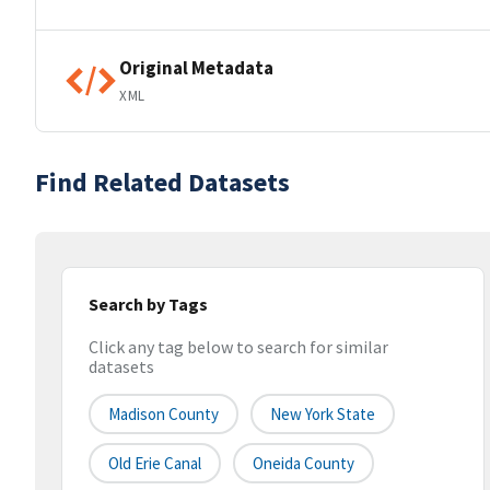
Original Metadata
XML
Find Related Datasets
Search by Tags
Click any tag below to search for similar
datasets
Madison County
New York State
Old Erie Canal
Oneida County