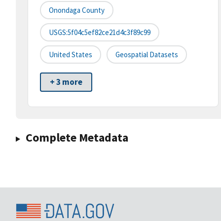
Onondaga County
USGS:5f04c5ef82ce21d4c3f89c99
United States
Geospatial Datasets
+ 3 more
Complete Metadata