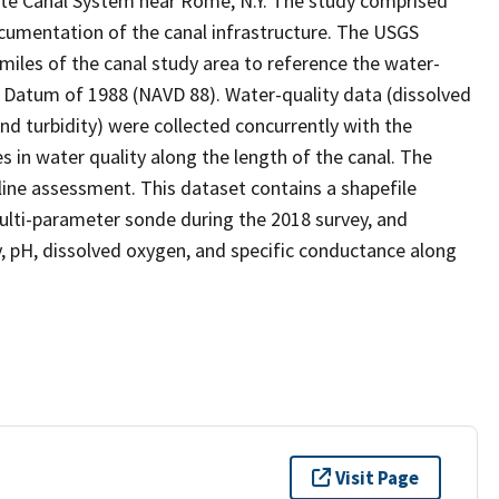
tate Canal System near Rome, N.Y. The study comprised
ocumentation of the canal infrastructure. The USGS
miles of the canal study area to reference the water-
al Datum of 1988 (NAVD 88). Water-quality data (dissolved
d turbidity) were collected concurrently with the
s in water quality along the length of the canal. The
ine assessment. This dataset contains a shapefile
ulti-parameter sonde during the 2018 survey, and
, pH, dissolved oxygen, and specific conductance along
Visit Page