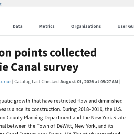
w
Data
Metrics
Organizations
User Gu
on points collected
ie Canal survey
terior
| Catalog Last Checked:
August 01, 2026 at 05:27 AM
|
uatic growth that have restricted flow and diminished
years since its construction. During 2018–2019, the U.S.
ison County Planning Department and the New York State
anal between the Town of DeWitt, New York, and its