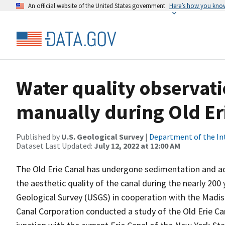
An official website of the United States government
Here’s how you kno
Water quality observati
manually during Old Er
Published by
U.S. Geological Survey
|
Department of the In
Dataset Last Updated:
July 12, 2022 at 12:00 AM
The Old Erie Canal has undergone sedimentation and aq
the aesthetic quality of the canal during the nearly 200 
Geological Survey (USGS) in cooperation with the Mad
Canal Corporation conducted a study of the Old Erie C