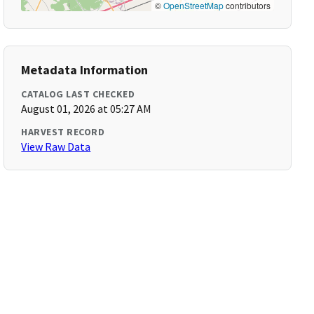
©
OpenStreetMap
contributors
Metadata Information
CATALOG LAST CHECKED
August 01, 2026 at 05:27 AM
HARVEST RECORD
View Raw Data