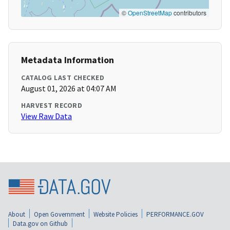
©
OpenStreetMap
contributors
Metadata Information
CATALOG LAST CHECKED
August 01, 2026 at 04:07 AM
HARVEST RECORD
View Raw Data
About
Open Government
Website Policies
PERFORMANCE.GOV
Data.gov on Github