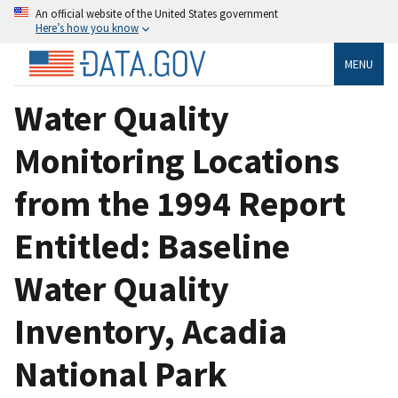
An official website of the United States government
Here’s how you know
MENU
Water Quality
Monitoring Locations
from the 1994 Report
Entitled: Baseline
Water Quality
Inventory, Acadia
National Park