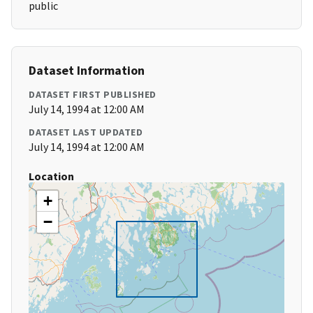
public
Dataset Information
DATASET FIRST PUBLISHED
July 14, 1994 at 12:00 AM
DATASET LAST UPDATED
July 14, 1994 at 12:00 AM
Location
+
−