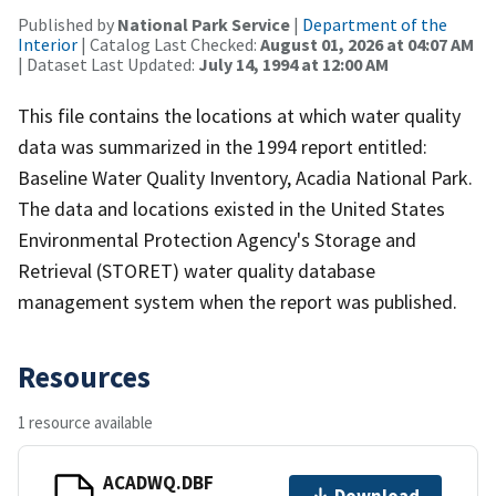
Published by
National Park Service
|
Department of the
Interior
| Catalog Last Checked:
August 01, 2026 at 04:07 AM
| Dataset Last Updated:
July 14, 1994 at 12:00 AM
This file contains the locations at which water quality
data was summarized in the 1994 report entitled:
Baseline Water Quality Inventory, Acadia National Park.
The data and locations existed in the United States
Environmental Protection Agency's Storage and
Retrieval (STORET) water quality database
management system when the report was published.
Resources
1 resource available
ACADWQ.DBF