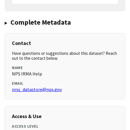
Complete Metadata
Contact
Have questions or suggestions about this dataset? Reach
out to the contact below.
NAME
NPS IRMA Help
EMAIL
nrss_datastore@nps.gov
Access & Use
ACCESS LEVEL