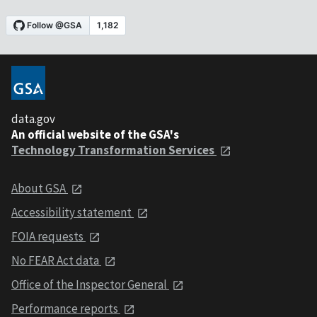
data.gov
An official website of the GSA's
Technology Transformation Services
About GSA
Accessibility statement
FOIA requests
No FEAR Act data
Office of the Inspector General
Performance reports