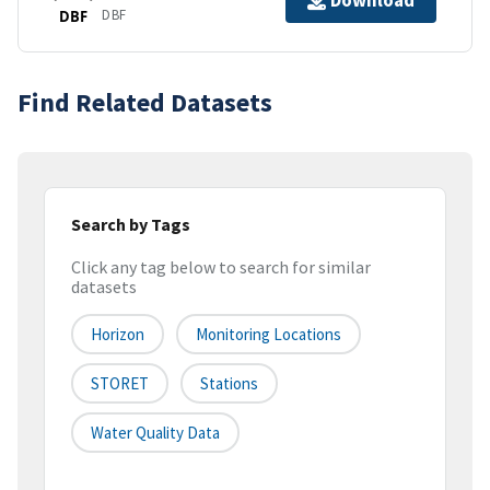
Download
DBF
DBF
Find Related Datasets
Search by Tags
Click any tag below to search for similar
datasets
Horizon
Monitoring Locations
STORET
Stations
Water Quality Data