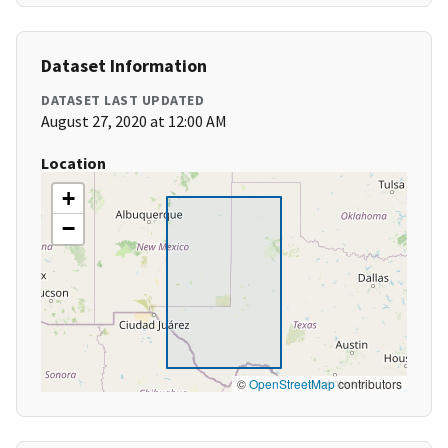
Dataset Information
DATASET LAST UPDATED
August 27, 2020 at 12:00 AM
Location
+
−
©
OpenStreetMap
contributors