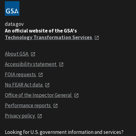
data.gov
An official website of the GSA's
Technology Transformation Services
About GSA
Accessibility statement
FOIA requests
No FEAR Act data
Office of the Inspector General
Performance reports
Privacy policy
Looking for U.S. government information and services?