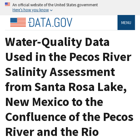
An official website of the United States government
Here’s how you know
MENU
Water-Quality Data
Used in the Pecos River
Salinity Assessment
from Santa Rosa Lake,
New Mexico to the
Confluence of the Pecos
River and the Rio