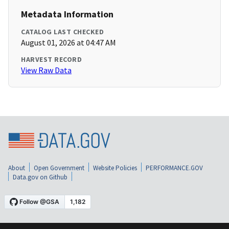
Metadata Information
CATALOG LAST CHECKED
August 01, 2026 at 04:47 AM
HARVEST RECORD
View Raw Data
About
Open Government
Website Policies
PERFORMANCE.GOV
Data.gov on Github