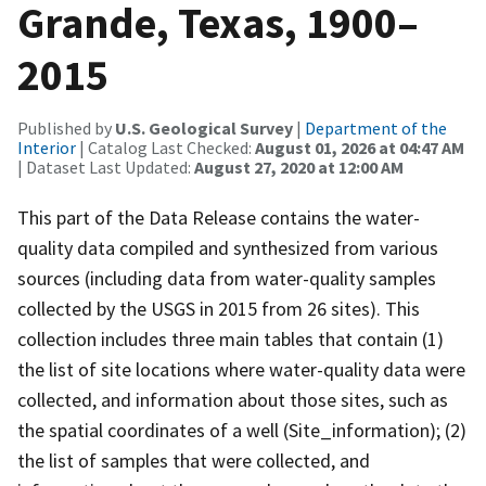
Grande, Texas, 1900–
2015
Published by
U.S. Geological Survey
|
Department of the
Interior
| Catalog Last Checked:
August 01, 2026 at 04:47 AM
| Dataset Last Updated:
August 27, 2020 at 12:00 AM
This part of the Data Release contains the water-
quality data compiled and synthesized from various
sources (including data from water-quality samples
collected by the USGS in 2015 from 26 sites). This
collection includes three main tables that contain (1)
the list of site locations where water-quality data were
collected, and information about those sites, such as
the spatial coordinates of a well (Site_information); (2)
the list of samples that were collected, and