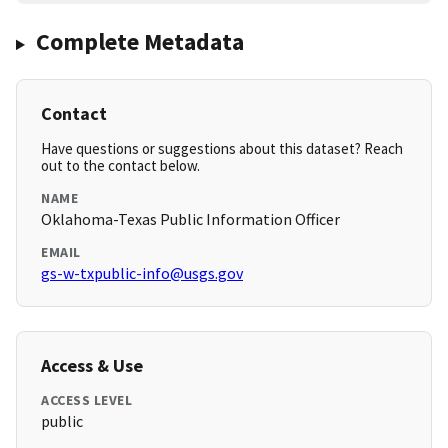
Complete Metadata
Contact
Have questions or suggestions about this dataset? Reach
out to the contact below.
NAME
Oklahoma-Texas Public Information Officer
EMAIL
gs-w-txpublic-info@usgs.gov
Access & Use
ACCESS LEVEL
public