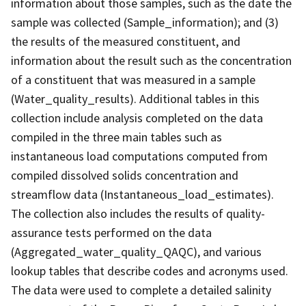
information about those samples, such as the date the
sample was collected (Sample_information); and (3)
the results of the measured constituent, and
information about the result such as the concentration
of a constituent that was measured in a sample
(Water_quality_results). Additional tables in this
collection include analysis completed on the data
compiled in the three main tables such as
instantaneous load computations computed from
compiled dissolved solids concentration and
streamflow data (Instantaneous_load_estimates).
The collection also includes the results of quality-
assurance tests performed on the data
(Aggregated_water_quality_QAQC), and various
lookup tables that describe codes and acronyms used.
The data were used to complete a detailed salinity