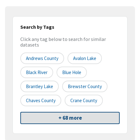
Search by Tags
Click any tag below to search for similar
datasets
Andrews County
Avalon Lake
Black River
Blue Hole
Brantley Lake
Brewster County
Chaves County
Crane County
+ 68 more