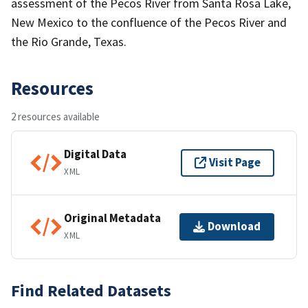
assessment of the Pecos River from Santa Rosa Lake,
New Mexico to the confluence of the Pecos River and
the Rio Grande, Texas.
Resources
2 resources available
Digital Data
Visit Page
XML
Original Metadata
Download
XML
Find Related Datasets