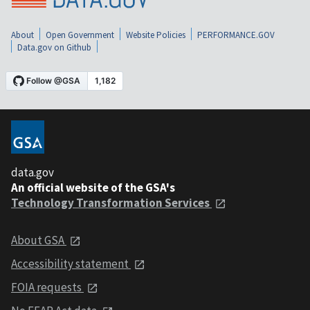
About
Open Government
Website Policies
PERFORMANCE.GOV
Data.gov on Github
data.gov
An official website of the GSA's
Technology Transformation Services
About GSA
Accessibility statement
FOIA requests