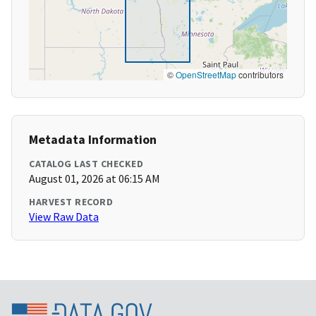
©
OpenStreetMap
contributors
Metadata Information
CATALOG LAST CHECKED
August 01, 2026 at 06:15 AM
HARVEST RECORD
View Raw Data