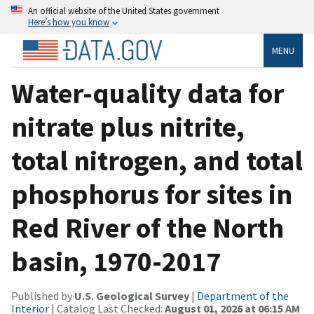
An official website of the United States government
Here’s how you know
MENU
Water-quality data for
nitrate plus nitrite,
total nitrogen, and total
phosphorus for sites in
Red River of the North
basin, 1970-2017
Published by
U.S. Geological Survey
|
Department of the
Interior
| Catalog Last Checked:
August 01, 2026 at 06:15 AM