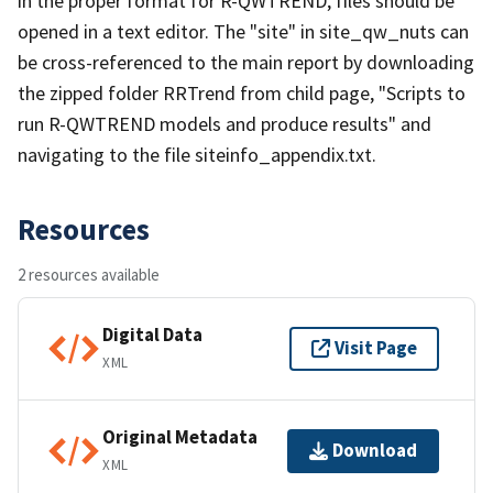
in the proper format for R-QWTREND, files should be
opened in a text editor. The "site" in site_qw_nuts can
be cross-referenced to the main report by downloading
the zipped folder RRTrend from child page, "Scripts to
run R-QWTREND models and produce results" and
navigating to the file siteinfo_appendix.txt.
Resources
2 resources available
Digital Data
Visit Page
XML
Original Metadata
Download
XML