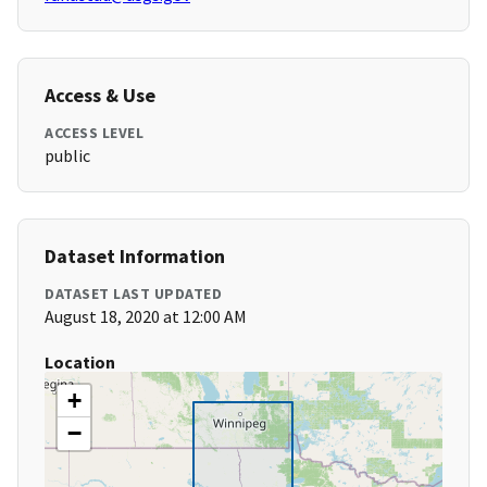
Access & Use
ACCESS LEVEL
public
Dataset Information
DATASET LAST UPDATED
August 18, 2020 at 12:00 AM
Location
+
−