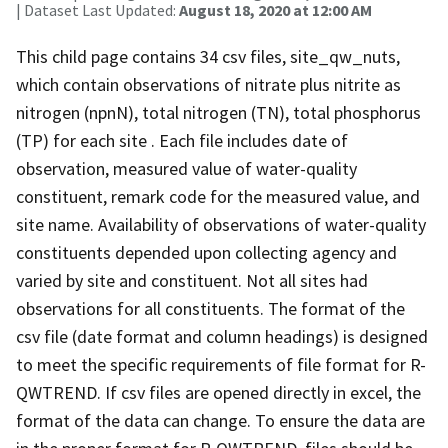
| Dataset Last Updated:
August 18, 2020 at 12:00 AM
This child page contains 34 csv files, site_qw_nuts,
which contain observations of nitrate plus nitrite as
nitrogen (npnN), total nitrogen (TN), total phosphorus
(TP) for each site . Each file includes date of
observation, measured value of water-quality
constituent, remark code for the measured value, and
site name. Availability of observations of water-quality
constituents depended upon collecting agency and
varied by site and constituent. Not all sites had
observations for all constituents. The format of the
csv file (date format and column headings) is designed
to meet the specific requirements of file format for R-
QWTREND. If csv files are opened directly in excel, the
format of the data can change. To ensure the data are