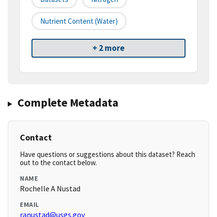
Nutrient Content (water)
+ 2 more
Complete Metadata
Contact
Have questions or suggestions about this dataset? Reach
out to the contact below.
NAME
Rochelle A Nustad
EMAIL
ranustad@usgs.gov