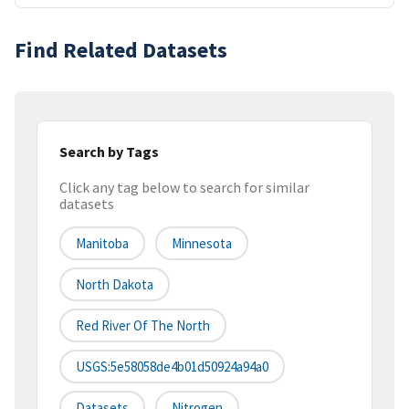
Find Related Datasets
Search by Tags
Click any tag below to search for similar
datasets
Manitoba
Minnesota
North Dakota
Red River Of The North
USGS:5e58058de4b01d50924a94a0
Datasets
Nitrogen