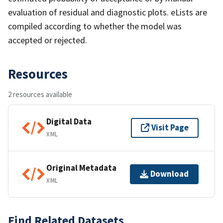
evaluation of residual and diagnostic plots. eLists are
compiled according to whether the model was
accepted or rejected.
Resources
2 resources available
Digital Data
Visit Page
XML
Original Metadata
Download
XML
Find Related Datasets