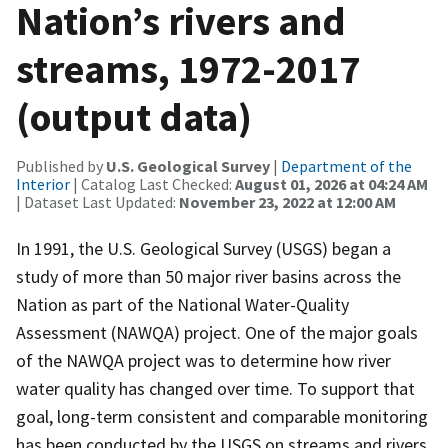
Nation’s rivers and
streams, 1972-2017
(output data)
Published by
U.S. Geological Survey
|
Department of the
Interior
| Catalog Last Checked:
August 01, 2026 at 04:24 AM
| Dataset Last Updated:
November 23, 2022 at 12:00 AM
In 1991, the U.S. Geological Survey (USGS) began a
study of more than 50 major river basins across the
Nation as part of the National Water-Quality
Assessment (NAWQA) project. One of the major goals
of the NAWQA project was to determine how river
water quality has changed over time. To support that
goal, long-term consistent and comparable monitoring
has been conducted by the USGS on streams and rivers