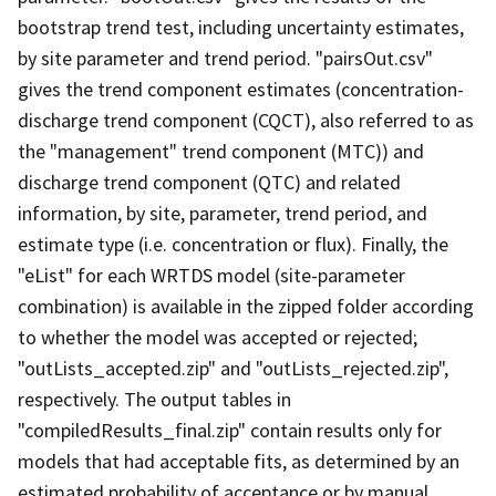
bootstrap trend test, including uncertainty estimates,
by site parameter and trend period. "pairsOut.csv"
gives the trend component estimates (concentration-
discharge trend component (CQCT), also referred to as
the "management" trend component (MTC)) and
discharge trend component (QTC) and related
information, by site, parameter, trend period, and
estimate type (i.e. concentration or flux). Finally, the
"eList" for each WRTDS model (site-parameter
combination) is available in the zipped folder according
to whether the model was accepted or rejected;
"outLists_accepted.zip" and "outLists_rejected.zip",
respectively. The output tables in
"compiledResults_final.zip" contain results only for
models that had acceptable fits, as determined by an
estimated probability of acceptance or by manual