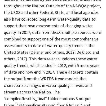
throughout the Nation. Outside of the NAWQA project,
the USGS and other Federal, State, and local agencies
also have collected long-term water-quality data to
support their own assessments of changing water
quality. In 2017, data from these multiple sources were
combined to support one of the most comprehensive
assessments to date of water-quality trends in the
United States (Oelsner and others, 2017; De Cicco and
others, 2017). This data release updates these water
quality trends, which ended in 2012, with 5 more years
of data and now end in 2017. These datasets contain
the output from the WRTDS trend models that
characterize changes in water quality in rivers and
streams across the Nation. The
"compiledResults_final" folder contains 3 output
tables: "allAnnualResults.csv", "bootOut.csv", and