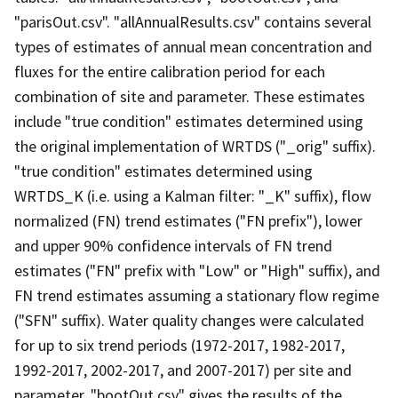
"parisOut.csv". "allAnnualResults.csv" contains several
types of estimates of annual mean concentration and
fluxes for the entire calibration period for each
combination of site and parameter. These estimates
include "true condition" estimates determined using
the original implementation of WRTDS ("_orig" suffix).
"true condition" estimates determined using
WRTDS_K (i.e. using a Kalman filter: "_K" suffix), flow
normalized (FN) trend estimates ("FN prefix"), lower
and upper 90% confidence intervals of FN trend
estimates ("FN" prefix with "Low" or "High" suffix), and
FN trend estimates assuming a stationary flow regime
("SFN" suffix). Water quality changes were calculated
for up to six trend periods (1972-2017, 1982-2017,
1992-2017, 2002-2017, and 2007-2017) per site and
parameter. "bootOut.csv" gives the results of the