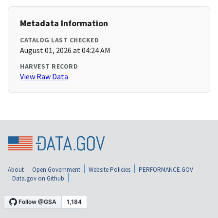
Metadata Information
CATALOG LAST CHECKED
August 01, 2026 at 04:24 AM
HARVEST RECORD
View Raw Data
About
Open Government
Website Policies
PERFORMANCE.GOV
Data.gov on Github