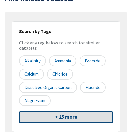
Search by Tags
Click any tag below to search for similar
datasets
Alkalinity
Ammonia
Bromide
Calcium
Chloride
Dissolved Organic Carbon
Fluoride
Magnesium
+ 25 more