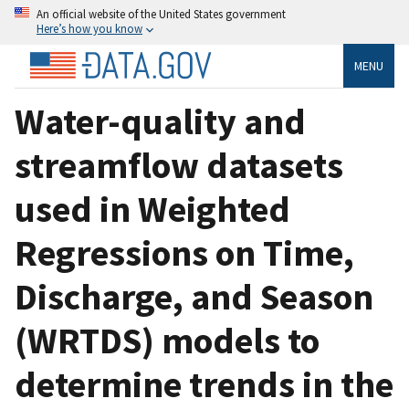
An official website of the United States government
Here’s how you know
MENU
Water-quality and
streamflow datasets
used in Weighted
Regressions on Time,
Discharge, and Season
(WRTDS) models to
determine trends in the