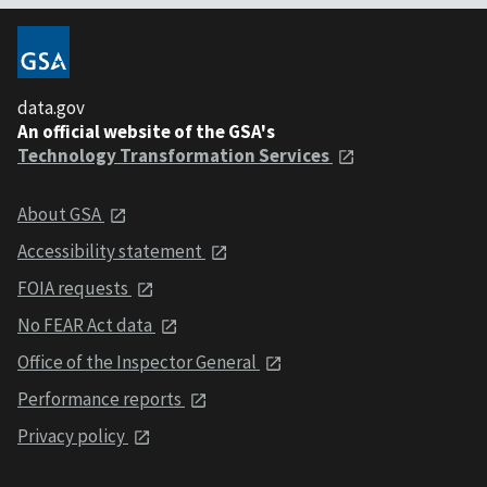
data.gov
An official website of the GSA's
Technology Transformation Services
About GSA
Accessibility statement
FOIA requests
No FEAR Act data
Office of the Inspector General
Performance reports
Privacy policy