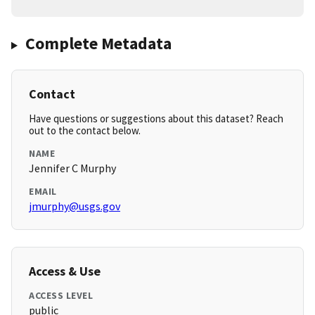
Complete Metadata
Contact
Have questions or suggestions about this dataset? Reach
out to the contact below.
NAME
Jennifer C Murphy
EMAIL
jmurphy@usgs.gov
Access & Use
ACCESS LEVEL
public