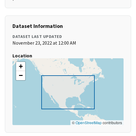
Dataset Information
DATASET LAST UPDATED
November 23, 2022 at 12:00 AM
Location
+
−
©
OpenStreetMap
contributors