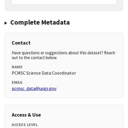
Complete Metadata
Contact
Have questions or suggestions about this dataset? Reach
out to the contact below.
NAME
PCMSC Science Data Coordinator
EMAIL
pcmsc_data@usgs.gov
Access & Use
ACCESS LEVEL