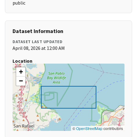
public
Dataset Information
DATASET LAST UPDATED
April 08, 2026 at 12:00 AM
Location
+
−
©
OpenStreetMap
contributors