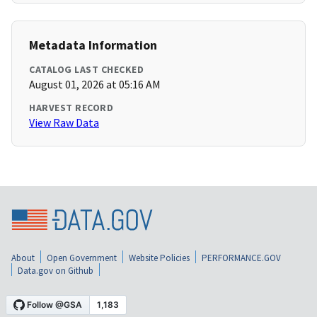
Metadata Information
CATALOG LAST CHECKED
August 01, 2026 at 05:16 AM
HARVEST RECORD
View Raw Data
About
Open Government
Website Policies
PERFORMANCE.GOV
Data.gov on Github