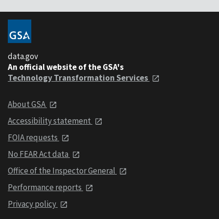
data.gov
An official website of the GSA's
Technology Transformation Services
About GSA
Accessibility statement
FOIA requests
No FEAR Act data
Office of the Inspector General
Performance reports
Privacy policy