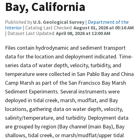
Bay, California
Published by
U.S. Geological Survey
|
Department of the
Interior
| Catalog Last Checked:
August 01, 2026 at 05:16 AM
| Dataset Last Updated:
April 08, 2026 at 12:00 AM
Files contain hydrodynamic and sediment transport
data for the location and deployment indicated. Time-
series data of water depth, velocity, turbidity, and
temperature were collected in San Pablo Bay and China
Camp Marsh as part of the San Francisco Bay Marsh
Sediment Experiments. Several instruments were
deployed in tidal creek, marsh, mudflat, and Bay
locations, gathering data on water depth, velocity,
salinity/temperature, and turbidity. Deployment data
are grouped by region (Bay channel (main Bay), Bay
shallows, tidal creek, or marsh/mudflat/upper tidal