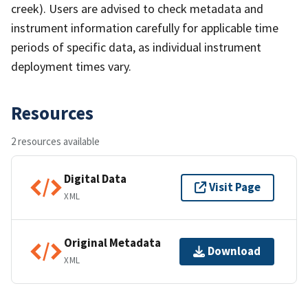
creek). Users are advised to check metadata and
instrument information carefully for applicable time
periods of specific data, as individual instrument
deployment times vary.
Resources
2 resources available
Digital Data
Visit Page
XML
Original Metadata
Download
XML