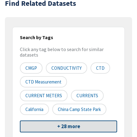
Find Related Datasets
Search by Tags
Click any tag below to search for similar
datasets
CMGP
CONDUCTIVITY
CTD
CTD Measurement
CURRENT METERS
CURRENTS
California
China Camp State Park
+ 28 more