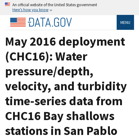
An official website of the United States government
Here’s how you know
MENU
May 2016 deployment
(CHC16): Water
pressure/depth,
velocity, and turbidity
time-series data from
CHC16 Bay shallows
stations in San Pablo