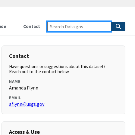
ide
Contact
Contact
Have questions or suggestions about this dataset?
Reach out to the contact below.
NAME
Amanda Flynn
EMAIL
aflynn@usgs.gov
Access & Use