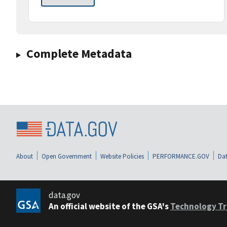
Complete Metadata
About
Open Government
Website Policies
PERFORMANCE.GOV
Dat
data.gov
An official website of the GSA's
Technology Tr