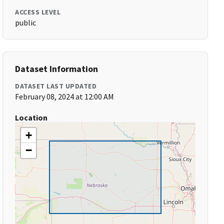
ACCESS LEVEL
public
Dataset Information
DATASET LAST UPDATED
February 08, 2024 at 12:00 AM
Location
+
−