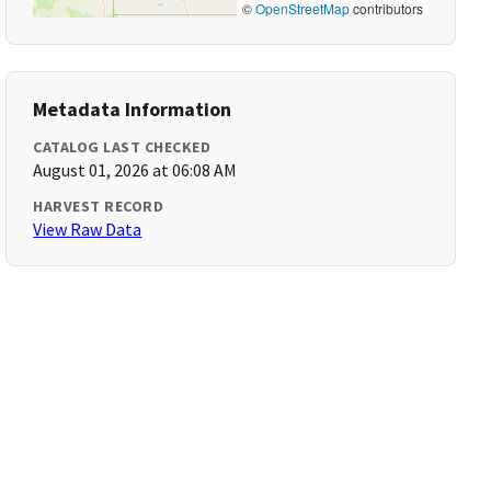
©
OpenStreetMap
contributors
Metadata Information
CATALOG LAST CHECKED
August 01, 2026 at 06:08 AM
HARVEST RECORD
View Raw Data