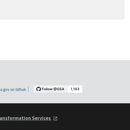
a.gov on Github
ansformation Services