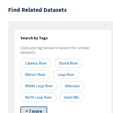
Find Related Datasets
Search by Tags
Click any tag below to search for similar
datasets
Calamus River
Dismal River
Elkhorn River
Loup River
Middle Loup River
Nebraska
North Loup River
Sand Hills
+ 7 more