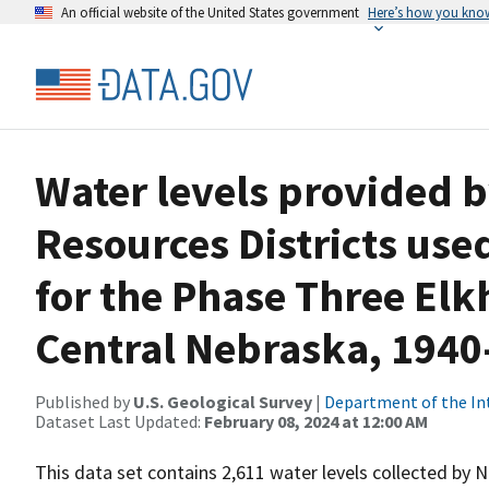
An official website of the United States government
Here’s how you kno
Water levels provided 
Resources Districts used
for the Phase Three El
Central Nebraska, 1940
Published by
U.S. Geological Survey
|
Department of the In
Dataset Last Updated:
February 08, 2024 at 12:00 AM
This data set contains 2,611 water levels collected by 