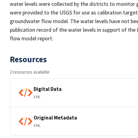
water levels were collected by the districts to monitor 
were provided to the USGS for use as calibration targe
groundwater flow model. The water levels have not been
publication record of the water levels in support of th
flow model report.
Resources
2 resources available
Digital Data
XML
Original Metadata
XML