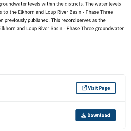
groundwater levels within the districts. The water levels
ts to the Elkhorn and Loup River Basin - Phase Three
 previously published. This record serves as the
e Elkhorn and Loup River Basin - Phase Three groundwater
Visit Page
Download