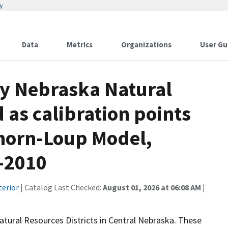
w
Data
Metrics
Organizations
User Gu
by Nebraska Natural
 as calibration points
khorn-Loup Model,
-2010
terior
| Catalog Last Checked:
August 01, 2026 at 06:08 AM
|
Natural Resources Districts in Central Nebraska. These