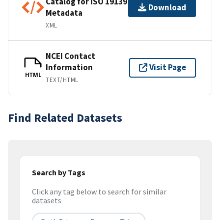
Catalog for ISO 19139
Download
Metadata
XML
NCEI Contact
Information
Visit Page
HTML
TEXT/HTML
Find Related Datasets
Search by Tags
Click any tag below to search for similar
datasets