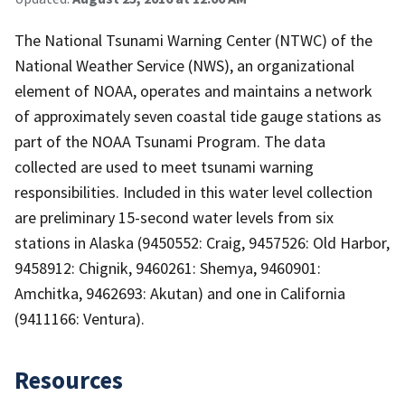
The National Tsunami Warning Center (NTWC) of the
National Weather Service (NWS), an organizational
element of NOAA, operates and maintains a network
of approximately seven coastal tide gauge stations as
part of the NOAA Tsunami Program. The data
collected are used to meet tsunami warning
responsibilities. Included in this water level collection
are preliminary 15-second water levels from six
stations in Alaska (9450552: Craig, 9457526: Old Harbor,
9458912: Chignik, 9460261: Shemya, 9460901:
Amchitka, 9462693: Akutan) and one in California
(9411166: Ventura).
Resources