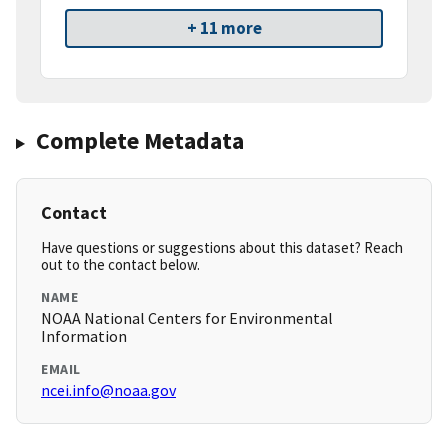
+ 11 more
Complete Metadata
Contact
Have questions or suggestions about this dataset? Reach
out to the contact below.
NAME
NOAA National Centers for Environmental
Information
EMAIL
ncei.info@noaa.gov