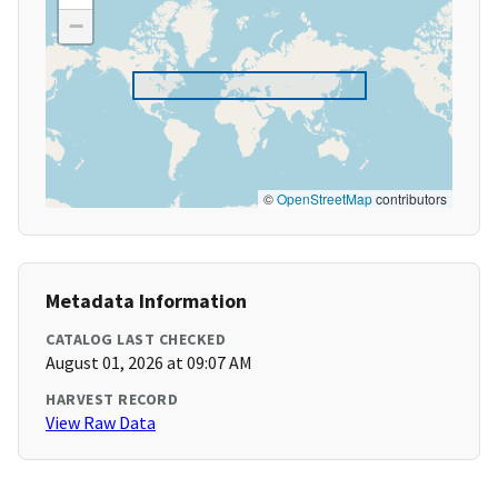
−
©
OpenStreetMap
contributors
Metadata Information
CATALOG LAST CHECKED
August 01, 2026 at 09:07 AM
HARVEST RECORD
View Raw Data