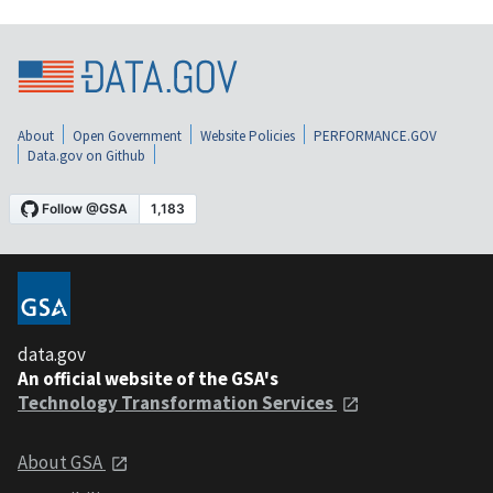
About
Open Government
Website Policies
PERFORMANCE.GOV
Data.gov on Github
data.gov
An official website of the GSA's
Technology Transformation Services
About GSA