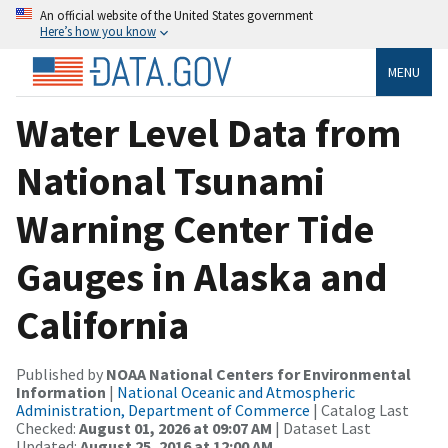
An official website of the United States government
Here’s how you know
MENU
Water Level Data from
National Tsunami
Warning Center Tide
Gauges in Alaska and
California
Published by
NOAA National Centers for Environmental
Information
|
National Oceanic and Atmospheric
Administration, Department of Commerce
| Catalog Last
Checked:
August 01, 2026 at 09:07 AM
| Dataset Last
Updated:
August 25, 2016 at 12:00 AM