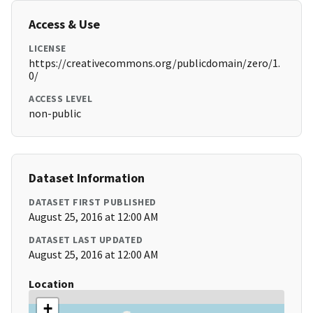
Access & Use
LICENSE
https://creativecommons.org/publicdomain/zero/1.
0/
ACCESS LEVEL
non-public
Dataset Information
DATASET FIRST PUBLISHED
August 25, 2016 at 12:00 AM
DATASET LAST UPDATED
August 25, 2016 at 12:00 AM
Location
+