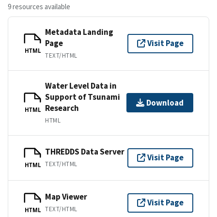
9 resources available
Metadata Landing
Page
Visit Page
HTML
TEXT/HTML
Water Level Data in
Support of Tsunami
Download
Research
HTML
HTML
THREDDS Data Server
Visit Page
TEXT/HTML
HTML
Map Viewer
Visit Page
TEXT/HTML
HTML