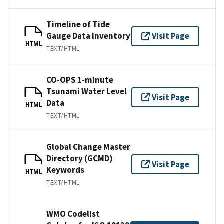
Timeline of Tide
Gauge Data Inventory
Visit Page
HTML
TEXT/HTML
CO-OPS 1-minute
Tsunami Water Level
Visit Page
Data
HTML
TEXT/HTML
Global Change Master
Directory (GCMD)
Visit Page
Keywords
HTML
TEXT/HTML
WMO Codelist