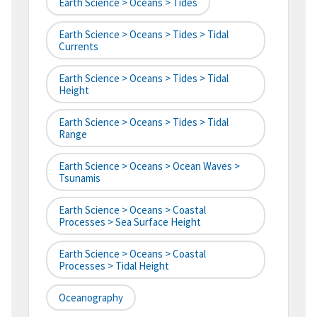
Earth Science > Oceans > Tides
Earth Science > Oceans > Tides > Tidal
Currents
Earth Science > Oceans > Tides > Tidal
Height
Earth Science > Oceans > Tides > Tidal
Range
Earth Science > Oceans > Ocean Waves >
Tsunamis
Earth Science > Oceans > Coastal
Processes > Sea Surface Height
Earth Science > Oceans > Coastal
Processes > Tidal Height
Oceanography