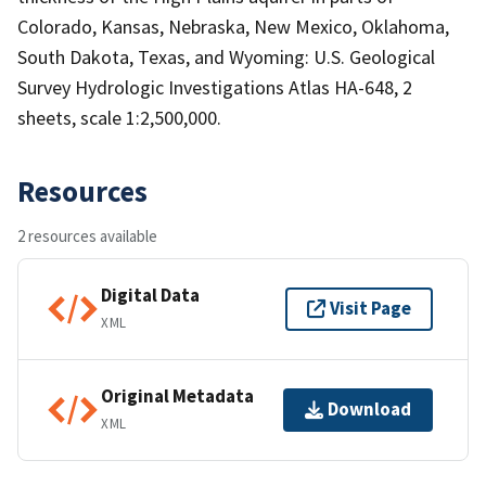
Colorado, Kansas, Nebraska, New Mexico, Oklahoma,
South Dakota, Texas, and Wyoming: U.S. Geological
Survey Hydrologic Investigations Atlas HA-648, 2
sheets, scale 1:2,500,000.
Resources
2 resources available
Digital Data
Visit Page
XML
Original Metadata
Download
XML