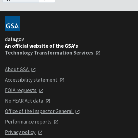
data.gov
An official website of the GSA's
Technology Transformation Services
About GSA
Accessibility statement
FOIA requests
No FEAR Act data
Office of the Inspector General
Performance reports
Privacy policy