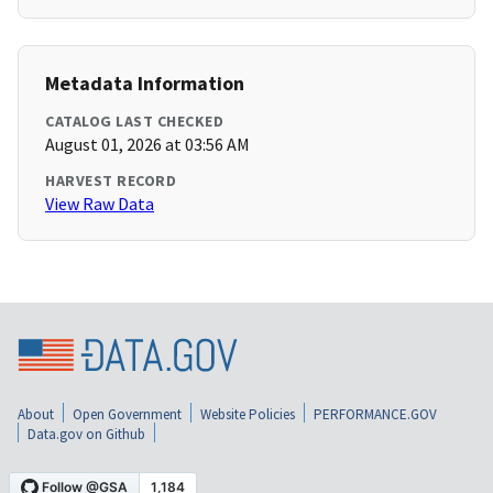
Metadata Information
CATALOG LAST CHECKED
August 01, 2026 at 03:56 AM
HARVEST RECORD
View Raw Data
About
Open Government
Website Policies
PERFORMANCE.GOV
Data.gov on Github