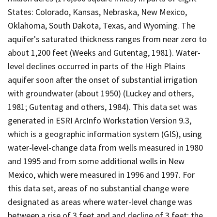
States: Colorado, Kansas, Nebraska, New Mexico,
Oklahoma, South Dakota, Texas, and Wyoming. The
aquifer's saturated thickness ranges from near zero to
about 1,200 feet (Weeks and Gutentag, 1981). Water-
level declines occurred in parts of the High Plains
aquifer soon after the onset of substantial irrigation
with groundwater (about 1950) (Luckey and others,
1981; Gutentag and others, 1984). This data set was
generated in ESRI ArcInfo Workstation Version 9.3,
which is a geographic information system (GIS), using
water-level-change data from wells measured in 1980
and 1995 and from some additional wells in New
Mexico, which were measured in 1996 and 1997. For
this data set, areas of no substantial change were
designated as areas where water-level change was
between a rise of 3 feet and and decline of 3 feet; the