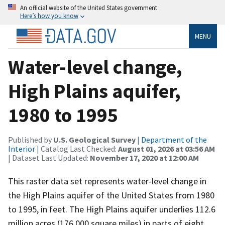
An official website of the United States government
Here’s how you know
MENU
Water-level change,
High Plains aquifer,
1980 to 1995
Published by
U.S. Geological Survey
|
Department of the
Interior
| Catalog Last Checked:
August 01, 2026 at 03:56 AM
| Dataset Last Updated:
November 17, 2020 at 12:00 AM
This raster data set represents water-level change in
the High Plains aquifer of the United States from 1980
to 1995, in feet. The High Plains aquifer underlies 112.6
million acres (176,000 square miles) in parts of eight