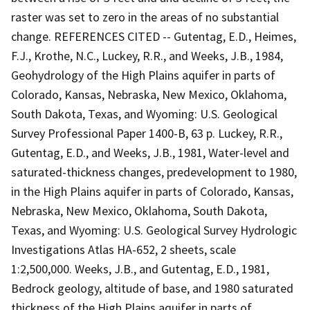
raster was set to zero in the areas of no substantial
change. REFERENCES CITED -- Gutentag, E.D., Heimes,
F.J., Krothe, N.C., Luckey, R.R., and Weeks, J.B., 1984,
Geohydrology of the High Plains aquifer in parts of
Colorado, Kansas, Nebraska, New Mexico, Oklahoma,
South Dakota, Texas, and Wyoming: U.S. Geological
Survey Professional Paper 1400-B, 63 p. Luckey, R.R.,
Gutentag, E.D., and Weeks, J.B., 1981, Water-level and
saturated-thickness changes, predevelopment to 1980,
in the High Plains aquifer in parts of Colorado, Kansas,
Nebraska, New Mexico, Oklahoma, South Dakota,
Texas, and Wyoming: U.S. Geological Survey Hydrologic
Investigations Atlas HA-652, 2 sheets, scale
1:2,500,000. Weeks, J.B., and Gutentag, E.D., 1981,
Bedrock geology, altitude of base, and 1980 saturated
thickness of the High Plains aquifer in parts of