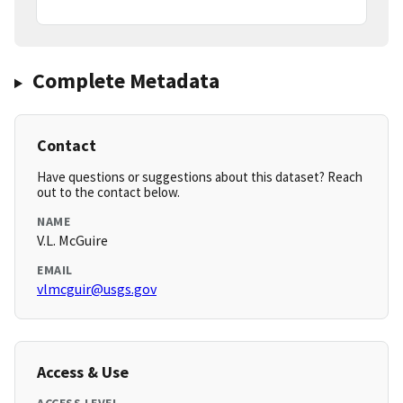
Complete Metadata
Contact
Have questions or suggestions about this dataset? Reach
out to the contact below.
NAME
V.L. McGuire
EMAIL
vlmcguir@usgs.gov
Access & Use