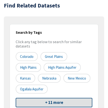
Find Related Datasets
Search by Tags
Click any tag below to search for similar
datasets
Colorado
Great Plains
High Plains
High Plains Aquifer
Kansas
Nebraska
New Mexico
Ogallala Aquifer
+ 11 more