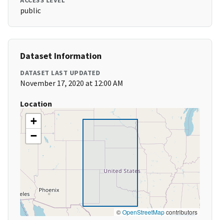
ACCESS LEVEL
public
Dataset Information
DATASET LAST UPDATED
November 17, 2020 at 12:00 AM
Location
+
−
©
OpenStreetMap
contributors