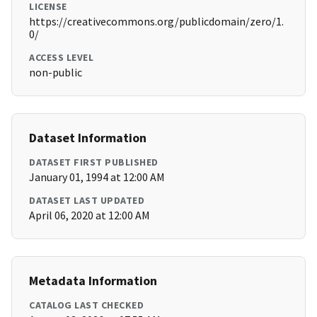
LICENSE
https://creativecommons.org/publicdomain/zero/1.
0/
ACCESS LEVEL
non-public
Dataset Information
DATASET FIRST PUBLISHED
January 01, 1994 at 12:00 AM
DATASET LAST UPDATED
April 06, 2020 at 12:00 AM
Metadata Information
CATALOG LAST CHECKED