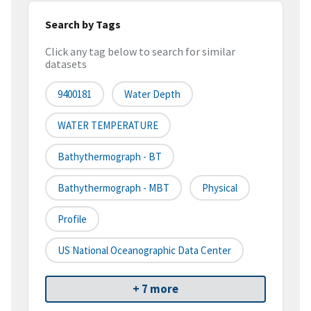
Search by Tags
Click any tag below to search for similar
datasets
9400181
Water Depth
WATER TEMPERATURE
Bathythermograph - BT
Bathythermograph - MBT
Physical
Profile
US National Oceanographic Data Center
+ 7 more