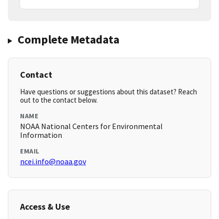
Complete Metadata
Contact
Have questions or suggestions about this dataset? Reach
out to the contact below.
NAME
NOAA National Centers for Environmental
Information
EMAIL
ncei.info@noaa.gov
Access & Use