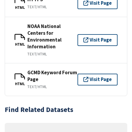
Visit Page
TEXT/HTML
HTML
NOAA National
Centers for
Environmental
Visit Page
HTML
Information
TEXT/HTML
GCMD Keyword Forum
Page
Visit Page
HTML
TEXT/HTML
Find Related Datasets