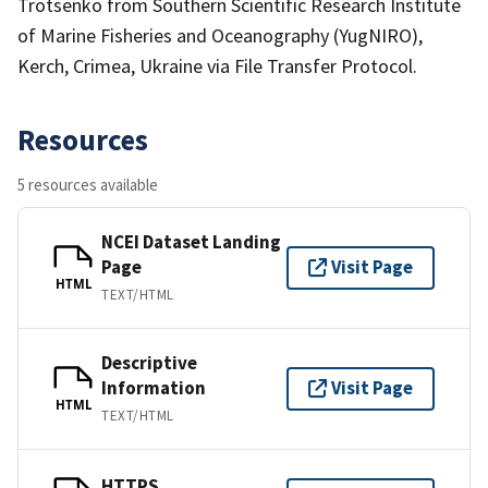
Trotsenko from Southern Scientific Research Institute
of Marine Fisheries and Oceanography (YugNIRO),
Kerch, Crimea, Ukraine via File Transfer Protocol.
Resources
5 resources available
NCEI Dataset Landing
Page
Visit Page
HTML
TEXT/HTML
Descriptive
Information
Visit Page
HTML
TEXT/HTML
HTTPS