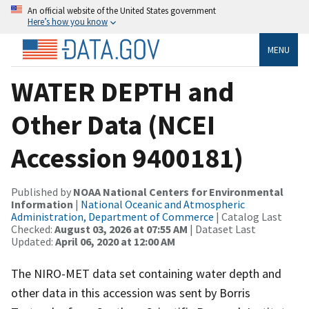
An official website of the United States government
Here’s how you know
MENU
WATER DEPTH and
Other Data (NCEI
Accession 9400181)
Published by
NOAA National Centers for Environmental
Information
|
National Oceanic and Atmospheric
Administration, Department of Commerce
| Catalog Last
Checked:
August 03, 2026 at 07:55 AM
| Dataset Last
Updated:
April 06, 2020 at 12:00 AM
The NIRO-MET data set containing water depth and
other data in this accession was sent by Borris