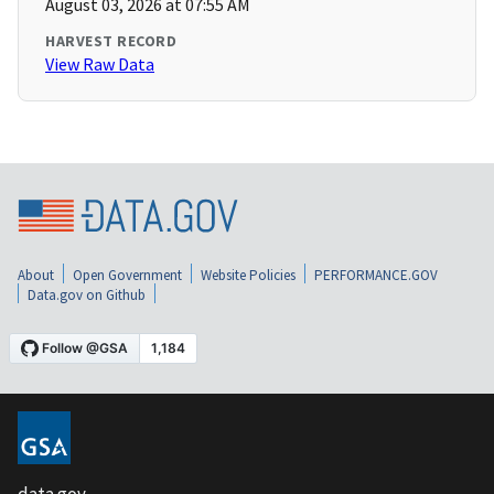
August 03, 2026 at 07:55 AM
HARVEST RECORD
View Raw Data
About
Open Government
Website Policies
PERFORMANCE.GOV
Data.gov on Github
data.gov