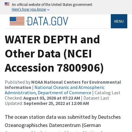
An official website of the United States government
Here’s how you know
MENU
WATER DEPTH and
Other Data (NCEI
Accession 7800906)
Published by
NOAA National Centers for Environmental
Information
|
National Oceanic and Atmospheric
Administration, Department of Commerce
| Catalog Last
Checked:
August 03, 2026 at 07:22 AM
| Dataset Last
Updated:
September 25, 2022 at 12:00 AM
The ocean station data was submitted by Deutsches
Ozeanographisches Datenzentrum (German