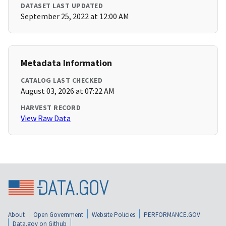
DATASET LAST UPDATED
September 25, 2022 at 12:00 AM
Metadata Information
CATALOG LAST CHECKED
August 03, 2026 at 07:22 AM
HARVEST RECORD
View Raw Data
About
Open Government
Website Policies
PERFORMANCE.GOV
Data.gov on Github