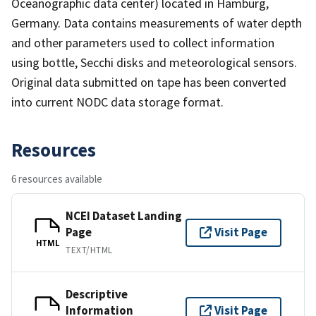
Oceanographic data center) located in Hamburg,
Germany. Data contains measurements of water depth
and other parameters used to collect information
using bottle, Secchi disks and meteorological sensors.
Original data submitted on tape has been converted
into current NODC data storage format.
Resources
6 resources available
NCEI Dataset Landing
Page
Visit Page
HTML
TEXT/HTML
Descriptive
Information
Visit Page