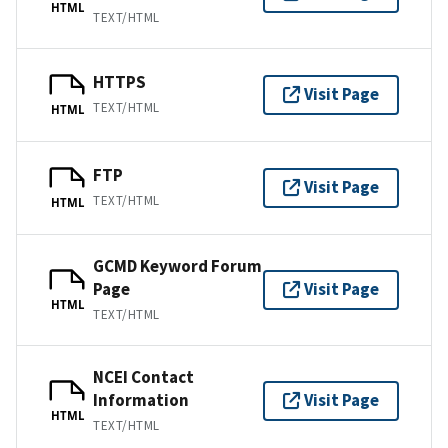
HTML
TEXT/HTML
HTTPS
Visit Page
TEXT/HTML
HTML
FTP
Visit Page
TEXT/HTML
HTML
GCMD Keyword Forum
Page
Visit Page
HTML
TEXT/HTML
NCEI Contact
Information
Visit Page
HTML
TEXT/HTML