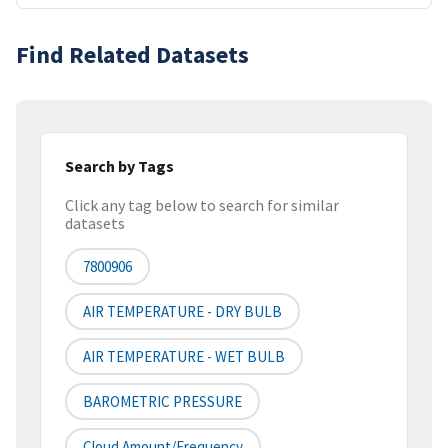
Find Related Datasets
Search by Tags
Click any tag below to search for similar
datasets
7800906
AIR TEMPERATURE - DRY BULB
AIR TEMPERATURE - WET BULB
BAROMETRIC PRESSURE
Cloud Amount/frequency