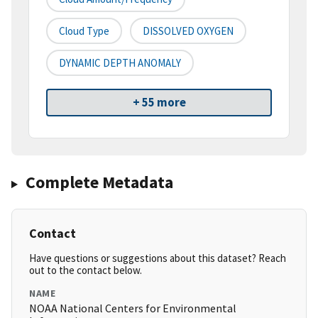
Cloud Type
DISSOLVED OXYGEN
DYNAMIC DEPTH ANOMALY
+ 55 more
Complete Metadata
Contact
Have questions or suggestions about this dataset? Reach
out to the contact below.
NAME
NOAA National Centers for Environmental