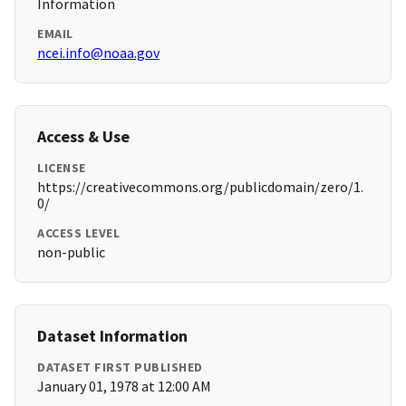
Information
EMAIL
ncei.info@noaa.gov
Access & Use
LICENSE
https://creativecommons.org/publicdomain/zero/1.
0/
ACCESS LEVEL
non-public
Dataset Information
DATASET FIRST PUBLISHED
January 01, 1978 at 12:00 AM