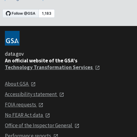
data.gov
An official website of the GSA's
Technology Transformation Services
About GSA
Accessibility statement
FOIA requests
No FEAR Act data
Office of the Inspector General
Performance reports