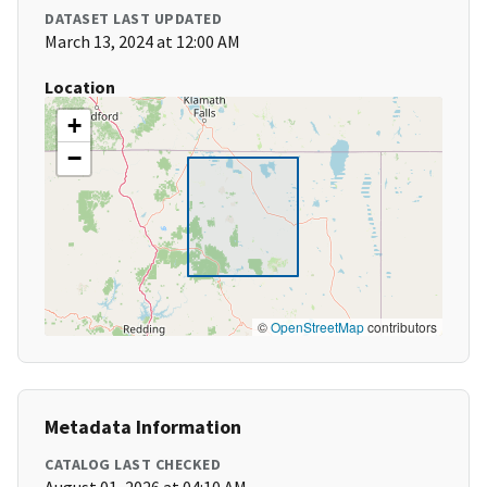
DATASET LAST UPDATED
March 13, 2024 at 12:00 AM
Location
+
−
©
OpenStreetMap
contributors
Metadata Information
CATALOG LAST CHECKED