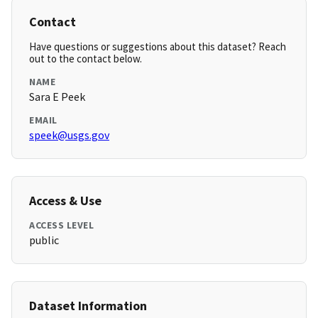
Contact
Have questions or suggestions about this dataset? Reach
out to the contact below.
NAME
Sara E Peek
EMAIL
speek@usgs.gov
Access & Use
ACCESS LEVEL
public
Dataset Information