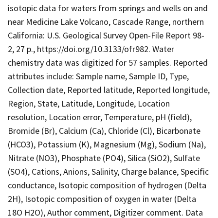
isotopic data for waters from springs and wells on and
near Medicine Lake Volcano, Cascade Range, northern
California: U.S. Geological Survey Open-File Report 98-
2, 27 p., https://doi.org/10.3133/ofr982. Water
chemistry data was digitized for 57 samples. Reported
attributes include: Sample name, Sample ID, Type,
Collection date, Reported latitude, Reported longitude,
Region, State, Latitude, Longitude, Location
resolution, Location error, Temperature, pH (field),
Bromide (Br), Calcium (Ca), Chloride (Cl), Bicarbonate
(HCO3), Potassium (K), Magnesium (Mg), Sodium (Na),
Nitrate (NO3), Phosphate (PO4), Silica (SiO2), Sulfate
(SO4), Cations, Anions, Salinity, Charge balance, Specific
conductance, Isotopic composition of hydrogen (Delta
2H), Isotopic composition of oxygen in water (Delta
18O H2O), Author comment, Digitizer comment. Data