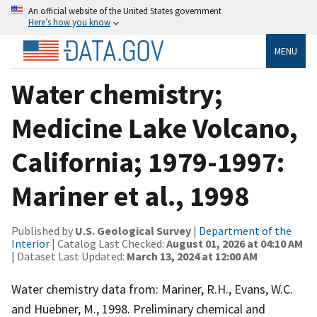
An official website of the United States government
Here’s how you know
MENU
Water chemistry;
Medicine Lake Volcano,
California; 1979-1997:
Mariner et al., 1998
Published by
U.S. Geological Survey
|
Department of the
Interior
| Catalog Last Checked:
August 01, 2026 at 04:10 AM
| Dataset Last Updated:
March 13, 2024 at 12:00 AM
Water chemistry data from: Mariner, R.H., Evans, W.C.
and Huebner, M., 1998. Preliminary chemical and