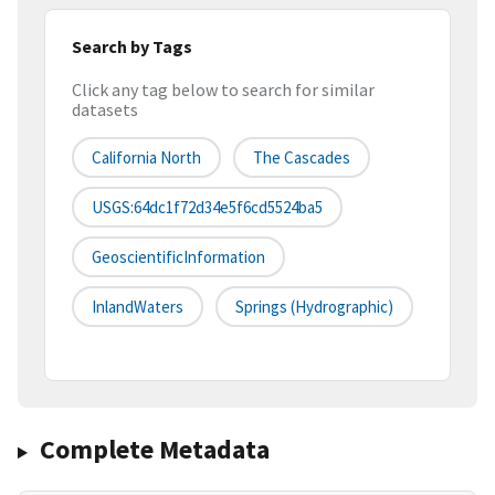
Search by Tags
Click any tag below to search for similar
datasets
California North
The Cascades
USGS:64dc1f72d34e5f6cd5524ba5
GeoscientificInformation
InlandWaters
Springs (hydrographic)
Complete Metadata