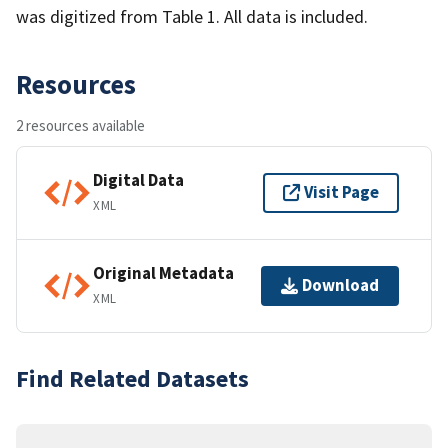
was digitized from Table 1. All data is included.
Resources
2 resources available
Digital Data
Visit Page
XML
Original Metadata
Download
XML
Find Related Datasets