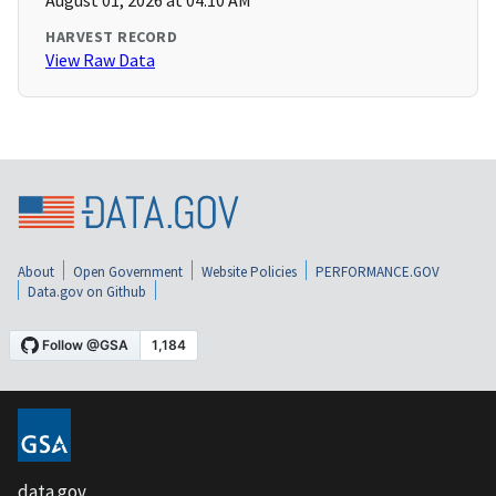
August 01, 2026 at 04:10 AM
HARVEST RECORD
View Raw Data
About
Open Government
Website Policies
PERFORMANCE.GOV
Data.gov on Github
data.gov