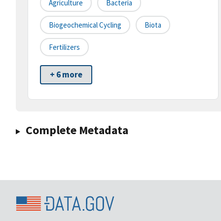
Agriculture
Bacteria
Biogeochemical Cycling
Biota
Fertilizers
+ 6 more
Complete Metadata