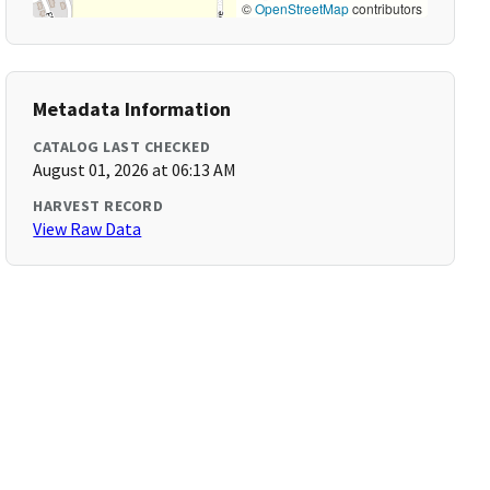
©
OpenStreetMap
contributors
Metadata Information
CATALOG LAST CHECKED
August 01, 2026 at 06:13 AM
HARVEST RECORD
View Raw Data