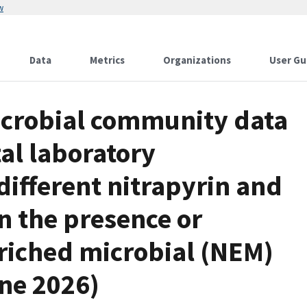
w
Data
Metrics
Organizations
User Gu
icrobial community data
al laboratory
ifferent nitrapyrin and
 the presence or
enriched microbial (NEM)
une 2026)