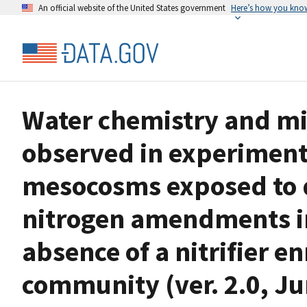
An official website of the United States government
Here’s how you kno
Water chemistry and m
observed in experiment
mesocosms exposed to d
nitrogen amendments in
absence of a nitrifier 
community (ver. 2.0, J