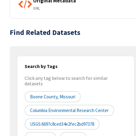
Original Metadata
XML
Find Related Datasets
Search by Tags
Click any tag below to search for similar
datasets
Boone County, Missouri
Columbia Environmental Research Center
USGS:6697c8ced34e2fec2bd97378