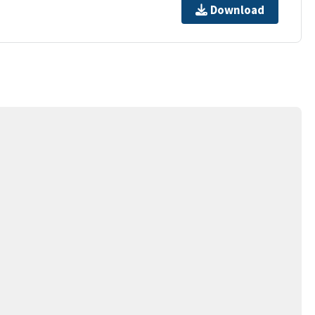
Download