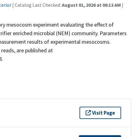
terior
| Catalog Last Checked:
August 01, 2026 at 06:13 AM
|
tory mesocosm experiment evaluating the effect of
 a nitrifier enriched microbial (NEM) community. Parameters
 measurement results of experimental mesocosms.
reads, are published at
8.
Visit Page