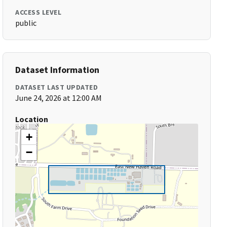
ACCESS LEVEL
public
Dataset Information
DATASET LAST UPDATED
June 24, 2026 at 12:00 AM
Location
+
−