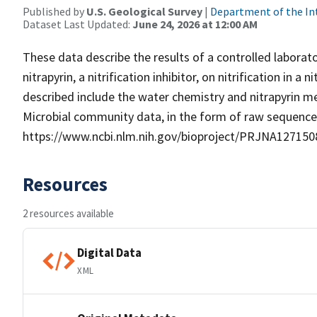
Published by
U.S. Geological Survey
|
Department of the In
Dataset Last Updated:
June 24, 2026 at 12:00 AM
These data describe the results of a controlled labora
nitrapyrin, a nitrification inhibitor, on nitrification in
described include the water chemistry and nitrapyrin
Microbial community data, in the form of raw sequence 
https://www.ncbi.nlm.nih.gov/bioproject/PRJNA127150
Resources
2 resources available
Digital Data
XML