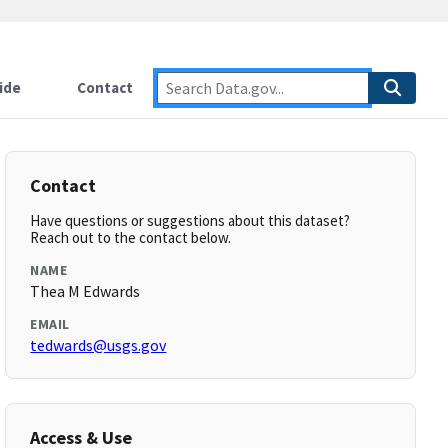
ide
Contact
Contact
Have questions or suggestions about this dataset?
Reach out to the contact below.
NAME
Thea M Edwards
EMAIL
tedwards@usgs.gov
Access & Use