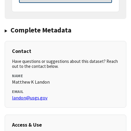
Complete Metadata
Contact
Have questions or suggestions about this dataset? Reach
out to the contact below.
NAME
Matthew K Landon
EMAIL
landon@usgs.gov
Access & Use