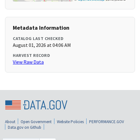
Metadata Information
CATALOG LAST CHECKED
August 01, 2026 at 04:06 AM
HARVEST RECORD
View Raw Data
About
Open Government
Website Policies
PERFORMANCE.GOV
Data.gov on Github