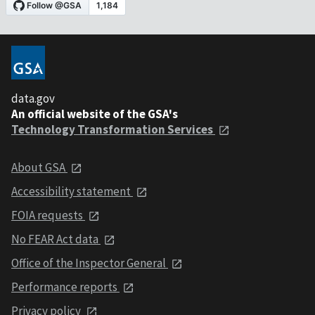
data.gov
An official website of the GSA's
Technology Transformation Services
About GSA
Accessibility statement
FOIA requests
No FEAR Act data
Office of the Inspector General
Performance reports
Privacy policy