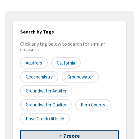
Search by Tags
Click any tag below to search for similar
datasets
Aquifers
California
Geochemistry
Groundwater
Groundwater Aquifer
Groundwater Quality
Kern County
Poso Creek Oil Field
+ 7 more