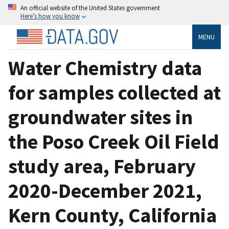
An official website of the United States government
Here’s how you know
MENU
Water Chemistry data
for samples collected at
groundwater sites in
the Poso Creek Oil Field
study area, February
2020-December 2021,
Kern County, California