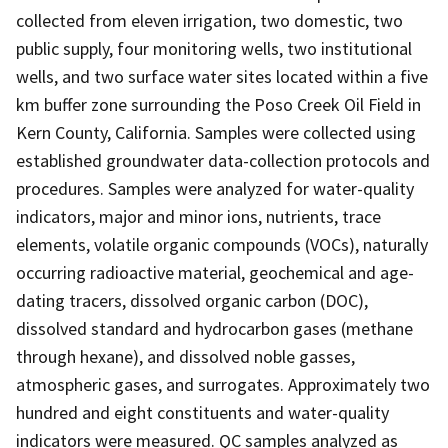
collected from eleven irrigation, two domestic, two
public supply, four monitoring wells, two institutional
wells, and two surface water sites located within a five
km buffer zone surrounding the Poso Creek Oil Field in
Kern County, California. Samples were collected using
established groundwater data-collection protocols and
procedures. Samples were analyzed for water-quality
indicators, major and minor ions, nutrients, trace
elements, volatile organic compounds (VOCs), naturally
occurring radioactive material, geochemical and age-
dating tracers, dissolved organic carbon (DOC),
dissolved standard and hydrocarbon gases (methane
through hexane), and dissolved noble gasses,
atmospheric gases, and surrogates. Approximately two
hundred and eight constituents and water-quality
indicators were measured. QC samples analyzed as