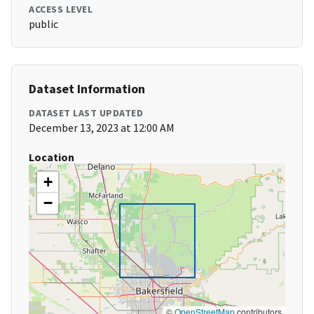
ACCESS LEVEL
public
Dataset Information
DATASET LAST UPDATED
December 13, 2023 at 12:00 AM
Location
+
−
©
OpenStreetMap
contributors