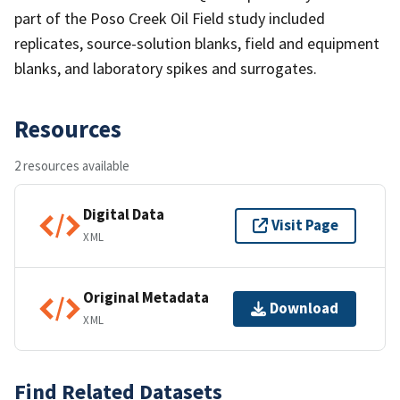
part of the Poso Creek Oil Field study included
replicates, source-solution blanks, field and equipment
blanks, and laboratory spikes and surrogates.
Resources
2 resources available
Digital Data
Visit Page
XML
Original Metadata
Download
XML
Find Related Datasets