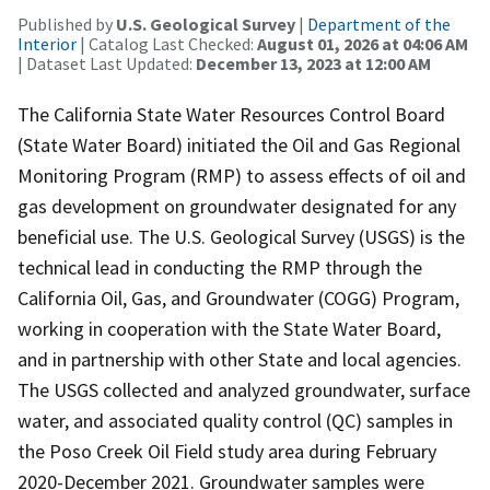
Published by
U.S. Geological Survey
|
Department of the
Interior
| Catalog Last Checked:
August 01, 2026 at 04:06 AM
| Dataset Last Updated:
December 13, 2023 at 12:00 AM
The California State Water Resources Control Board
(State Water Board) initiated the Oil and Gas Regional
Monitoring Program (RMP) to assess effects of oil and
gas development on groundwater designated for any
beneficial use. The U.S. Geological Survey (USGS) is the
technical lead in conducting the RMP through the
California Oil, Gas, and Groundwater (COGG) Program,
working in cooperation with the State Water Board,
and in partnership with other State and local agencies.
The USGS collected and analyzed groundwater, surface
water, and associated quality control (QC) samples in
the Poso Creek Oil Field study area during February
2020-December 2021. Groundwater samples were