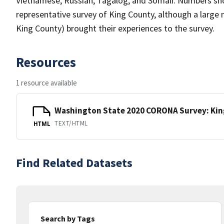
Vietnamese, Russian, Tagalog, and Somali. Numbers shou
representative survey of King County, although a large
King County) brought their experiences to the survey.
Resources
1 resource available
Washington State 2020 CORONA Survey: Ki
TEXT/HTML
HTML
Find Related Datasets
Search by Tags