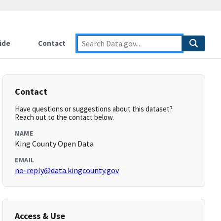
ide
Contact
Contact
Have questions or suggestions about this dataset?
Reach out to the contact below.
NAME
King County Open Data
EMAIL
no-reply@data.kingcounty.gov
Access & Use