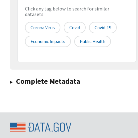
Click any tag below to search for similar
datasets
Corona Virus
Covid
Covid-19
Economic Impacts
Public Health
Complete Metadata