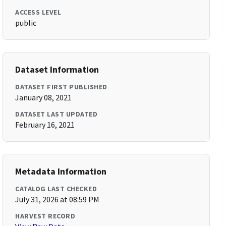
ACCESS LEVEL
public
Dataset Information
DATASET FIRST PUBLISHED
January 08, 2021
DATASET LAST UPDATED
February 16, 2021
Metadata Information
CATALOG LAST CHECKED
July 31, 2026 at 08:59 PM
HARVEST RECORD