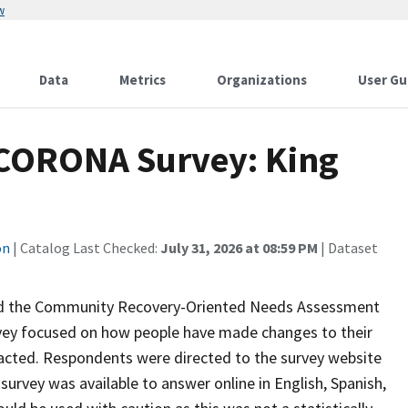
w
Data
Metrics
Organizations
User Gu
 CORONA Survey: King
on
| Catalog Last Checked:
July 31, 2026 at 08:59 PM
| Dataset
ed the Community Recovery-Oriented Needs Assessment
vey focused on how people have made changes to their
pacted. Respondents were directed to the survey website
urvey was available to answer online in English, Spanish,