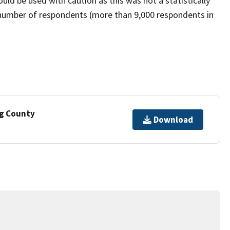
ld be used with caution as this was not a statistically
 number of respondents (more than 9,000 respondents in
ng County
Download