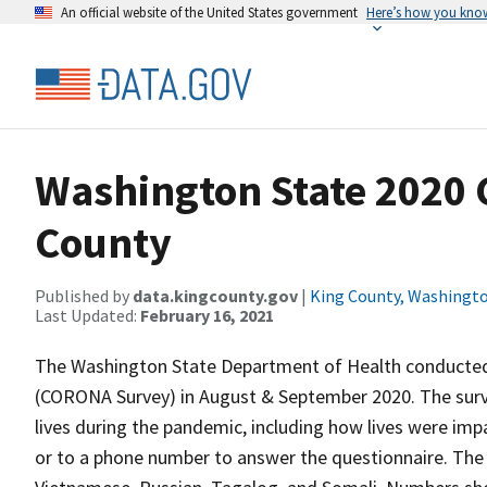
An official website of the United States government
Here’s how you kno
Washington State 2020
County
Published by
data.kingcounty.gov
|
King County, Washingt
Last Updated:
February 16, 2021
The Washington State Department of Health conduct
(CORONA Survey) in August & September 2020. The sur
lives during the pandemic, including how lives were im
or to a phone number to answer the questionnaire. The s