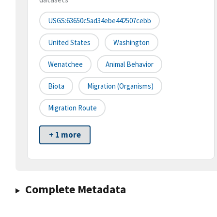
USGS:63650c5ad34ebe442507cebb
United States
Washington
Wenatchee
Animal Behavior
Biota
Migration (organisms)
Migration Route
+ 1 more
Complete Metadata