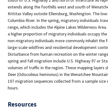
south of U.S. Highway 2 and north of Interstate 90 repr
extends along the foothills west and south of Wenatch
Kittitas Valley outside Ellensburg, Washington. The low
Columbia River. In the spring, migratory individuals t
range, which includes the Alpine Lakes Wilderness Area
a higher proportion of migratory individuals occupy th
non-migratory individuals more commonly inhabit the foo
large-scale wildfires and residential development conti
Disturbance from human recreation on the winter range
spring and fall migration include U.S. Highway 97 or Sta
volumes of traffic in the region. These mapping layers 
Deer (Odocoileus hemionus) in the Wenatchee Mountain
107 migration sequences collected from a sample size o
hours.
Resources