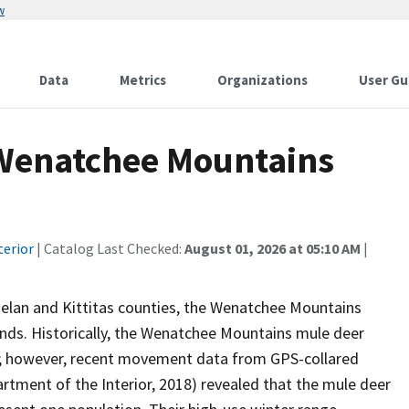
w
Data
Metrics
Organizations
User Gu
Wenatchee Mountains
terior
| Catalog Last Checked:
August 01, 2026 at 05:10 AM
|
helan and Kittitas counties, the Wenatchee Mountains
lands. Historically, the Wenatchee Mountains mule deer
as; however, recent movement data from GPS-collared
artment of the Interior, 2018) revealed that the mule deer