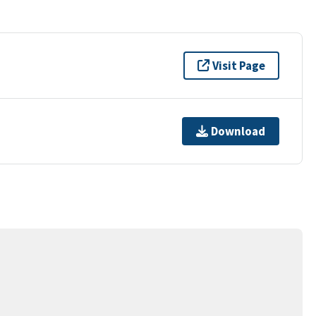
Visit Page
Download