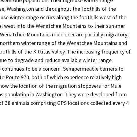
esent one population. Their high-use winter range
ee, Washington and throughout the foothills of the
-use winter range occurs along the foothills west of the
ravel west into the Wenatchee Mountains to their summer
. Wenatchee Mountains mule deer are partially migratory;
e northern winter range of the Wenatchee Mountains and
thills of the Kittitas Valley. The increasing frequency of
nue to degrade and reduce available winter range.
 continues to be a concern. Semipermeable barriers to
te Route 970, both of which experience relatively high
show the location of the migration stopovers for Mule
s population in Washington. They were developed from
f 38 animals comprising GPS locations collected every 4