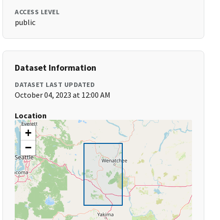
ACCESS LEVEL
public
Dataset Information
DATASET LAST UPDATED
October 04, 2023 at 12:00 AM
Location
+
−