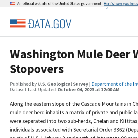
An official website of the United States government
Here’s how you kno
Washington Mule Deer 
Stopovers
Published by
U.S. Geological Survey
|
Department of the In
Dataset Last Updated:
October 04, 2023 at 12:00 AM
Along the eastern slope of the Cascade Mountains in C
mule deer herd inhabits a matrix of private and public 
were separated into two sub-herds, Chelan and Kittit
individuals associated with Secretarial Order 3362 (Dep