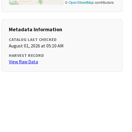
©
OpenStreetMap
contributors
Metadata Information
CATALOG LAST CHECKED
August 01, 2026 at 05:10 AM
HARVEST RECORD
View Raw Data