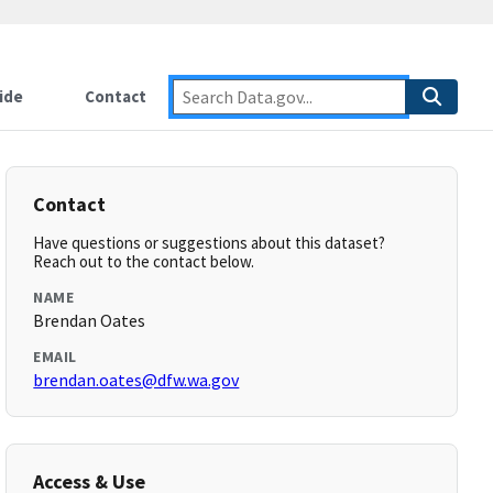
ide
Contact
Contact
Have questions or suggestions about this dataset?
Reach out to the contact below.
NAME
Brendan Oates
EMAIL
brendan.oates@dfw.wa.gov
Access & Use