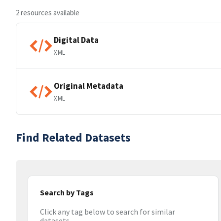
2 resources available
Digital Data
XML
Original Metadata
XML
Find Related Datasets
Search by Tags
Click any tag below to search for similar
datasets