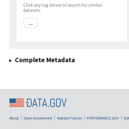
Click any tag below to search for similar
datasets
__
Complete Metadata
About
Open Government
Website Policies
PERFORMANCE.GOV
Dat