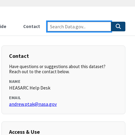
ide
Contact
Contact
Have questions or suggestions about this dataset?
Reach out to the contact below.
NAME
HEASARC Help Desk
EMAIL
andrew.ptak@nasa.gov
Access & Use