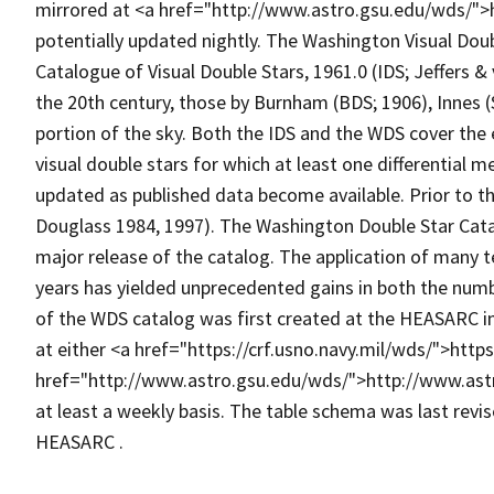
mirrored at <a href="http://www.astro.gsu.edu/wds/">h
potentially updated nightly. The Washington Visual Doub
Catalogue of Visual Double Stars, 1961.0 (IDS; Jeffers &
the 20th century, those by Burnham (BDS; 1906), Innes (
portion of the sky. Both the IDS and the WDS cover the 
visual double stars for which at least one differential 
updated as published data become available. Prior to t
Douglass 1984, 1997). The Washington Double Star Cat
major release of the catalog. The application of many 
years has yielded unprecedented gains in both the num
of the WDS catalog was first created at the HEASARC i
at either <a href="https://crf.usno.navy.mil/wds/">https
href="http://www.astro.gsu.edu/wds/">http://www.ast
at least a weekly basis. The table schema was last revis
HEASARC .