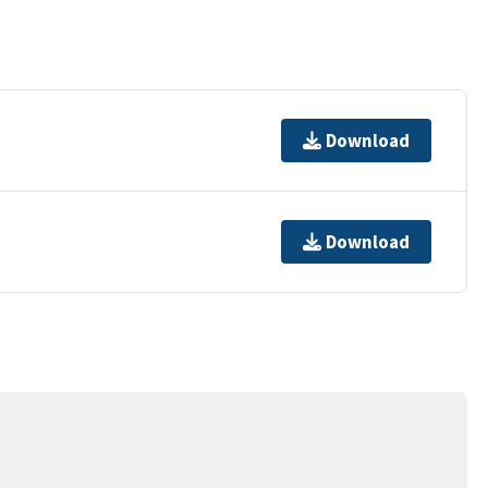
Download
Download