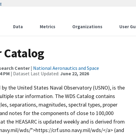
w
Data
Metrics
Organizations
User Gu
 Catalog
search Center
|
National Aeronautics and Space
34 PM
| Dataset Last Updated:
June 22, 2026
by the United States Naval Observatory (USNO), is the
ultiple star information. The WDS Catalog contains
gles, separations, magnitudes, spectral types, proper
nd notes for the components of close to 100,000
 at the HEASARC is updated weekly and is derived from
o.navy.mil/wds/">https://crf.usno.navy.mil/wds/</a> (and