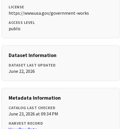
LICENSE
https://www.usa.gov/government-works
ACCESS LEVEL
public
Dataset Information
DATASET LAST UPDATED
June 22, 2026
Metadata Information
CATALOG LAST CHECKED
June 23, 2026 at 09:34 PM
HARVEST RECORD