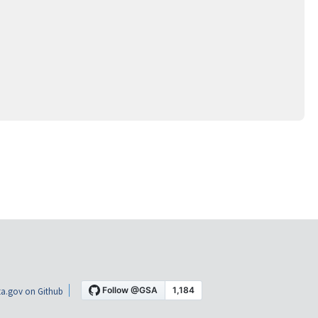
a.gov on Github