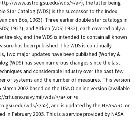
ttp://www.astro.gsu.edu/wds/</a>), the latter being
le Star Catalog (WDS) is the successor to the Index
 van den Bos, 1963). Three earlier double star catalogs in
SDS; 1927), and Aitken (ADS; 1932), each covered only a
entire sky, and the WDS is intended to contain all known
measure has been published. The WDS is continually
his, two major updates have been published (Worley &
alog (WDS) has seen numerous changes since the last
techniques and considerable industry over the past few
ber of systems and the number of measures. This version
n March 2002 based on the USNO online version (available
://crf.usno.navy.mil/wds/</a> or <a
ro.gsu.edu/wds/</a>), and is updated by the HEASARC on
ed in February 2005. This is a service provided by NASA