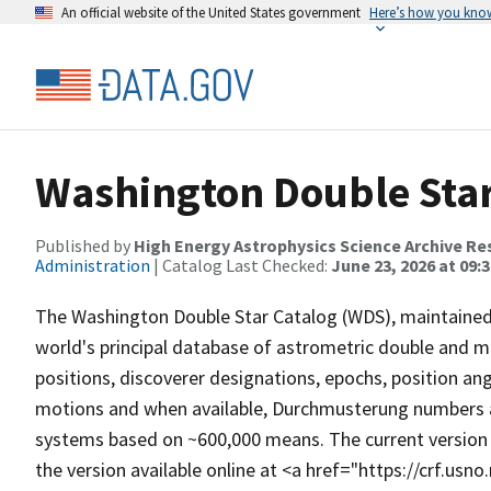
An official website of the United States government
Here’s how you kno
Washington Double Star
Published by
High Energy Astrophysics Science Archive Re
Administration
| Catalog Last Checked:
June 23, 2026 at 09:
The Washington Double Star Catalog (WDS), maintained 
world's principal database of astrometric double and m
positions, discoverer designations, epochs, position an
motions and when available, Durchmusterung numbers a
systems based on ~600,000 means. The current version
the version available online at <a href="https://crf.usn