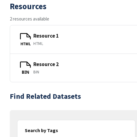
Resources
2 resources available
Resource 1
HTML
HTML
Resource 2
BIN
BIN
Find Related Datasets
Search by Tags