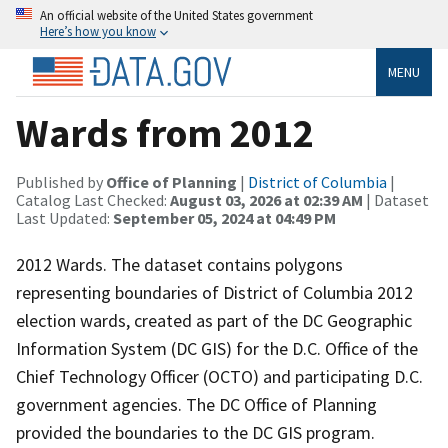
An official website of the United States government
Here’s how you know
MENU
Wards from 2012
Published by
Office of Planning
|
District of Columbia
|
Catalog Last Checked:
August 03, 2026 at 02:39 AM
| Dataset
Last Updated:
September 05, 2024 at 04:49 PM
2012 Wards. The dataset contains polygons
representing boundaries of District of Columbia 2012
election wards, created as part of the DC Geographic
Information System (DC GIS) for the D.C. Office of the
Chief Technology Officer (OCTO) and participating D.C.
government agencies. The DC Office of Planning
provided the boundaries to the DC GIS program.