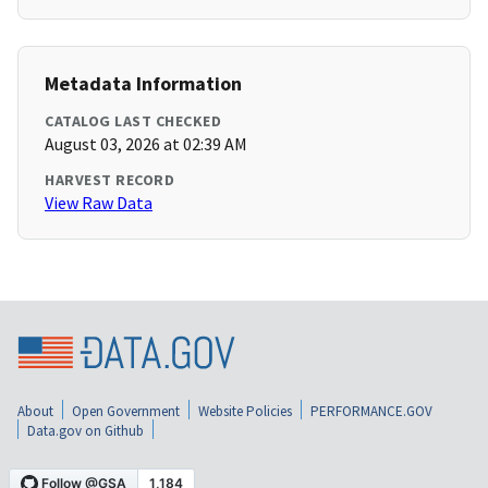
Metadata Information
CATALOG LAST CHECKED
August 03, 2026 at 02:39 AM
HARVEST RECORD
View Raw Data
About
Open Government
Website Policies
PERFORMANCE.GOV
Data.gov on Github