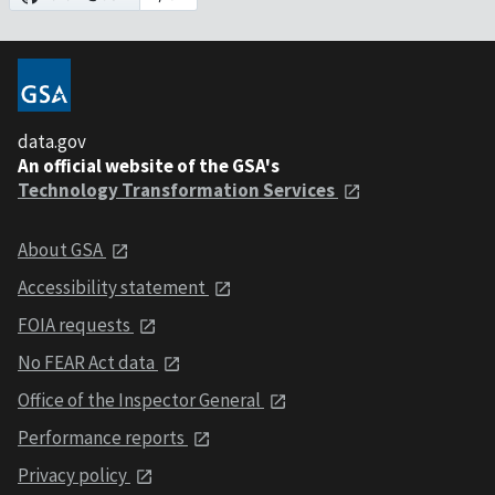
data.gov
An official website of the GSA's
Technology Transformation Services
About GSA
Accessibility statement
FOIA requests
No FEAR Act data
Office of the Inspector General
Performance reports
Privacy policy