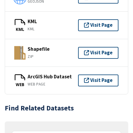
GEOJSON
KML
Visit Page
KML
KML
Shapefile
Visit Page
ZIP
ArcGIS Hub Dataset
Visit Page
WEB PAGE
WEB
Find Related Datasets