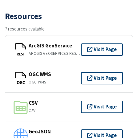
Resources
7 resources available
ArcGIS GeoService
Visit Page
ARCGIS GEOSERVICES REST API
REST
OGC WMS
Visit Page
OGC WMS
OGC
CSV
Visit Page
CSV
GeoJSON
Visit Page