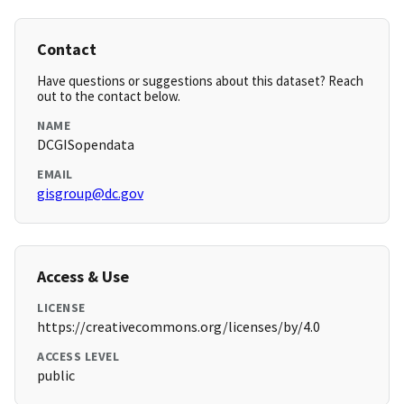
Contact
Have questions or suggestions about this dataset? Reach
out to the contact below.
NAME
DCGISopendata
EMAIL
gisgroup@dc.gov
Access & Use
LICENSE
https://creativecommons.org/licenses/by/4.0
ACCESS LEVEL
public