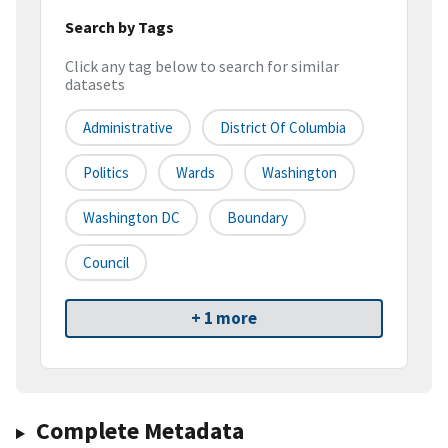
Search by Tags
Click any tag below to search for similar
datasets
Administrative
District Of Columbia
Politics
Wards
Washington
Washington DC
Boundary
Council
+ 1 more
Complete Metadata