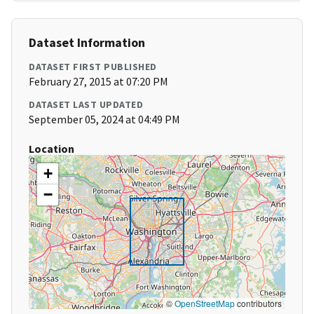
Dataset Information
DATASET FIRST PUBLISHED
February 27, 2015 at 07:20 PM
DATASET LAST UPDATED
September 05, 2024 at 04:49 PM
Location
+
−
©
OpenStreetMap
contributors