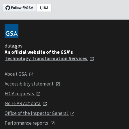
data.gov
An official website of the GSA's
Technology Transformation Services
About GSA
Accessibility statement
FOIA requests
No FEAR Act data
Office of the Inspector General
Performance reports