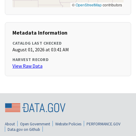
©
OpenStreetMap
contributors
Metadata Information
CATALOG LAST CHECKED
August 01, 2026 at 03:41 AM
HARVEST RECORD
View Raw Data
About
Open Government
Website Policies
PERFORMANCE.GOV
Data.gov on Github