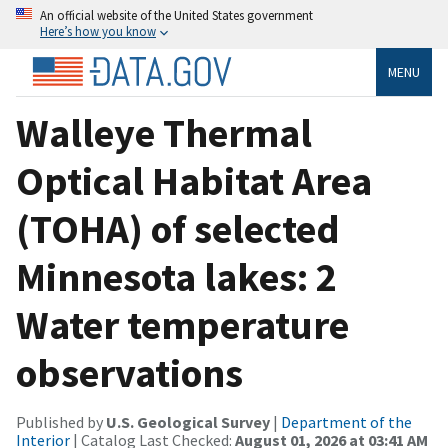
An official website of the United States government
Here’s how you know
MENU
Walleye Thermal
Optical Habitat Area
(TOHA) of selected
Minnesota lakes: 2
Water temperature
observations
Published by
U.S. Geological Survey
|
Department of the
Interior
| Catalog Last Checked:
August 01, 2026 at 03:41 AM