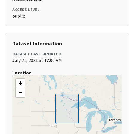
ACCESS LEVEL
public
Dataset Information
DATASET LAST UPDATED
July 21, 2021 at 12:00 AM
Location
+
−