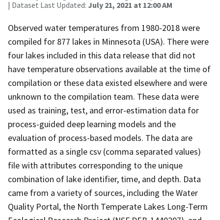
| Dataset Last Updated:
July 21, 2021 at 12:00 AM
Observed water temperatures from 1980-2018 were
compiled for 877 lakes in Minnesota (USA). There were
four lakes included in this data release that did not
have temperature observations available at the time of
compilation or these data existed elsewhere and were
unknown to the compilation team. These data were
used as training, test, and error-estimation data for
process-guided deep learning models and the
evaluation of process-based models. The data are
formatted as a single csv (comma separated values)
file with attributes corresponding to the unique
combination of lake identifier, time, and depth. Data
came from a variety of sources, including the Water
Quality Portal, the North Temperate Lakes Long-Term