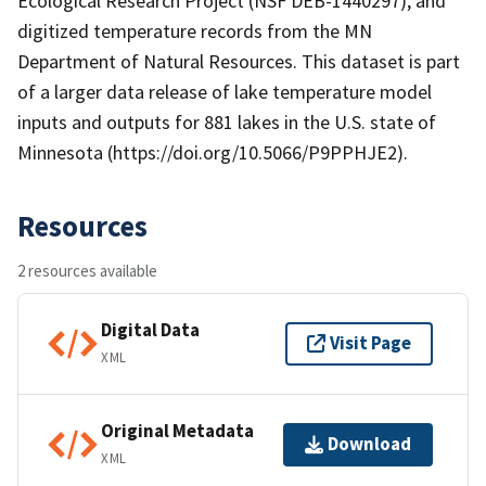
Ecological Research Project (NSF DEB-1440297), and
digitized temperature records from the MN
Department of Natural Resources. This dataset is part
of a larger data release of lake temperature model
inputs and outputs for 881 lakes in the U.S. state of
Minnesota (https://doi.org/10.5066/P9PPHJE2).
Resources
2 resources available
Digital Data
Visit Page
XML
Original Metadata
Download
XML