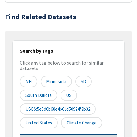
Find Related Datasets
Search by Tags
Click any tag below to search for similar
datasets
MN
Minnesota
SD
South Dakota
US
USGS:5e5d0b68e4b01d50924f2b32
United States
Climate Change