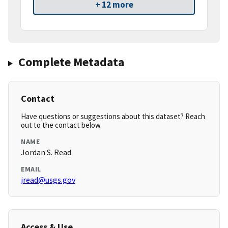
+ 12 more
Complete Metadata
Contact
Have questions or suggestions about this dataset? Reach
out to the contact below.
NAME
Jordan S. Read
EMAIL
jread@usgs.gov
Access & Use