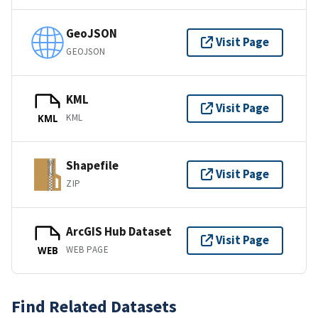
GeoJSON
Visit Page
GEOJSON
KML
Visit Page
KML
KML
Shapefile
Visit Page
ZIP
ArcGIS Hub Dataset
Visit Page
WEB PAGE
WEB
Find Related Datasets