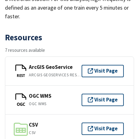
defined as an average of one train every 5 minutes or
faster.
Resources
7 resources available
ArcGIS GeoService
Visit Page
ARCGIS GEOSERVICES REST API
REST
OGC WMS
Visit Page
OGC WMS
OGC
CSV
Visit Page
CSV