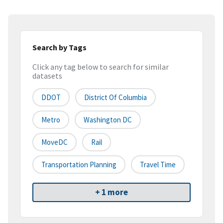
Search by Tags
Click any tag below to search for similar
datasets
DDOT
District Of Columbia
Metro
Washington DC
MoveDC
Rail
Transportation Planning
Travel Time
+ 1 more