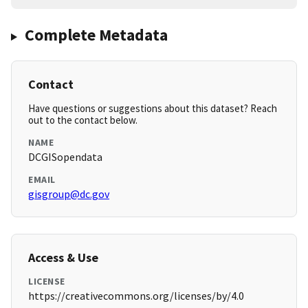
Complete Metadata
Contact
Have questions or suggestions about this dataset? Reach
out to the contact below.
NAME
DCGISopendata
EMAIL
gisgroup@dc.gov
Access & Use
LICENSE
https://creativecommons.org/licenses/by/4.0