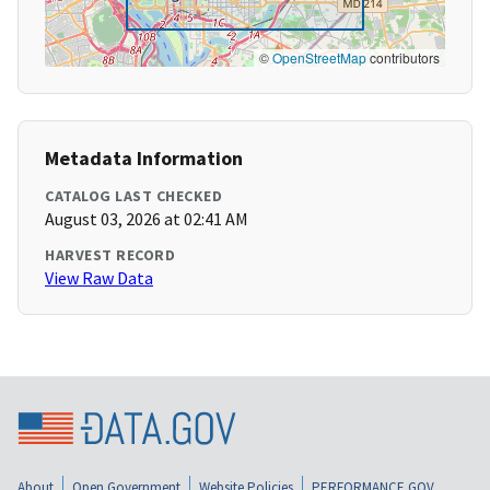
©
OpenStreetMap
contributors
Metadata Information
CATALOG LAST CHECKED
August 03, 2026 at 02:41 AM
HARVEST RECORD
View Raw Data
About
Open Government
Website Policies
PERFORMANCE.GOV