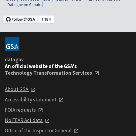
Data.gov on Github
data.gov
An official website of the GSA's
Technology Transformation Services
About GSA
Accessibility statement
FOIA requests
No FEAR Act data
Office of the Inspector General