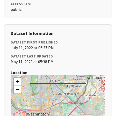
ACCESS LEVEL
public
Dataset Information
DATASET FIRST PUBLISHED
July 11, 2022 at 06:37 PM
DATASET LAST UPDATED
May 11, 2023 at 05:38 PM
Location
+
−