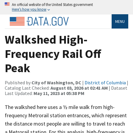
An official website of the United States government
Here’s how you know
MENU
Walkshed High-
Frequency Rail Off
Peak
Published by
City of Washington, DC
|
District of Columbia
|
Catalog Last Checked:
August 03, 2026 at 02:41 AM
| Dataset
Last Updated:
May 11, 2023 at 05:38 PM
The walkshed here uses a ½ mile walk from high-
frequency Metrorail station entrances, which represent
the distance most people are willing to travel to reach
a Metrorail station. For this analysis, high-frequency is