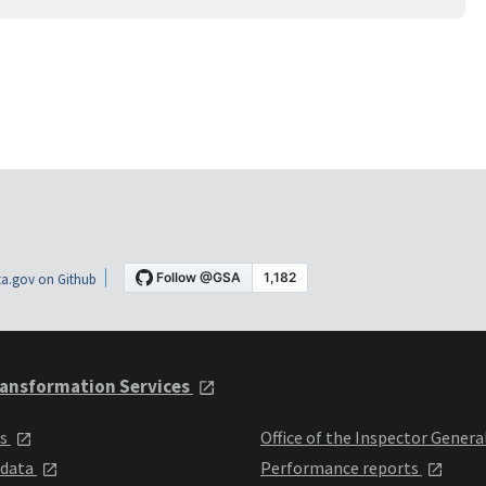
a.gov on Github
ansformation Services
ts
Office of the Inspector Genera
 data
Performance reports