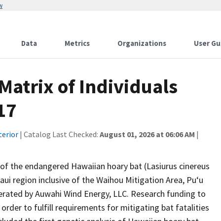
w
Data
Metrics
Organizations
User Gu
atrix of Individuals
17
terior
| Catalog Last Checked:
August 01, 2026 at 06:06 AM
|
gy of the endangered Hawaiian hoary bat (Lasiurus cinereus
ui region inclusive of the Waihou Mitigation Area, Pu‘u
erated by Auwahi Wind Energy, LLC. Research funding to
rder to fulfill requirements for mitigating bat fatalities