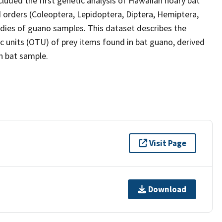
cluded the first genetic analysis of Hawaiian hoary bat
 orders (Coleoptera, Lepidoptera, Diptera, Hemiptera,
dies of guano samples. This dataset describes the
 units (OTU) of prey items found in bat guano, derived
h bat sample.
Visit Page
Download