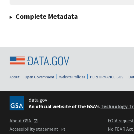
Complete Metadata
About
Open Government
Website Policies
PERFORMANCE.GOV
Dat
data.gov
An official website of the GSA's
Technology Tr
About GSA
FOIA reques
Accessibility statement
No FEAR Act