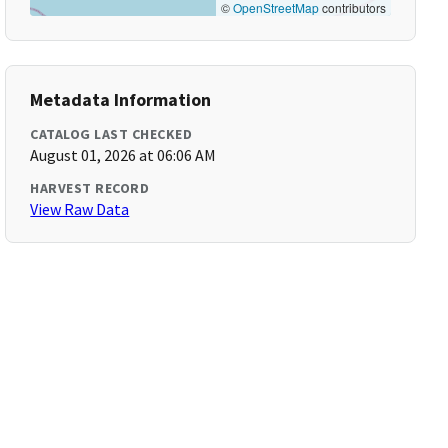
©
OpenStreetMap
contributors
Metadata Information
CATALOG LAST CHECKED
August 01, 2026 at 06:06 AM
HARVEST RECORD
View Raw Data