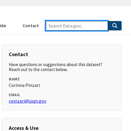
ide
Contact
Contact
Have questions or suggestions about this dataset?
Reach out to the contact below.
NAME
Corinna Pinzari
EMAIL
cpinzari@usgs.gov
Access & Use