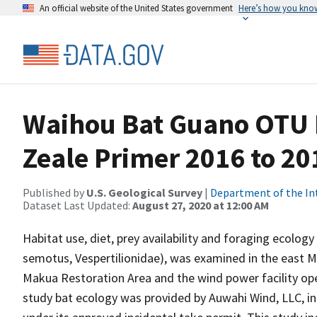
An official website of the United States government
Here’s how you kno
Waihou Bat Guano OTU M
Zeale Primer 2016 to 20
Published by
U.S. Geological Survey
|
Department of the In
Dataset Last Updated:
August 27, 2020 at 12:00 AM
Habitat use, diet, prey availability and foraging ecolo
semotus, Vespertilionidae), was examined in the east Ma
Makua Restoration Area and the wind power facility op
study bat ecology was provided by Auwahi Wind, LLC, in o