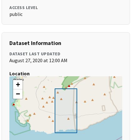
ACCESS LEVEL
public
Dataset Information
DATASET LAST UPDATED
August 27, 2020 at 12:00 AM
Location
+
−