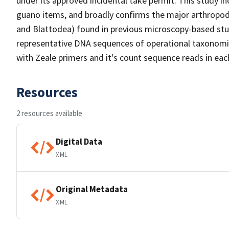
under its approved incidental take permit. This study in
guano items, and broadly confirms the major arthropod
and Blattodea) found in previous microscopy-based stu
representative DNA sequences of operational taxonomic
with Zeale primers and it's count sequence reads in eac
Resources
2 resources available
Digital Data
XML
Original Metadata
XML