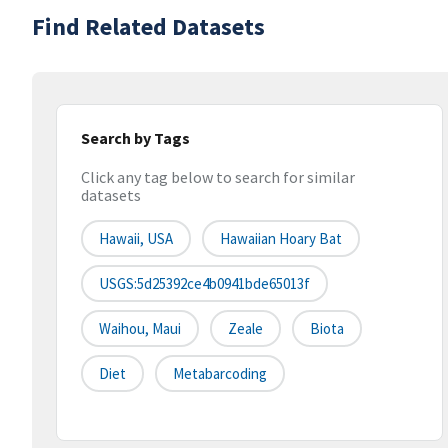
Find Related Datasets
Search by Tags
Click any tag below to search for similar
datasets
Hawaii, USA
Hawaiian Hoary Bat
USGS:5d25392ce4b0941bde65013f
Waihou, Maui
Zeale
Biota
Diet
Metabarcoding