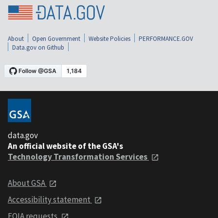
About
Open Government
Website Policies
PERFORMANCE.GOV
Data.gov on Github
data.gov
An official website of the GSA's
Technology Transformation Services
About GSA
Accessibility statement
FOIA requests