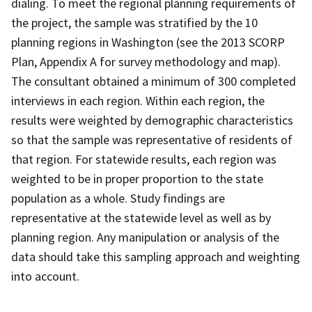
dialing. To meet the regional planning requirements of
the project, the sample was stratified by the 10
planning regions in Washington (see the 2013 SCORP
Plan, Appendix A for survey methodology and map).
The consultant obtained a minimum of 300 completed
interviews in each region. Within each region, the
results were weighted by demographic characteristics
so that the sample was representative of residents of
that region. For statewide results, each region was
weighted to be in proper proportion to the state
population as a whole. Study findings are
representative at the statewide level as well as by
planning region. Any manipulation or analysis of the
data should take this sampling approach and weighting
into account.