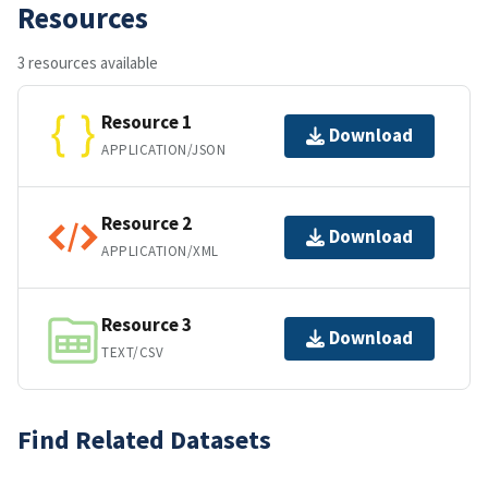
Resources
3 resources available
Resource 1
Download
APPLICATION/JSON
Resource 2
Download
APPLICATION/XML
Resource 3
Download
TEXT/CSV
Find Related Datasets