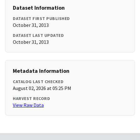
Dataset Information
DATASET FIRST PUBLISHED
October 31, 2013
DATASET LAST UPDATED
October 31, 2013
Metadata Information
CATALOG LAST CHECKED
August 02, 2026 at 05:25 PM
HARVEST RECORD
View Raw Data