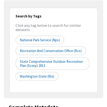
Search by Tags
Click any tag below to search for similar
datasets
National Park Service (nps)
Recreation And Conservation Office (rco)
State Comprehensive Outdoor Recreation
Plan (scorp) 2013
Washington State (wa)