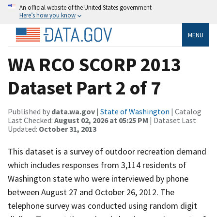
An official website of the United States government
Here’s how you know
MENU
WA RCO SCORP 2013
Dataset Part 2 of 7
Published by
data.wa.gov
|
State of Washington
| Catalog
Last Checked:
August 02, 2026 at 05:25 PM
| Dataset Last
Updated:
October 31, 2013
This dataset is a survey of outdoor recreation demand
which includes responses from 3,114 residents of
Washington state who were interviewed by phone
between August 27 and October 26, 2012. The
telephone survey was conducted using random digit