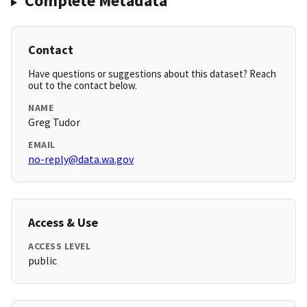
Complete Metadata
Contact
Have questions or suggestions about this dataset? Reach
out to the contact below.
NAME
Greg Tudor
EMAIL
no-reply@data.wa.gov
Access & Use
ACCESS LEVEL
public