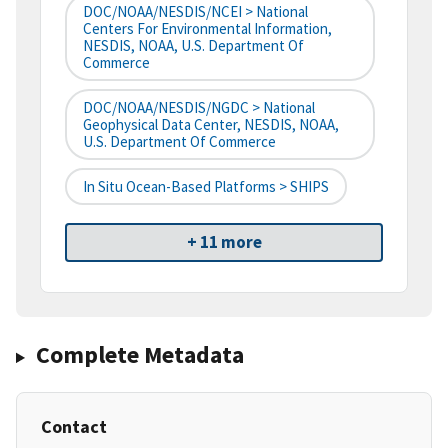
DOC/NOAA/NESDIS/NCEI > National
Centers For Environmental Information,
NESDIS, NOAA, U.S. Department Of
Commerce
DOC/NOAA/NESDIS/NGDC > National
Geophysical Data Center, NESDIS, NOAA,
U.S. Department Of Commerce
In Situ Ocean-Based Platforms > SHIPS
+ 11 more
Complete Metadata
Contact