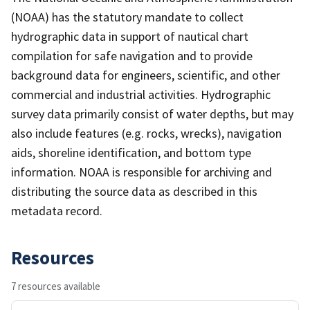
(NOAA) has the statutory mandate to collect
hydrographic data in support of nautical chart
compilation for safe navigation and to provide
background data for engineers, scientific, and other
commercial and industrial activities. Hydrographic
survey data primarily consist of water depths, but may
also include features (e.g. rocks, wrecks), navigation
aids, shoreline identification, and bottom type
information. NOAA is responsible for archiving and
distributing the source data as described in this
metadata record.
Resources
7 resources available