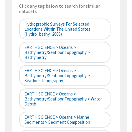
Click any tag below to search for similar
datasets
Hydrographic Surveys For Selected
Locations Within The United States
(hydro_bathy_2006)
EARTH SCIENCE > Oceans >
Bathymetry/Seafloor Topography >
Bathymetry
EARTH SCIENCE > Oceans >
Bathymetry/Seafloor Topography >
Seafloor Topography
EARTH SCIENCE > Oceans >
Bathymetry/Seafloor Topography > Water
Depth
EARTH SCIENCE > Oceans > Marine
Sediments > Sediment Composition