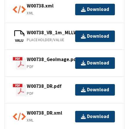
W00738.xml
Download
XML
W00738_VB_1m_MLLW_1of1.bag
Download
PLACEHOLDER/VALUE
VALU
W00738_GeoImage.pdf
Download
PDF
W00738_DR.pdf
Download
PDF
W00738_DR.xml
Download
XML