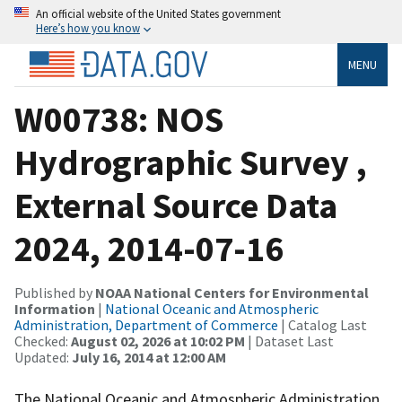
An official website of the United States government
Here’s how you know
MENU
W00738: NOS
Hydrographic Survey ,
External Source Data
2024, 2014-07-16
Published by
NOAA National Centers for Environmental
Information
|
National Oceanic and Atmospheric
Administration, Department of Commerce
| Catalog Last
Checked:
August 02, 2026 at 10:02 PM
| Dataset Last
Updated:
July 16, 2014 at 12:00 AM
The National Oceanic and Atmospheric Administration