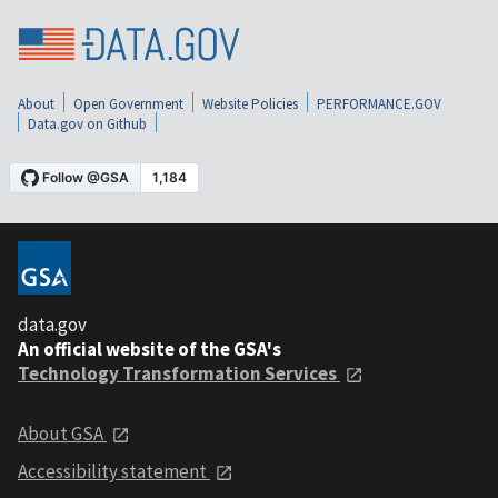
About
Open Government
Website Policies
PERFORMANCE.GOV
Data.gov on Github
data.gov
An official website of the GSA's
Technology Transformation Services
About GSA
Accessibility statement