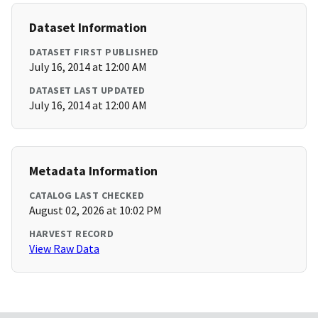
Dataset Information
DATASET FIRST PUBLISHED
July 16, 2014 at 12:00 AM
DATASET LAST UPDATED
July 16, 2014 at 12:00 AM
Metadata Information
CATALOG LAST CHECKED
August 02, 2026 at 10:02 PM
HARVEST RECORD
View Raw Data