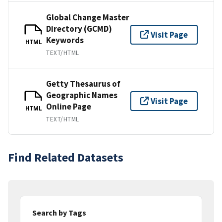
Global Change Master
Directory (GCMD)
Visit Page
Keywords
HTML
TEXT/HTML
Getty Thesaurus of
Geographic Names
Visit Page
Online Page
HTML
TEXT/HTML
Find Related Datasets
Search by Tags