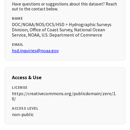
Have questions or suggestions about this dataset? Reach
out to the contact below.
NAME
DOC/NOAA/NOS/OCS/HSD > Hydrographic Surveys
Division, Office of Coast Survey, National Ocean
Service, NOAA, U.S. Department of Commerce
EMAIL
hsd.inquiries@noaa.gov
Access & Use
LICENSE
https://creativecommons.org/publicdomain/zero/1.
0/
ACCESS LEVEL
non-public