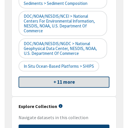
Sediments > Sediment Composition
DOC/NOAA/NESDIS/NCEI > National
Centers For Environmental Information,
NESDIS, NOAA, U.S. Department Of
Commerce
DOC/NOAA/NESDIS/NGDC > National
Geophysical Data Center, NESDIS, NOAA,
U.S. Department Of Commerce
In Situ Ocean-Based Platforms > SHIPS
+ 11 more
Explore Collection
Navigate datasets in this collection