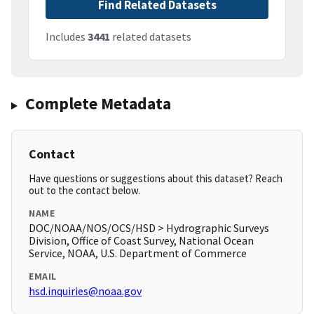
Find Related Datasets
Includes
3441
related datasets
Complete Metadata
Contact
Have questions or suggestions about this dataset? Reach
out to the contact below.
NAME
DOC/NOAA/NOS/OCS/HSD > Hydrographic Surveys
Division, Office of Coast Survey, National Ocean
Service, NOAA, U.S. Department of Commerce
EMAIL
hsd.inquiries@noaa.gov