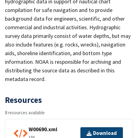
hydrographic data in support of nautical chart
compilation for safe navigation and to provide
background data for engineers, scientific, and other
commercial and industrial activities. Hydrographic
survey data primarily consist of water depths, but may
also include features (e.g. rocks, wrecks), navigation
aids, shoreline identification, and bottom type
information. NOAA is responsible for archiving and
distributing the source data as described in this
metadata record.
Resources
8 resources available
W00690.xml
Download
XML