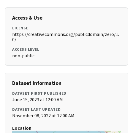
Access & Use
LICENSE
https://creativecommons.org/publicdomain/zero/1.
0/
ACCESS LEVEL
non-public
Dataset Information
DATASET FIRST PUBLISHED
June 15, 2023 at 12:00 AM
DATASET LAST UPDATED
November 08, 2022 at 12:00 AM
Location