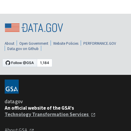
About
Open Government
Website Policies
PERFORMANCE.GOV
Data.gov on Github
data.gov
An official website of the GSA's
Technology Transformation Services
About GSA