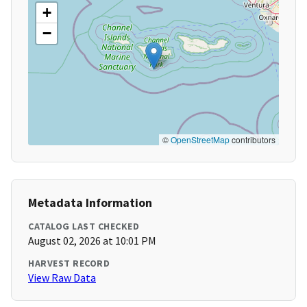
+
−
©
OpenStreetMap
contributors
Metadata Information
CATALOG LAST CHECKED
August 02, 2026 at 10:01 PM
HARVEST RECORD
View Raw Data