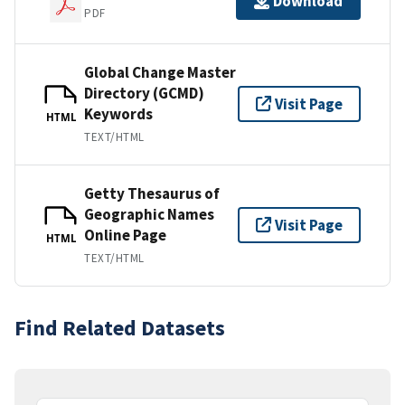
Download
PDF
Global Change Master
Directory (GCMD)
Visit Page
Keywords
HTML
TEXT/HTML
Getty Thesaurus of
Geographic Names
Visit Page
Online Page
HTML
TEXT/HTML
Find Related Datasets