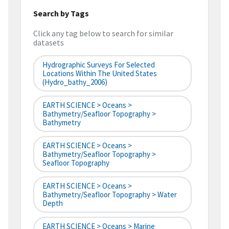
Search by Tags
Click any tag below to search for similar
datasets
Hydrographic Surveys For Selected
Locations Within The United States
(hydro_bathy_2006)
EARTH SCIENCE > Oceans >
Bathymetry/Seafloor Topography >
Bathymetry
EARTH SCIENCE > Oceans >
Bathymetry/Seafloor Topography >
Seafloor Topography
EARTH SCIENCE > Oceans >
Bathymetry/Seafloor Topography > Water
Depth
EARTH SCIENCE > Oceans > Marine