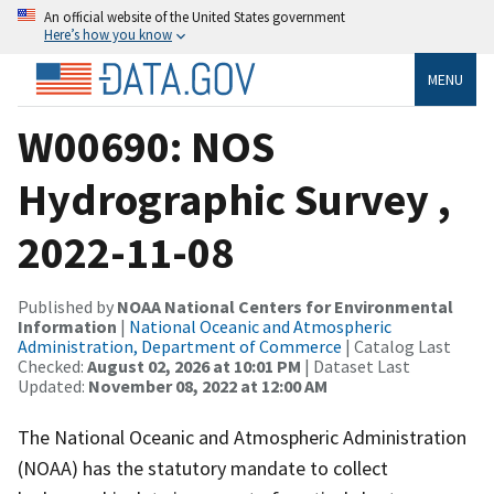
An official website of the United States government
Here’s how you know
MENU
W00690: NOS
Hydrographic Survey ,
2022-11-08
Published by
NOAA National Centers for Environmental
Information
|
National Oceanic and Atmospheric
Administration, Department of Commerce
| Catalog Last
Checked:
August 02, 2026 at 10:01 PM
| Dataset Last
Updated:
November 08, 2022 at 12:00 AM
The National Oceanic and Atmospheric Administration
(NOAA) has the statutory mandate to collect