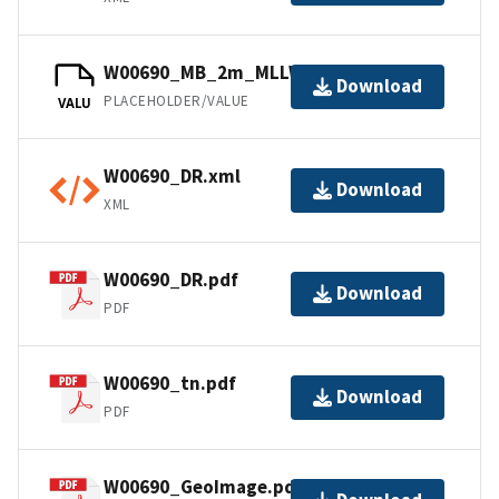
W00690_MB_2m_MLLW_1of1.bag
Download
PLACEHOLDER/VALUE
VALU
W00690_DR.xml
Download
XML
W00690_DR.pdf
Download
PDF
W00690_tn.pdf
Download
PDF
W00690_GeoImage.pdf