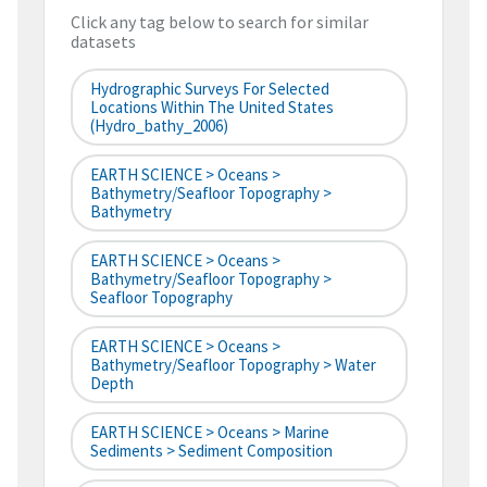
Click any tag below to search for similar
datasets
Hydrographic Surveys For Selected
Locations Within The United States
(hydro_bathy_2006)
EARTH SCIENCE > Oceans >
Bathymetry/Seafloor Topography >
Bathymetry
EARTH SCIENCE > Oceans >
Bathymetry/Seafloor Topography >
Seafloor Topography
EARTH SCIENCE > Oceans >
Bathymetry/Seafloor Topography > Water
Depth
EARTH SCIENCE > Oceans > Marine
Sediments > Sediment Composition