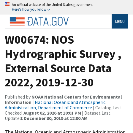
An official website of the United States government
Here’s how you know
MENU
W00674: NOS
Hydrographic Survey ,
External Source Data
2022, 2019-12-30
Published by
NOAA National Centers for Environmental
Information
|
National Oceanic and Atmospheric
Administration, Department of Commerce
| Catalog Last
Checked:
August 02, 2026 at 10:01 PM
| Dataset Last
Updated:
December 30, 2019 at 12:00 AM
The National Oceanic and Atmospheric Administration