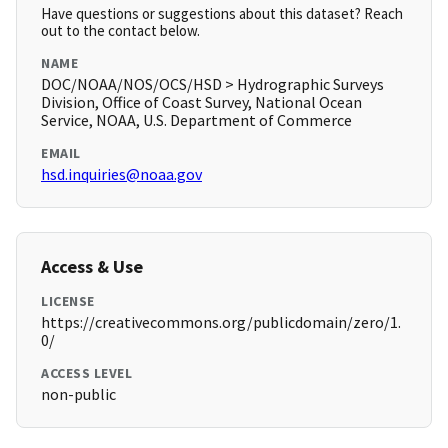
Have questions or suggestions about this dataset? Reach
out to the contact below.
NAME
DOC/NOAA/NOS/OCS/HSD > Hydrographic Surveys
Division, Office of Coast Survey, National Ocean
Service, NOAA, U.S. Department of Commerce
EMAIL
hsd.inquiries@noaa.gov
Access & Use
LICENSE
https://creativecommons.org/publicdomain/zero/1.
0/
ACCESS LEVEL
non-public