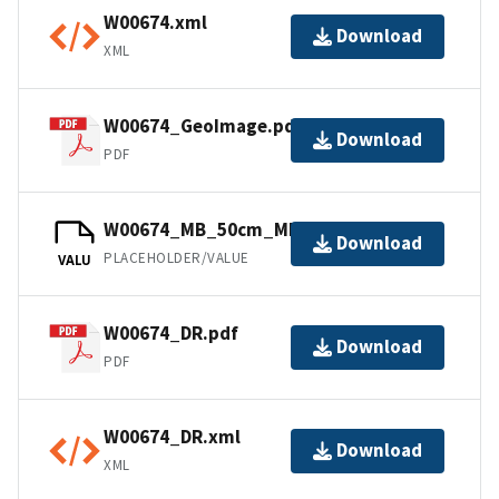
W00674.xml
Download
XML
W00674_GeoImage.pdf
Download
PDF
W00674_MB_50cm_MLLW_1of1.bag
Download
PLACEHOLDER/VALUE
VALU
W00674_DR.pdf
Download
PDF
W00674_DR.xml
Download
XML