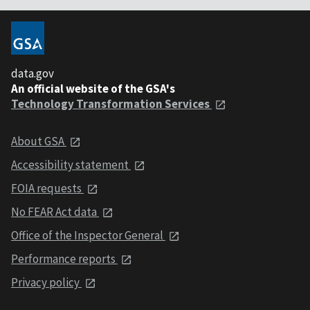
data.gov
An official website of the GSA's
Technology Transformation Services
About GSA
Accessibility statement
FOIA requests
No FEAR Act data
Office of the Inspector General
Performance reports
Privacy policy