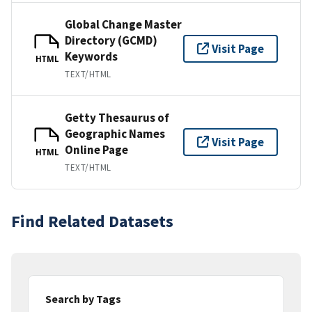
Global Change Master
Directory (GCMD)
Visit Page
Keywords
HTML
TEXT/HTML
Getty Thesaurus of
Geographic Names
Visit Page
Online Page
HTML
TEXT/HTML
Find Related Datasets
Search by Tags