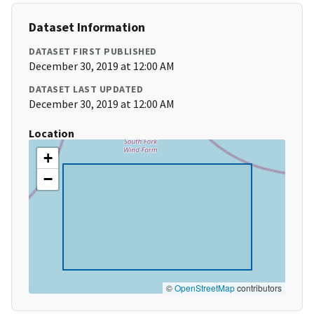
Dataset Information
DATASET FIRST PUBLISHED
December 30, 2019 at 12:00 AM
DATASET LAST UPDATED
December 30, 2019 at 12:00 AM
Location
+
−
©
OpenStreetMap
contributors