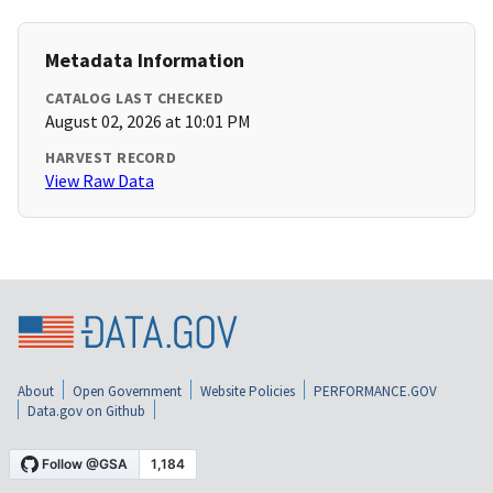
Metadata Information
CATALOG LAST CHECKED
August 02, 2026 at 10:01 PM
HARVEST RECORD
View Raw Data
About
Open Government
Website Policies
PERFORMANCE.GOV
Data.gov on Github