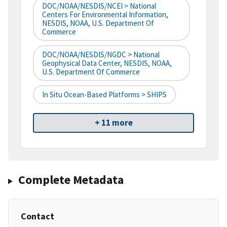
DOC/NOAA/NESDIS/NCEI > National
Centers For Environmental Information,
NESDIS, NOAA, U.S. Department Of
Commerce
DOC/NOAA/NESDIS/NGDC > National
Geophysical Data Center, NESDIS, NOAA,
U.S. Department Of Commerce
In Situ Ocean-Based Platforms > SHIPS
+ 11 more
Complete Metadata
Contact