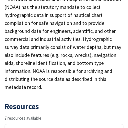
(NOAA) has the statutory mandate to collect
hydrographic data in support of nautical chart
compilation for safe navigation and to provide
background data for engineers, scientific, and other
commercial and industrial activities. Hydrographic
survey data primarily consist of water depths, but may
also include features (e.g. rocks, wrecks), navigation
aids, shoreline identification, and bottom type
information. NOAA is responsible for archiving and
distributing the source data as described in this
metadata record.
Resources
7 resources available