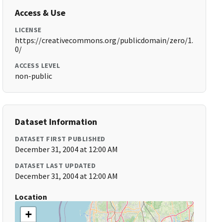
Access & Use
LICENSE
https://creativecommons.org/publicdomain/zero/1.
0/
ACCESS LEVEL
non-public
Dataset Information
DATASET FIRST PUBLISHED
December 31, 2004 at 12:00 AM
DATASET LAST UPDATED
December 31, 2004 at 12:00 AM
Location
+