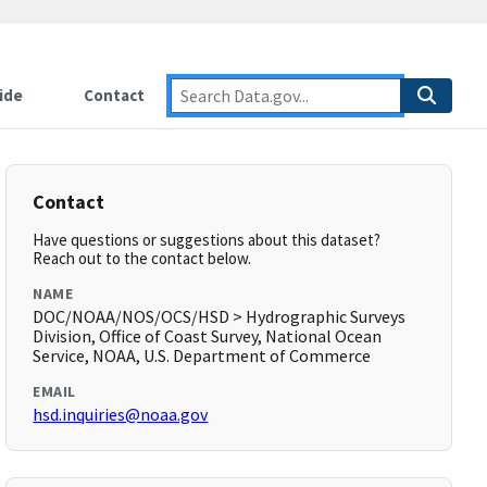
ide
Contact
Contact
Have questions or suggestions about this dataset?
Reach out to the contact below.
NAME
DOC/NOAA/NOS/OCS/HSD > Hydrographic Surveys
Division, Office of Coast Survey, National Ocean
Service, NOAA, U.S. Department of Commerce
EMAIL
hsd.inquiries@noaa.gov