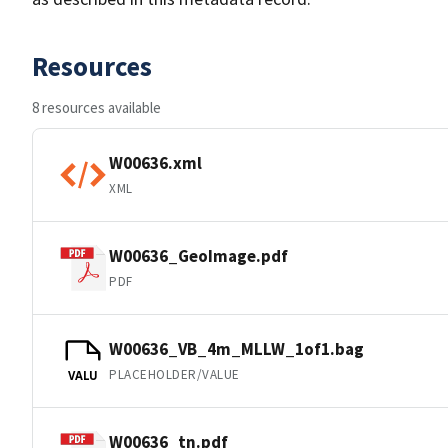
Resources
8 resources available
W00636.xml
XML
W00636_GeoImage.pdf
PDF
W00636_VB_4m_MLLW_1of1.bag
PLACEHOLDER/VALUE
VALU
W00636_tn.pdf