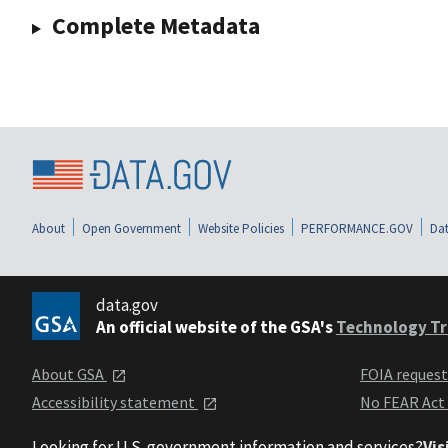
Complete Metadata
About
Open Government
Website Policies
PERFORMANCE.GOV
Dat
data.gov
An official website of the GSA's
Technology Tr
About GSA
FOIA reques
Accessibility statement
No FEAR Act
Looking for U.S. government information and services?
Vis