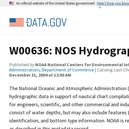
An official website of the United States government
Here’s how you kno
W00636: NOS Hydrograp
Published by
NOAA National Centers for Environmental I
Administration, Department of Commerce
| Catalog Last Ch
December 31, 2004 at 12:00 AM
The National Oceanic and Atmospheric Administration 
hydrographic data in support of nautical chart compila
for engineers, scientific, and other commercial and indu
consist of water depths, but may also include features (
identification, and bottom type information. NOAA is re
as described in this metadata record.