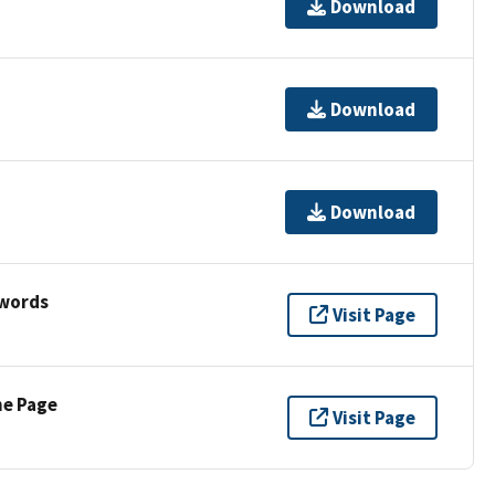
Download
Download
Download
ywords
Visit Page
ne Page
Visit Page