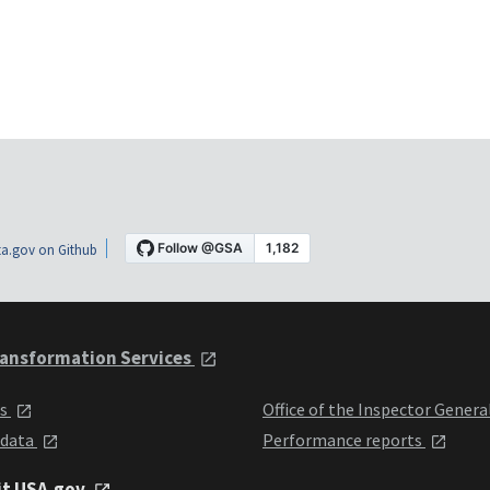
a.gov on Github
ansformation Services
ts
Office of the Inspector Genera
 data
Performance reports
it USA.gov