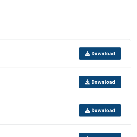
Download
Download
Download