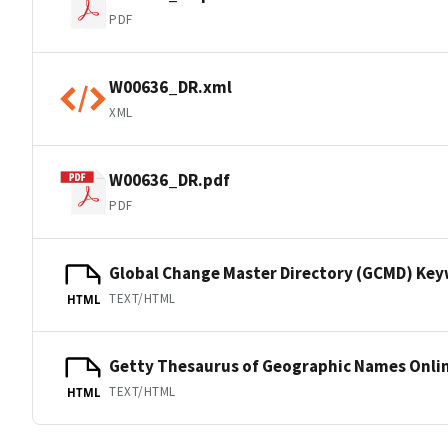
PDF
W00636_DR.xml
XML
W00636_DR.pdf
PDF
Global Change Master Directory (GCMD) Ke
TEXT/HTML
HTML
Getty Thesaurus of Geographic Names Onli
TEXT/HTML
HTML