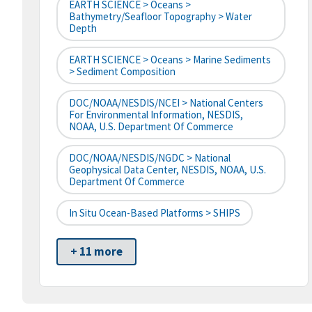
EARTH SCIENCE > Oceans >
Bathymetry/Seafloor Topography > Water
Depth
EARTH SCIENCE > Oceans > Marine Sediments
> Sediment Composition
DOC/NOAA/NESDIS/NCEI > National Centers
For Environmental Information, NESDIS,
NOAA, U.S. Department Of Commerce
DOC/NOAA/NESDIS/NGDC > National
Geophysical Data Center, NESDIS, NOAA, U.S.
Department Of Commerce
In Situ Ocean-Based Platforms > SHIPS
+ 11 more