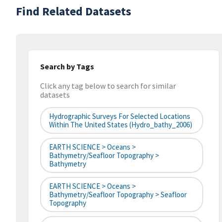
Find Related Datasets
Search by Tags
Click any tag below to search for similar
datasets
Hydrographic Surveys For Selected Locations
Within The United States (hydro_bathy_2006)
EARTH SCIENCE > Oceans >
Bathymetry/Seafloor Topography >
Bathymetry
EARTH SCIENCE > Oceans >
Bathymetry/Seafloor Topography > Seafloor
Topography