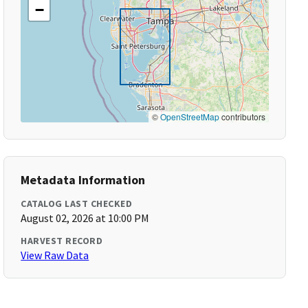
−
©
OpenStreetMap
contributors
Metadata Information
CATALOG LAST CHECKED
August 02, 2026 at 10:00 PM
HARVEST RECORD
View Raw Data