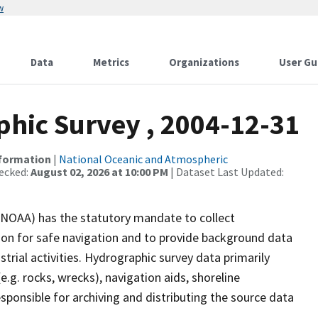
w
Data
Metrics
Organizations
User Gu
hic Survey , 2004-12-31
nformation
|
National Oceanic and Atmospheric
ecked:
August 02, 2026 at 10:00 PM
| Dataset Last Updated:
(NOAA) has the statutory mandate to collect
tion for safe navigation and to provide background data
strial activities. Hydrographic survey data primarily
e.g. rocks, wrecks), navigation aids, shoreline
sponsible for archiving and distributing the source data