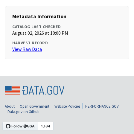
Metadata Information
CATALOG LAST CHECKED
August 02, 2026 at 10:00 PM
HARVEST RECORD
View Raw Data
About
Open Government
Website Policies
PERFORMANCE.GOV
Data.gov on Github