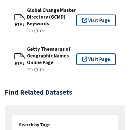
Global Change Master
Directory (GCMD)
Visit Page
Keywords
HTML
TEXT/HTML
Getty Thesaurus of
Geographic Names
Visit Page
Online Page
HTML
TEXT/HTML
Find Related Datasets
Search by Tags