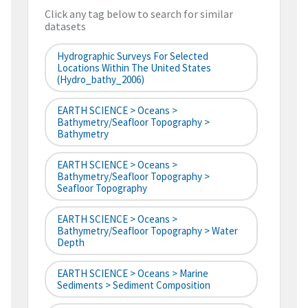
Click any tag below to search for similar
datasets
Hydrographic Surveys For Selected
Locations Within The United States
(hydro_bathy_2006)
EARTH SCIENCE > Oceans >
Bathymetry/Seafloor Topography >
Bathymetry
EARTH SCIENCE > Oceans >
Bathymetry/Seafloor Topography >
Seafloor Topography
EARTH SCIENCE > Oceans >
Bathymetry/Seafloor Topography > Water
Depth
EARTH SCIENCE > Oceans > Marine
Sediments > Sediment Composition