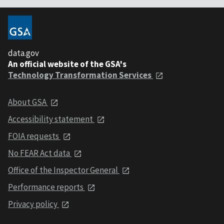
data.gov
An official website of the GSA's
Technology Transformation Services
About GSA
Accessibility statement
FOIA requests
No FEAR Act data
Office of the Inspector General
Performance reports
Privacy policy