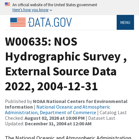
An official website of the United States government
Here’s how you know
MENU
W00635: NOS
Hydrographic Survey ,
External Source Data
2022, 2004-12-31
Published by
NOAA National Centers for Environmental
Information
|
National Oceanic and Atmospheric
Administration, Department of Commerce
| Catalog Last
Checked:
August 02, 2026 at 10:00 PM
| Dataset Last
Updated:
December 31, 2004 at 12:00 AM
The National Oceanic and Atmospheric Administration