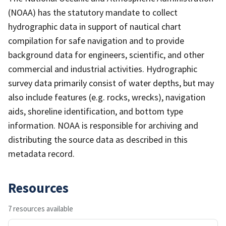
(NOAA) has the statutory mandate to collect
hydrographic data in support of nautical chart
compilation for safe navigation and to provide
background data for engineers, scientific, and other
commercial and industrial activities. Hydrographic
survey data primarily consist of water depths, but may
also include features (e.g. rocks, wrecks), navigation
aids, shoreline identification, and bottom type
information. NOAA is responsible for archiving and
distributing the source data as described in this
metadata record.
Resources
7 resources available