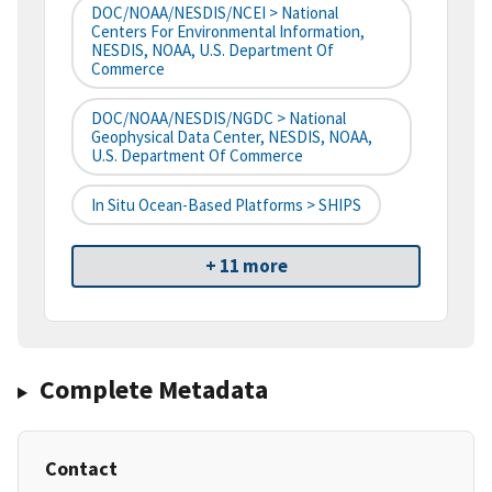
DOC/NOAA/NESDIS/NCEI > National
Centers For Environmental Information,
NESDIS, NOAA, U.S. Department Of
Commerce
DOC/NOAA/NESDIS/NGDC > National
Geophysical Data Center, NESDIS, NOAA,
U.S. Department Of Commerce
In Situ Ocean-Based Platforms > SHIPS
+ 11 more
Complete Metadata
Contact