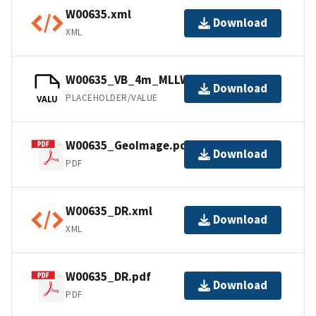
W00635.xml
Download
XML
W00635_VB_4m_MLLW_1of1.bag
Download
PLACEHOLDER/VALUE
VALU
W00635_GeoImage.pdf
Download
PDF
W00635_DR.xml
Download
XML
W00635_DR.pdf
Download
PDF