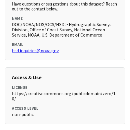
Have questions or suggestions about this dataset? Reach
out to the contact below.
NAME
DOC/NOAA/NOS/OCS/HSD > Hydrographic Surveys
Division, Office of Coast Survey, National Ocean
Service, NOAA, U.S. Department of Commerce
EMAIL
hsd.inquiries@noaa.gov
Access & Use
LICENSE
https://creativecommons.org/publicdomain/zero/1.
0/
ACCESS LEVEL
non-public