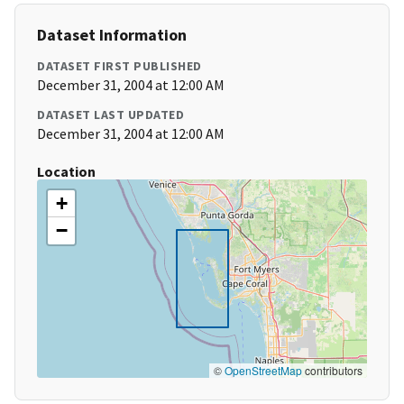
Dataset Information
DATASET FIRST PUBLISHED
December 31, 2004 at 12:00 AM
DATASET LAST UPDATED
December 31, 2004 at 12:00 AM
Location
+
−
©
OpenStreetMap
contributors