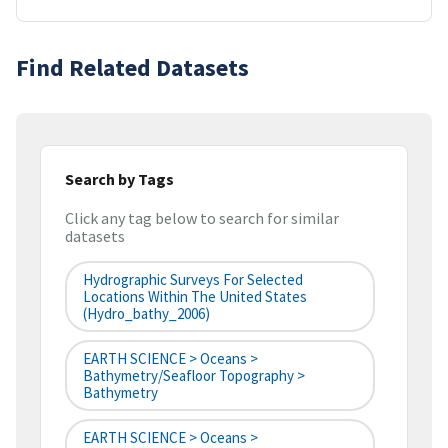
Find Related Datasets
Search by Tags
Click any tag below to search for similar
datasets
Hydrographic Surveys For Selected
Locations Within The United States
(hydro_bathy_2006)
EARTH SCIENCE > Oceans >
Bathymetry/Seafloor Topography >
Bathymetry
EARTH SCIENCE > Oceans >