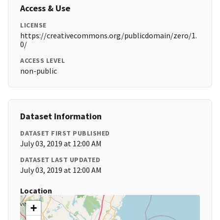
Access & Use
LICENSE
https://creativecommons.org/publicdomain/zero/1.
0/
ACCESS LEVEL
non-public
Dataset Information
DATASET FIRST PUBLISHED
July 03, 2019 at 12:00 AM
DATASET LAST UPDATED
July 03, 2019 at 12:00 AM
Location
+