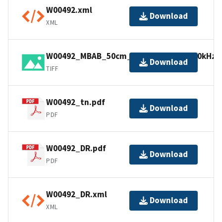
W00492.xml
Download
XML
W00492_MBAB_50cm_GulfSurveyor_450kHz_1
Download
TIFF
W00492_tn.pdf
Download
PDF
W00492_DR.pdf
Download
PDF
W00492_DR.xml
Download
XML