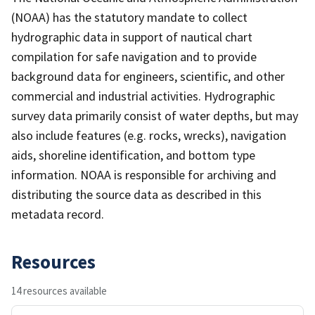
(NOAA) has the statutory mandate to collect
hydrographic data in support of nautical chart
compilation for safe navigation and to provide
background data for engineers, scientific, and other
commercial and industrial activities. Hydrographic
survey data primarily consist of water depths, but may
also include features (e.g. rocks, wrecks), navigation
aids, shoreline identification, and bottom type
information. NOAA is responsible for archiving and
distributing the source data as described in this
metadata record.
Resources
14 resources available