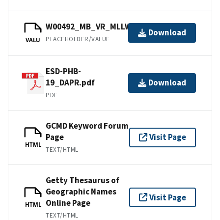
W00492_MB_VR_MLLW.bag
Download
PLACEHOLDER/VALUE
VALU
ESD-PHB-
19_DAPR.pdf
Download
PDF
GCMD Keyword Forum
Page
Visit Page
HTML
TEXT/HTML
Getty Thesaurus of
Geographic Names
Visit Page
Online Page
HTML
TEXT/HTML