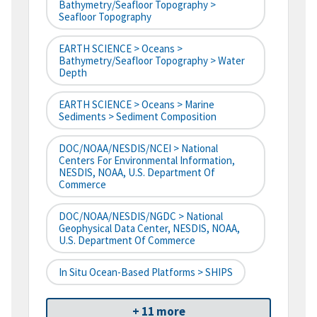
Bathymetry/Seafloor Topography >
Seafloor Topography
EARTH SCIENCE > Oceans >
Bathymetry/Seafloor Topography > Water
Depth
EARTH SCIENCE > Oceans > Marine
Sediments > Sediment Composition
DOC/NOAA/NESDIS/NCEI > National
Centers For Environmental Information,
NESDIS, NOAA, U.S. Department Of
Commerce
DOC/NOAA/NESDIS/NGDC > National
Geophysical Data Center, NESDIS, NOAA,
U.S. Department Of Commerce
In Situ Ocean-Based Platforms > SHIPS
+ 11 more