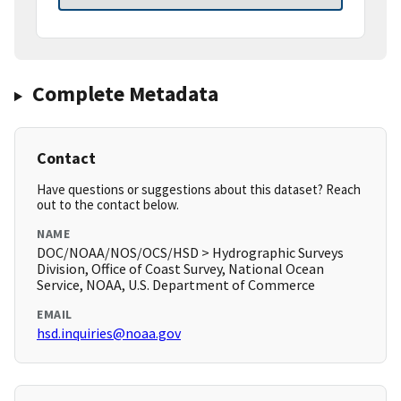
Complete Metadata
Contact
Have questions or suggestions about this dataset? Reach
out to the contact below.
NAME
DOC/NOAA/NOS/OCS/HSD > Hydrographic Surveys
Division, Office of Coast Survey, National Ocean
Service, NOAA, U.S. Department of Commerce
EMAIL
hsd.inquiries@noaa.gov