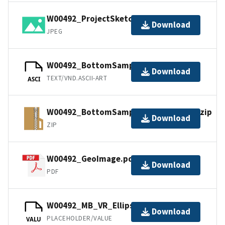
W00492_ProjectSketch.jpg
Download
JPEG
W00492_BottomSamples.ascii
Download
TEXT/VND.ASCII-ART
ASCI
W00492_BottomSamples_shp_images.zip
Download
ZIP
W00492_GeoImage.pdf
Download
PDF
W00492_MB_VR_Ellipsoid.bag
Download
PLACEHOLDER/VALUE
VALU