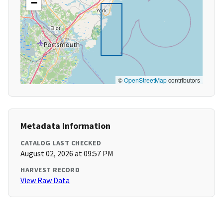
−
©
OpenStreetMap
contributors
Metadata Information
CATALOG LAST CHECKED
August 02, 2026 at 09:57 PM
HARVEST RECORD
View Raw Data