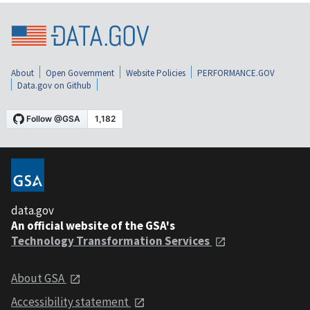
About
Open Government
Website Policies
PERFORMANCE.GOV
Data.gov on Github
data.gov
An official website of the GSA's
Technology Transformation Services
About GSA
Accessibility statement