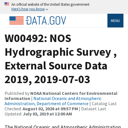
An official website of the United States government
Here’s how you know
MENU
W00492: NOS
Hydrographic Survey ,
External Source Data
2019, 2019-07-03
Published by
NOAA National Centers for Environmental
Information
|
National Oceanic and Atmospheric
Administration, Department of Commerce
| Catalog Last
Checked:
August 02, 2026 at 09:57 PM
| Dataset Last
Updated:
July 03, 2019 at 12:00 AM
The National Oceanic and Atmospheric Administration