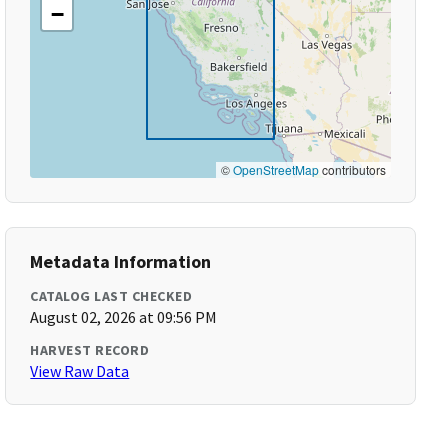
−
©
OpenStreetMap
contributors
Metadata Information
CATALOG LAST CHECKED
August 02, 2026 at 09:56 PM
HARVEST RECORD
View Raw Data