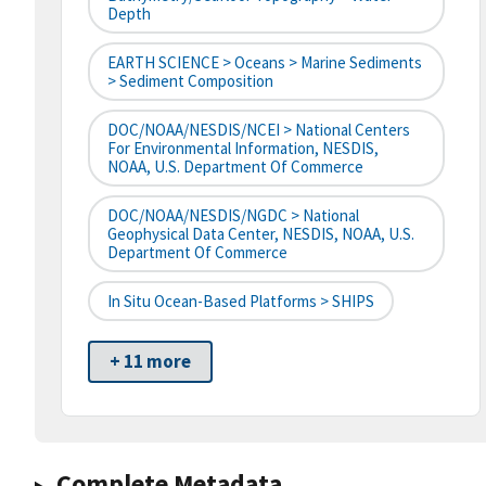
Depth
EARTH SCIENCE > Oceans > Marine Sediments
> Sediment Composition
DOC/NOAA/NESDIS/NCEI > National Centers
For Environmental Information, NESDIS,
NOAA, U.S. Department Of Commerce
DOC/NOAA/NESDIS/NGDC > National
Geophysical Data Center, NESDIS, NOAA, U.S.
Department Of Commerce
In Situ Ocean-Based Platforms > SHIPS
+ 11 more
Complete Metadata