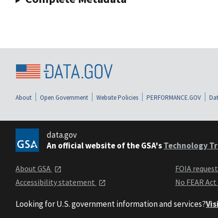
About
Open Government
Website Policies
PERFORMANCE.GOV
Dat
data.gov
An official website of the GSA's
Technology Tr
About GSA
FOIA reques
Accessibility statement
No FEAR Act
Looking for U.S. government information and services?
Vis