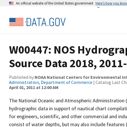
An official website of the United States government
Here’s how you kno
W00447: NOS Hydrograph
Source Data 2018, 2011
Published by
NOAA National Centers for Environmental I
Administration, Department of Commerce
| Catalog Last Ch
April 01, 2011 at 12:00 AM
The National Oceanic and Atmospheric Administration 
hydrographic data in support of nautical chart compila
for engineers, scientific, and other commercial and indu
consist of water depths, but may also include features (