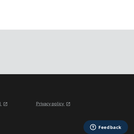
l
Privacy policy