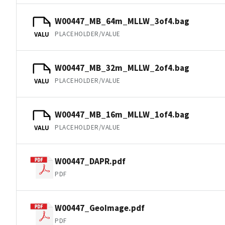
W00447_MB_64m_MLLW_3of4.bag
PLACEHOLDER/VALUE
VALU
W00447_MB_32m_MLLW_2of4.bag
PLACEHOLDER/VALUE
VALU
W00447_MB_16m_MLLW_1of4.bag
PLACEHOLDER/VALUE
VALU
W00447_DAPR.pdf
PDF
W00447_GeoImage.pdf
PDF