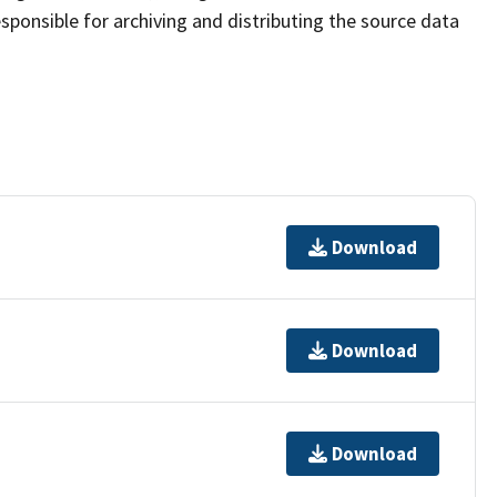
sponsible for archiving and distributing the source data
Download
Download
Download