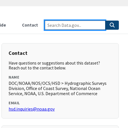
ide
Contact
Contact
Have questions or suggestions about this dataset?
Reach out to the contact below.
NAME
DOC/NOAA/NOS/OCS/HSD > Hydrographic Surveys
Division, Office of Coast Survey, National Ocean
Service, NOAA, U.S. Department of Commerce
EMAIL
hsd.inquiries@noaa.gov