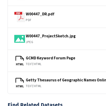
W00447_DR.pdf
PDF
W00447_ProjectSketch.jpg
JPEG
GCMD Keyword Forum Page
TEXT/HTML
HTML
Getty Thesaurus of Geographic Names Onli
TEXT/HTML
HTML
Find Related Datasets