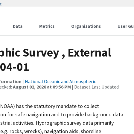
w
Data
Metrics
Organizations
User Gu
ic Survey , External
-04-01
nformation
|
National Oceanic and Atmospheric
ecked:
August 02, 2026 at 09:56 PM
| Dataset Last Updated:
(NOAA) has the statutory mandate to collect
tion for safe navigation and to provide background data
strial activities. Hydrographic survey data primarily
e.g. rocks, wrecks), navigation aids, shoreline