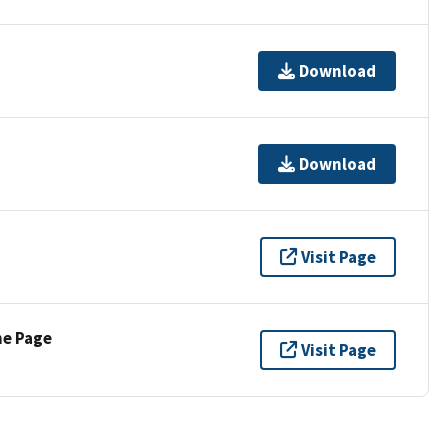
Download
Download
Visit Page
ne Page
Visit Page