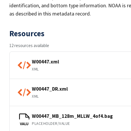
identification, and bottom type information. NOAA is re
as described in this metadata record.
Resources
12 resources available
W00447.xml
XML
W00447_DR.xml
XML
W00447_MB_128m_MLLW_4of4.bag
PLACEHOLDER/VALUE
VALU