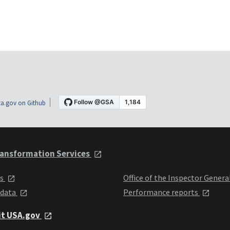
a.gov on Github
ansformation Services
ts
Office of the Inspector Genera
 data
Performance reports
it USA.gov