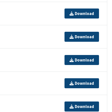
Download
Download
Download
Download
Download