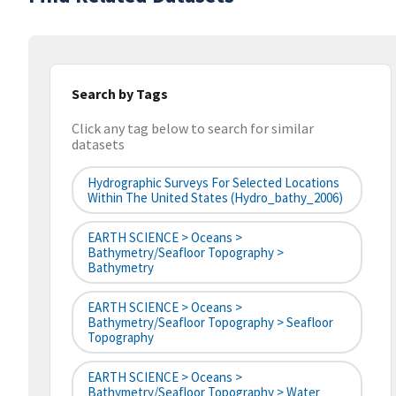
Search by Tags
Click any tag below to search for similar
datasets
Hydrographic Surveys For Selected Locations
Within The United States (hydro_bathy_2006)
EARTH SCIENCE > Oceans >
Bathymetry/Seafloor Topography >
Bathymetry
EARTH SCIENCE > Oceans >
Bathymetry/Seafloor Topography > Seafloor
Topography
EARTH SCIENCE > Oceans >
Bathymetry/Seafloor Topography > Water