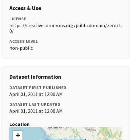
Access & Use
LICENSE
https://creativecommons.org/publicdomain/zero/1.
0/
ACCESS LEVEL
non-public
Dataset Information
DATASET FIRST PUBLISHED
April 01, 2011 at 12:00 AM
DATASET LAST UPDATED
April 01, 2011 at 12:00 AM
Location
+