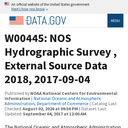
An official website of the United States government
Here’s how you know
MENU
W00445: NOS
Hydrographic Survey ,
External Source Data
2018, 2017-09-04
Published by
NOAA National Centers for Environmental
Information
|
National Oceanic and Atmospheric
Administration, Department of Commerce
| Catalog Last
Checked:
August 02, 2026 at 09:56 PM
| Dataset Last
Updated:
September 04, 2017 at 12:00 AM
The National Oceanic and Atmospheric Administration