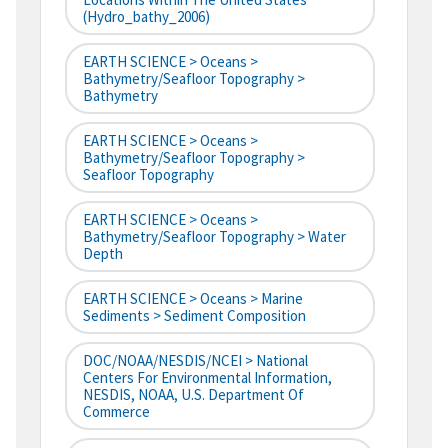
(hydro_bathy_2006)
EARTH SCIENCE > Oceans >
Bathymetry/Seafloor Topography >
Bathymetry
EARTH SCIENCE > Oceans >
Bathymetry/Seafloor Topography >
Seafloor Topography
EARTH SCIENCE > Oceans >
Bathymetry/Seafloor Topography > Water
Depth
EARTH SCIENCE > Oceans > Marine
Sediments > Sediment Composition
DOC/NOAA/NESDIS/NCEI > National
Centers For Environmental Information,
NESDIS, NOAA, U.S. Department Of
Commerce