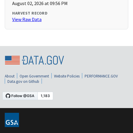
August 02, 2026 at 09:56 PM
HARVEST RECORD
View Raw Data
About
Open Government
Website Policies
PERFORMANCE.GOV
Data.gov on Github