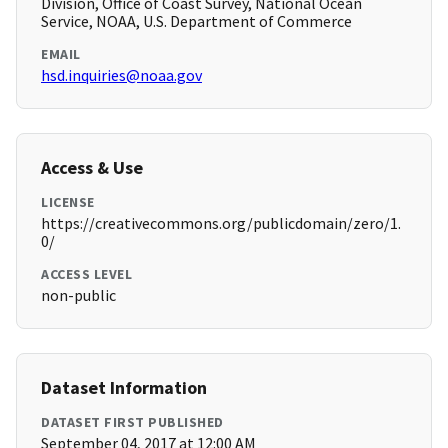
Division, Office of Coast Survey, National Ocean
Service, NOAA, U.S. Department of Commerce
EMAIL
hsd.inquiries@noaa.gov
Access & Use
LICENSE
https://creativecommons.org/publicdomain/zero/1.
0/
ACCESS LEVEL
non-public
Dataset Information
DATASET FIRST PUBLISHED
September 04, 2017 at 12:00 AM