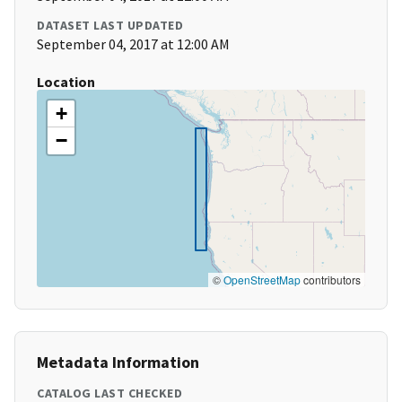
DATASET LAST UPDATED
September 04, 2017 at 12:00 AM
Location
+
−
©
OpenStreetMap
contributors
Metadata Information
CATALOG LAST CHECKED