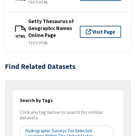
TEXT/HTML
Getty Thesaurus of
Geographic Names
Visit Page
Online Page
HTML
TEXT/HTML
Find Related Datasets
Search by Tags
Click any tag below to search for similar
datasets
Hydrographic Surveys For Selected
Locations Within The United States