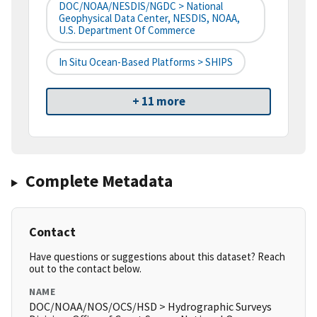
DOC/NOAA/NESDIS/NGDC > National
Geophysical Data Center, NESDIS, NOAA,
U.S. Department Of Commerce
In Situ Ocean-Based Platforms > SHIPS
+ 11 more
Complete Metadata
Contact
Have questions or suggestions about this dataset? Reach
out to the contact below.
NAME
DOC/NOAA/NOS/OCS/HSD > Hydrographic Surveys