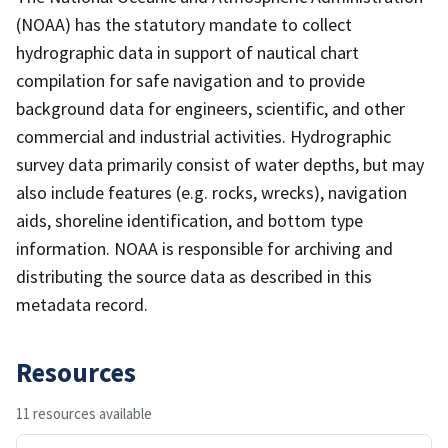
(NOAA) has the statutory mandate to collect
hydrographic data in support of nautical chart
compilation for safe navigation and to provide
background data for engineers, scientific, and other
commercial and industrial activities. Hydrographic
survey data primarily consist of water depths, but may
also include features (e.g. rocks, wrecks), navigation
aids, shoreline identification, and bottom type
information. NOAA is responsible for archiving and
distributing the source data as described in this
metadata record.
Resources
11 resources available