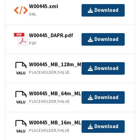
W00445.xml
Download
XML
W00445_DAPR.pdf
Download
PDF
W00445_MB_128m_MLLW_4of4.bag
Download
PLACEHOLDER/VALUE
VALU
W00445_MB_64m_MLLW_3of4.bag
Download
PLACEHOLDER/VALUE
VALU
W00445_MB_16m_MLLW_1of4.bag
Download
PLACEHOLDER/VALUE
VALU