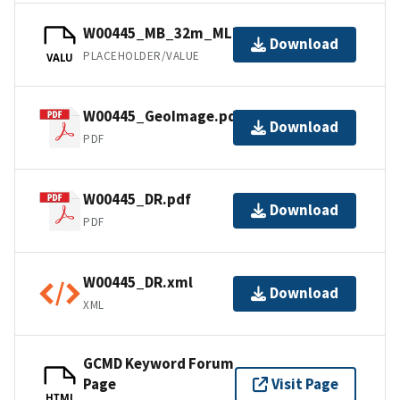
W00445_MB_32m_MLLW_2of4.bag
Download
PLACEHOLDER/VALUE
VALU
W00445_GeoImage.pdf
Download
PDF
W00445_DR.pdf
Download
PDF
W00445_DR.xml
Download
XML
GCMD Keyword Forum
Page
Visit Page
HTML