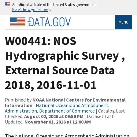
An official website of the United States government
Here’s how you know
MENU
W00441: NOS
Hydrographic Survey ,
External Source Data
2018, 2016-11-01
Published by
NOAA National Centers for Environmental
Information
|
National Oceanic and Atmospheric
Administration, Department of Commerce
| Catalog Last
Checked:
August 02, 2026 at 09:56 PM
| Dataset Last
Updated:
November 01, 2016 at 12:00 AM
The National Oceanic and Atmospheric Administration