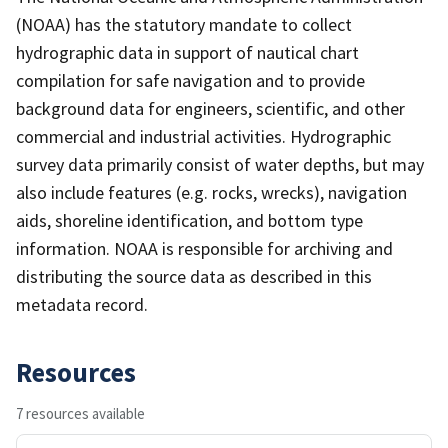
(NOAA) has the statutory mandate to collect
hydrographic data in support of nautical chart
compilation for safe navigation and to provide
background data for engineers, scientific, and other
commercial and industrial activities. Hydrographic
survey data primarily consist of water depths, but may
also include features (e.g. rocks, wrecks), navigation
aids, shoreline identification, and bottom type
information. NOAA is responsible for archiving and
distributing the source data as described in this
metadata record.
Resources
7 resources available