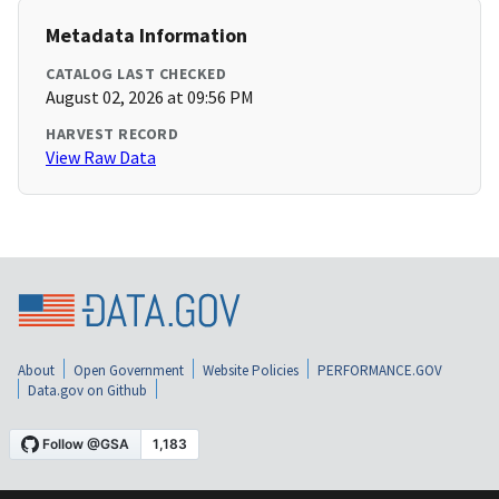
Metadata Information
CATALOG LAST CHECKED
August 02, 2026 at 09:56 PM
HARVEST RECORD
View Raw Data
About
Open Government
Website Policies
PERFORMANCE.GOV
Data.gov on Github