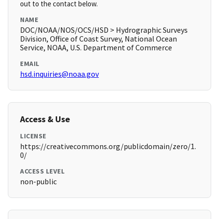
out to the contact below.
NAME
DOC/NOAA/NOS/OCS/HSD > Hydrographic Surveys
Division, Office of Coast Survey, National Ocean
Service, NOAA, U.S. Department of Commerce
EMAIL
hsd.inquiries@noaa.gov
Access & Use
LICENSE
https://creativecommons.org/publicdomain/zero/1.
0/
ACCESS LEVEL
non-public