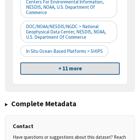
Centers For Environmental Information,
NESDIS, NOAA, U.S. Department Of
Commerce
DOC/NOAA/NESDIS/NGDC > National
Geophysical Data Center, NESDIS, NOAA,
U.S. Department Of Commerce
In Situ Ocean-Based Platforms > SHIPS
+ 11 more
Complete Metadata
Contact
Have questions or suggestions about this dataset? Reach