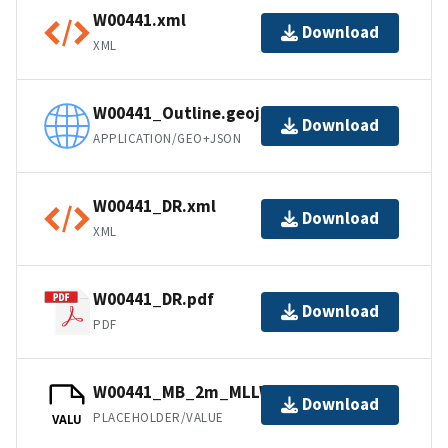
W00441.xml
Download
XML
W00441_Outline.geojson
Download
APPLICATION/GEO+JSON
W00441_DR.xml
Download
XML
W00441_DR.pdf
Download
PDF
W00441_MB_2m_MLLW_1of1.bag
Download
PLACEHOLDER/VALUE
VALU