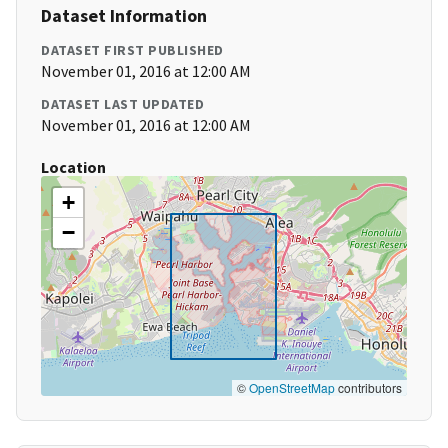
Dataset Information
DATASET FIRST PUBLISHED
November 01, 2016 at 12:00 AM
DATASET LAST UPDATED
November 01, 2016 at 12:00 AM
Location
+
−
©
OpenStreetMap
contributors