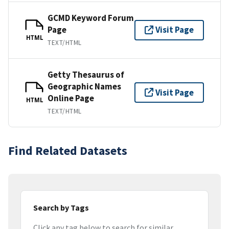
GCMD Keyword Forum
Page
Visit Page
HTML
TEXT/HTML
Getty Thesaurus of
Geographic Names
Visit Page
Online Page
HTML
TEXT/HTML
Find Related Datasets
Search by Tags
Click any tag below to search for similar