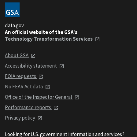
data.gov
An official website of the GSA's
Technology Transformation Services
About GSA
Accessibility statement
FOIA requests
No FEAR Act data
Office of the Inspector General
Performance reports
Privacy policy
Looking for U.S. government information and services?