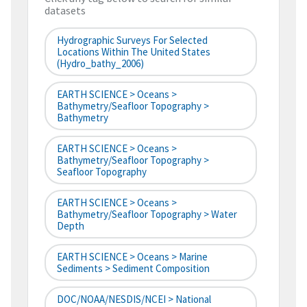
datasets
Hydrographic Surveys For Selected
Locations Within The United States
(hydro_bathy_2006)
EARTH SCIENCE > Oceans >
Bathymetry/Seafloor Topography >
Bathymetry
EARTH SCIENCE > Oceans >
Bathymetry/Seafloor Topography >
Seafloor Topography
EARTH SCIENCE > Oceans >
Bathymetry/Seafloor Topography > Water
Depth
EARTH SCIENCE > Oceans > Marine
Sediments > Sediment Composition
DOC/NOAA/NESDIS/NCEI > National