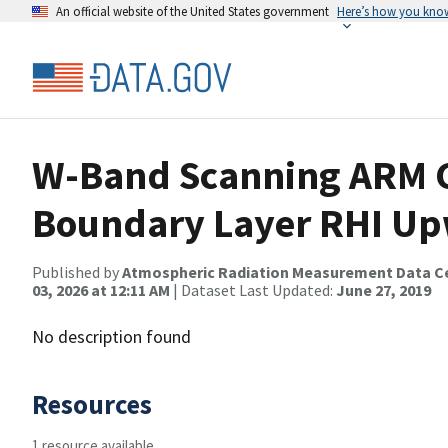
An official website of the United States government
Here’s how you kno
W-Band Scanning ARM 
Boundary Layer RHI Up
Published by
Atmospheric Radiation Measurement Data C
03, 2026 at 12:11 AM
| Dataset Last Updated:
June 27, 2019
No description found
Resources
1 resource available