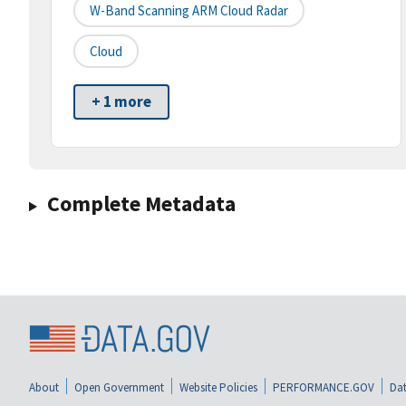
W-Band Scanning ARM Cloud Radar
Cloud
+ 1 more
Complete Metadata
About
Open Government
Website Policies
PERFORMANCE.GOV
Dat