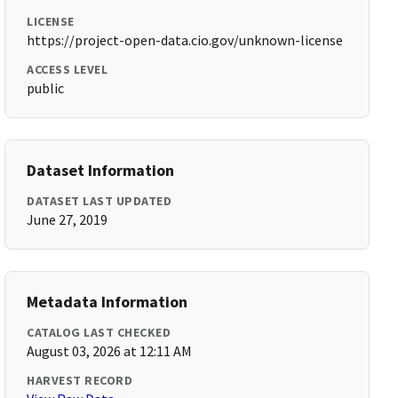
LICENSE
https://project-open-data.cio.gov/unknown-license
ACCESS LEVEL
public
Dataset Information
DATASET LAST UPDATED
June 27, 2019
Metadata Information
CATALOG LAST CHECKED
August 03, 2026 at 12:11 AM
HARVEST RECORD