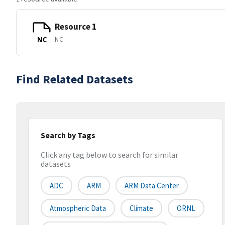
Resource 1
NC
NC
Find Related Datasets
Search by Tags
Click any tag below to search for similar
datasets
ADC
ARM
ARM Data Center
Atmospheric Data
Climate
ORNL