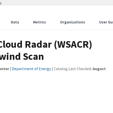
w
Data
Metrics
Organizations
User Gu
Cloud Radar (WSACR)
wind Scan
enter
|
Department of Energy
| Catalog Last Checked:
August