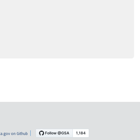
a.gov on Github