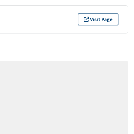
Visit Page