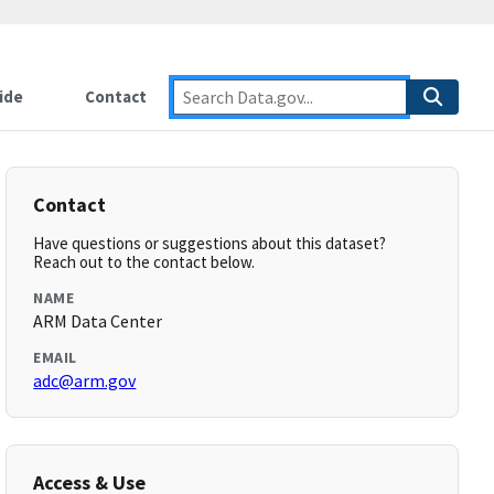
ide
Contact
Contact
Have questions or suggestions about this dataset?
Reach out to the contact below.
NAME
ARM Data Center
EMAIL
adc@arm.gov
Access & Use