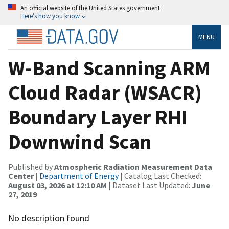
An official website of the United States government
Here’s how you know
MENU
W-Band Scanning ARM
Cloud Radar (WSACR)
Boundary Layer RHI
Downwind Scan
Published by
Atmospheric Radiation Measurement Data
Center
|
Department of Energy
| Catalog Last Checked:
August 03, 2026 at 12:10 AM
| Dataset Last Updated:
June
27, 2019
No description found