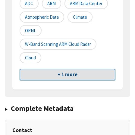
ADC
ARM
ARM Data Center
Atmospheric Data
Climate
ORNL
W-Band Scanning ARM Cloud Radar
Cloud
+ 1 more
Complete Metadata
Contact