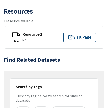
Resources
1 resource available
Resource 1
Visit Page
NC
NC
Find Related Datasets
Search by Tags
Click any tag below to search for similar
datasets