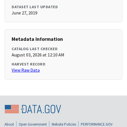
DATASET LAST UPDATED
June 27, 2019
Metadata Information
CATALOG LAST CHECKED
August 03, 2026 at 12:10 AM
HARVEST RECORD
View Raw Data
About
Open Government
Website Policies
PERFORMANCE.GOV