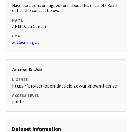
Have questions or suggestions about this dataset? Reach
out to the contact below.
NAME
ARM Data Center
EMAIL
adc@arm.gov
Access & Use
LICENSE
https://project-open-data.cio.gov/unknown-license
ACCESS LEVEL
public
Dataset Information