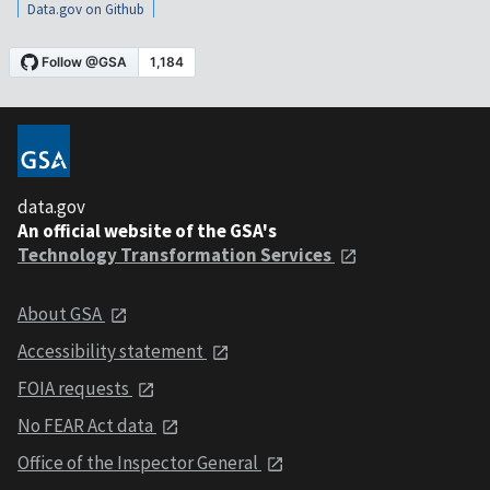
Data.gov on Github
data.gov
An official website of the GSA's
Technology Transformation Services
About GSA
Accessibility statement
FOIA requests
No FEAR Act data
Office of the Inspector General