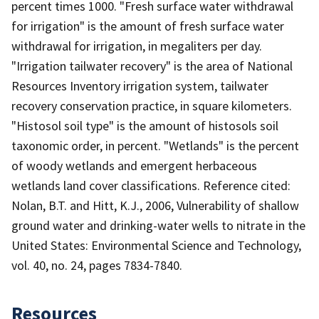
percent times 1000. "Fresh surface water withdrawal
for irrigation" is the amount of fresh surface water
withdrawal for irrigation, in megaliters per day.
"Irrigation tailwater recovery" is the area of National
Resources Inventory irrigation system, tailwater
recovery conservation practice, in square kilometers.
"Histosol soil type" is the amount of histosols soil
taxonomic order, in percent. "Wetlands" is the percent
of woody wetlands and emergent herbaceous
wetlands land cover classifications. Reference cited:
Nolan, B.T. and Hitt, K.J., 2006, Vulnerability of shallow
ground water and drinking-water wells to nitrate in the
United States: Environmental Science and Technology,
vol. 40, no. 24, pages 7834-7840.
Resources