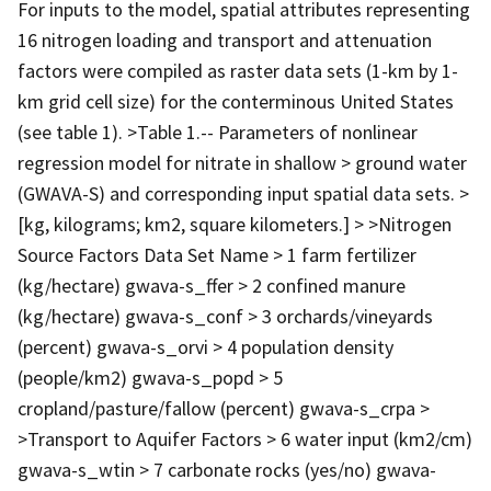
For inputs to the model, spatial attributes representing
16 nitrogen loading and transport and attenuation
factors were compiled as raster data sets (1-km by 1-
km grid cell size) for the conterminous United States
(see table 1). >Table 1.-- Parameters of nonlinear
regression model for nitrate in shallow > ground water
(GWAVA-S) and corresponding input spatial data sets. >
[kg, kilograms; km2, square kilometers.] > >Nitrogen
Source Factors Data Set Name > 1 farm fertilizer
(kg/hectare) gwava-s_ffer > 2 confined manure
(kg/hectare) gwava-s_conf > 3 orchards/vineyards
(percent) gwava-s_orvi > 4 population density
(people/km2) gwava-s_popd > 5
cropland/pasture/fallow (percent) gwava-s_crpa >
>Transport to Aquifer Factors > 6 water input (km2/cm)
gwava-s_wtin > 7 carbonate rocks (yes/no) gwava-