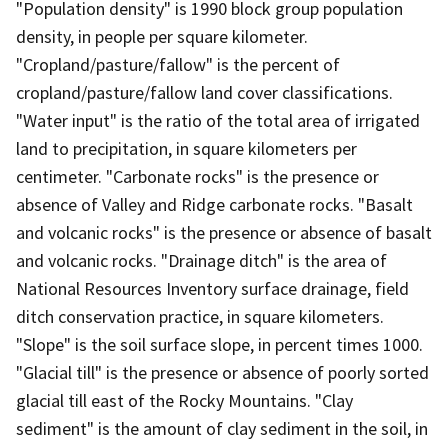
"Population density" is 1990 block group population
density, in people per square kilometer.
"Cropland/pasture/fallow" is the percent of
cropland/pasture/fallow land cover classifications.
"Water input" is the ratio of the total area of irrigated
land to precipitation, in square kilometers per
centimeter. "Carbonate rocks" is the presence or
absence of Valley and Ridge carbonate rocks. "Basalt
and volcanic rocks" is the presence or absence of basalt
and volcanic rocks. "Drainage ditch" is the area of
National Resources Inventory surface drainage, field
ditch conservation practice, in square kilometers.
"Slope" is the soil surface slope, in percent times 1000.
"Glacial till" is the presence or absence of poorly sorted
glacial till east of the Rocky Mountains. "Clay
sediment" is the amount of clay sediment in the soil, in