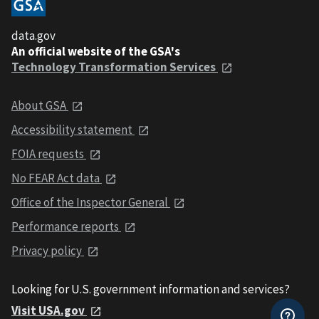
data.gov
An official website of the GSA's
Technology Transformation Services
About GSA
Accessibility statement
FOIA requests
No FEAR Act data
Office of the Inspector General
Performance reports
Privacy policy
Looking for U.S. government information and services?
Visit USA.gov