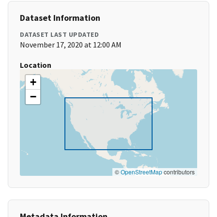
Dataset Information
DATASET LAST UPDATED
November 17, 2020 at 12:00 AM
Location
+
−
©
OpenStreetMap
contributors
Metadata Information