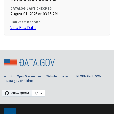
CATALOG LAST CHECKED
August 01, 2026 at 03:15 AM
HARVEST RECORD
View Raw Data
About
Open Government
Website Policies
PERFORMANCE.GOV
Data.gov on Github