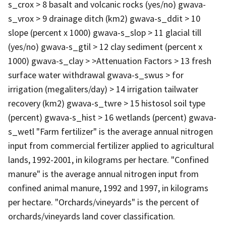
s_crox > 8 basalt and volcanic rocks (yes/no) gwava-
s_vrox > 9 drainage ditch (km2) gwava-s_ddit > 10
slope (percent x 1000) gwava-s_slop > 11 glacial till
(yes/no) gwava-s_gtil > 12 clay sediment (percent x
1000) gwava-s_clay > >Attenuation Factors > 13 fresh
surface water withdrawal gwava-s_swus > for
irrigation (megaliters/day) > 14 irrigation tailwater
recovery (km2) gwava-s_twre > 15 histosol soil type
(percent) gwava-s_hist > 16 wetlands (percent) gwava-
s_wetl "Farm fertilizer" is the average annual nitrogen
input from commercial fertilizer applied to agricultural
lands, 1992-2001, in kilograms per hectare. "Confined
manure" is the average annual nitrogen input from
confined animal manure, 1992 and 1997, in kilograms
per hectare. "Orchards/vineyards" is the percent of
orchards/vineyards land cover classification.