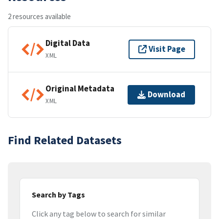
2 resources available
Digital Data
Visit Page
XML
Original Metadata
Download
XML
Find Related Datasets
Search by Tags
Click any tag below to search for similar