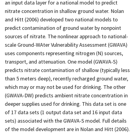
an input data layer for a national model to predict
nitrate concentration in shallow ground water. Nolan
and Hitt (2006) developed two national models to
predict contamination of ground water by nonpoint
sources of nitrate. The nonlinear approach to national-
scale Ground-WAter Vulnerability Assessment (GWAVA)
uses components representing nitrogen (N) sources,
transport, and attenuation. One model (GWAVA-S)
predicts nitrate contamination of shallow (typically less
than 5 meters deep), recently recharged ground water,
which may or may not be used for drinking. The other
(GWAVA-DW) predicts ambient nitrate concentration in
deeper supplies used for drinking. This data set is one
of 17 data sets (1 output data set and 16 input data
sets) associated with the GWAVA-S model. Full details
of the model development are in Nolan and Hitt (2006).