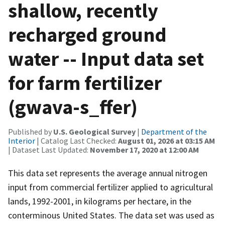
shallow, recently
recharged ground
water -- Input data set
for farm fertilizer
(gwava-s_ffer)
Published by
U.S. Geological Survey
|
Department of the
Interior
| Catalog Last Checked:
August 01, 2026 at 03:15 AM
| Dataset Last Updated:
November 17, 2020 at 12:00 AM
This data set represents the average annual nitrogen
input from commercial fertilizer applied to agricultural
lands, 1992-2001, in kilograms per hectare, in the
conterminous United States. The data set was used as