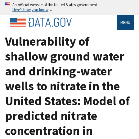
An official website of the United States government
Here’s how you know
MENU
Vulnerability of
shallow ground water
and drinking-water
wells to nitrate in the
United States: Model of
predicted nitrate
concentration in