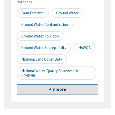
datasets
Farm Fertilizer
Ground Water
Ground Water Contamination
Ground Water Pollution
Ground Water Susceptibility
NAWQA
National Land Cover Data
National Water-Quality Assessment
Program
+ 8 more