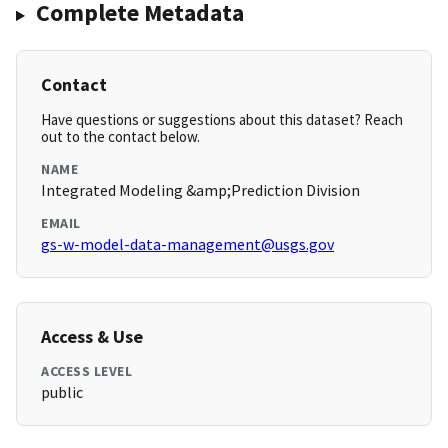
Complete Metadata
Contact
Have questions or suggestions about this dataset? Reach
out to the contact below.
NAME
Integrated Modeling &amp;Prediction Division
EMAIL
gs-w-model-data-management@usgs.gov
Access & Use
ACCESS LEVEL
public