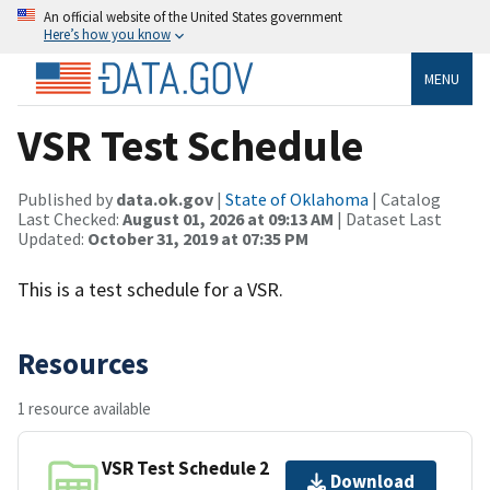
An official website of the United States government
Here’s how you know
MENU
VSR Test Schedule
Published by
data.ok.gov
|
State of Oklahoma
| Catalog
Last Checked:
August 01, 2026 at 09:13 AM
| Dataset Last
Updated:
October 31, 2019 at 07:35 PM
This is a test schedule for a VSR.
Resources
1 resource available
VSR Test Schedule 2
Download