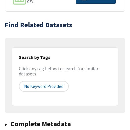
CSV
Find Related Datasets
Search by Tags
Click any tag below to search for similar
datasets
No Keyword Provided
Complete Metadata