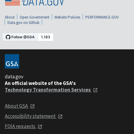
About
Open Government
Website Policies
PERFORMANCE.GOV
Data.gov on Github
data.gov
An official website of the GSA's
Technology Transformation Services
About GSA
Accessibility statement
FOIA requests