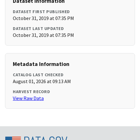
Dataset Information
DATASET FIRST PUBLISHED
October 31, 2019 at 07:35 PM
DATASET LAST UPDATED
October 31, 2019 at 07:35 PM
Metadata Information
CATALOG LAST CHECKED
August 01, 2026 at 09:13 AM
HARVEST RECORD
View Raw Data