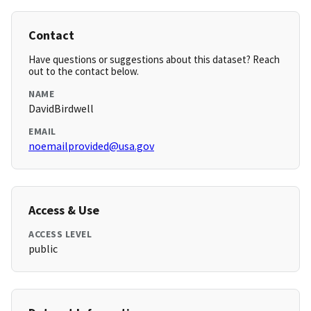
Contact
Have questions or suggestions about this dataset? Reach
out to the contact below.
NAME
DavidBirdwell
EMAIL
noemailprovided@usa.gov
Access & Use
ACCESS LEVEL
public