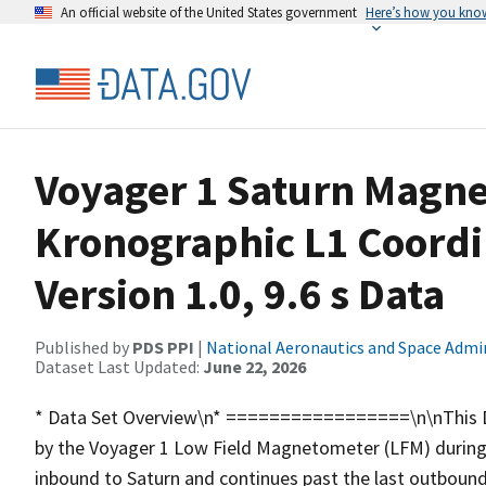
An official website of the United States government
Here’s how you kno
Voyager 1 Saturn Magnet
Kronographic L1 Coord
Version 1.0, 9.6 s Data
Published by
PDS PPI
|
National Aeronautics and Space Admi
Dataset Last Updated:
June 22, 2026
* Data Set Overview\n* =================\n\nThis Dat
by the Voyager 1 Low Field Magnetometer (LFM) during 
inbound to Saturn and continues past the last outboun