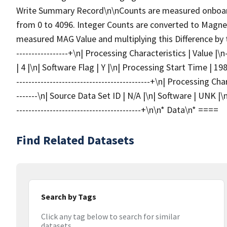
Write Summary Record\n\nCounts are measured onboard
from 0 to 4096. Integer Counts are converted to Magneti
measured MAG Value and multiplying this Difference by the
-----------------+\n| Processing Characteristics | Value |\n--
| 4 |\n| Software Flag | Y |\n| Processing Start Time | 1988-
--------------------------------------------+\n| Processing Chara
-------\n| Source Data Set ID | N/A |\n| Software | UNK |
-----------------------------------------+\n\n* Data\n* ====
Find Related Datasets
Search by Tags
Click any tag below to search for similar
datasets