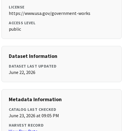
LICENSE
https://www.usa.gov/government-works
ACCESS LEVEL
public
Dataset Information
DATASET LAST UPDATED
June 22, 2026
Metadata Information
CATALOG LAST CHECKED
June 23, 2026 at 09:05 PM
HARVEST RECORD