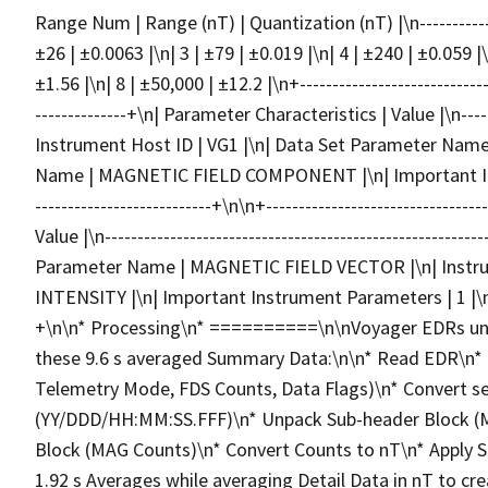
Range Num | Range (nT) | Quantization (nT) |\n---------------
±26 | ±0.0063 |\n| 3 | ±79 | ±0.019 |\n| 4 | ±240 | ±0.059 |\
±1.56 |\n| 8 | ±50,000 | ±12.2 |\n+------------------------------
--------------+\n| Parameter Characteristics | Value |\n--------
Instrument Host ID | VG1 |\n| Data Set Parameter Na
Name | MAGNETIC FIELD COMPONENT |\n| Important Instrum
---------------------------+\n\n+-------------------------------
Value |\n------------------------------------------------------
Parameter Name | MAGNETIC FIELD VECTOR |\n| Inst
INTENSITY |\n| Important Instrument Parameters | 1 |\n+-----
+\n\n* Processing\n* ==========\n\nVoyager EDRs und
these 9.6 s averaged Summary Data:\n\n* Read EDR\n* U
Telemetry Mode, FDS Counts, Data Flags)\n* Convert s
(YY/DDD/HH:MM:SS.FFF)\n* Unpack Sub-header Block (
Block (MAG Counts)\n* Convert Counts to nT\n* Apply 
1.92 s Averages while averaging Detail Data in nT to cre