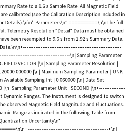
mmary Rate to a 9.6 s Sample Rate. All Magnetic Field
re calibrated (see the Calibration Description included in
or Details).\n\n* Parameters\n* ==========\n\nThe full
ull Telemetry Resolution "Detail" Data must be obtained
 have been resampled to 9.6 s from 1.92 s Summary Data.
\n\n+--------------------------------------------------------
---------------------------------------\n| Sampling Parameter
 FIELD VECTOR |\n| Sampling Parameter Resolution |
0120000.000000 |\n| Maximum Sampling Parameter | UNK
 Available Sampling Int | 0.060000 |\n| Data Set
|\n| Sampling Parameter Unit | SECOND |\n+---------------
 eight Dynamic Ranges. The Instrument is designed to switch
e observed Magnetic Field Magnitude and Fluctuations.
namic Range as indicated in the following Table from
Quantization Uncertainty\n*
----------------------------------------------+\n|