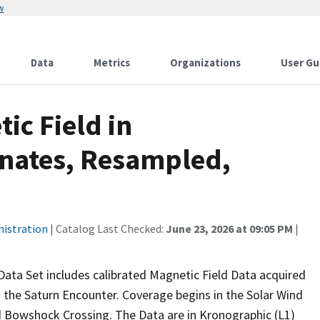
w
Data
Metrics
Organizations
User Gu
ic Field in
inates, Resampled,
nistration
| Catalog Last Checked:
June 23, 2026 at 09:05 PM
|
a Set includes calibrated Magnetic Field Data acquired
the Saturn Encounter. Coverage begins in the Solar Wind
d Bowshock Crossing. The Data are in Kronographic (L1)