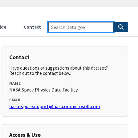
ide
Contact
Contact
Have questions or suggestions about this dataset?
Reach out to the contact below.
NAME
NASA Space Physics Data Facility
EMAIL
nasa-spdf-support@nasa.onmicrosoft.com
Access & Use