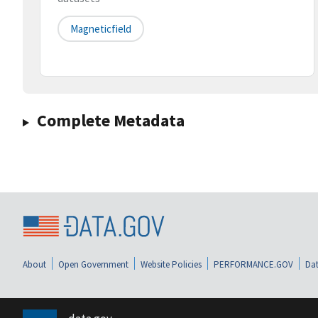
Magneticfield
Complete Metadata
About
Open Government
Website Policies
PERFORMANCE.GOV
Dat