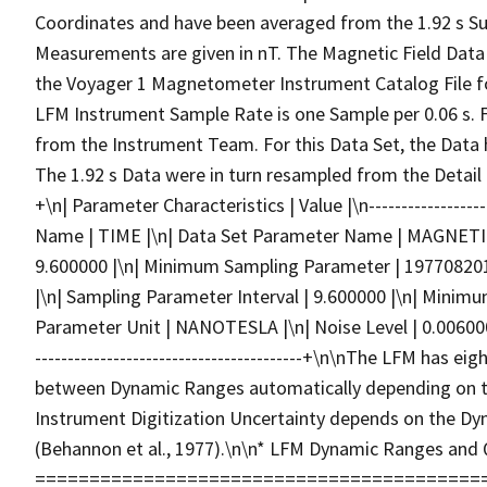
Coordinates and have been averaged from the 1.92 s Su
Measurements are given in nT. The Magnetic Field Data a
the Voyager 1 Magnetometer Instrument Catalog File f
LFM Instrument Sample Rate is one Sample per 0.06 s. F
from the Instrument Team. For this Data Set, the Data
The 1.92 s Data were in turn resampled from the Detail Data.
+\n| Parameter Characteristics | Value |\n-------------------
Name | TIME |\n| Data Set Parameter Name | MAGNETIC
9.600000 |\n| Minimum Sampling Parameter | 1977082
|\n| Sampling Parameter Interval | 9.600000 |\n| Minimum
Parameter Unit | NANOTESLA |\n| Noise Level | 0.006000 
-----------------------------------------+\n\nThe LFM has
between Dynamic Ranges automatically depending on th
Instrument Digitization Uncertainty depends on the Dy
(Behannon et al., 1977).\n\n* LFM Dynamic Ranges and 
===============================================\n\n+