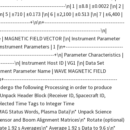
---------------------------------\n| 1 | ±8.8 | ±0.0022 |\n| 2 |
n| 5 | ±710 | ±0.173 |\n| 6 | ±2,100 | ±0.513 |\n| 7 | ±6,400 |
----------------+\n\n+----------------------------------------------
------------------------------------------------------\n|
me | MAGNETIC FIELD VECTOR |\n| Instrument Parameter
ent Parameters | 1 |\n+---------------------------------
----------------------------------+\n| Parameter Characteristics |
-------------\n| Instrument Host ID | VG1 |\n| Data Set
rument Parameter Name | WAVE MAGNETIC FIELD
------------------------------------------------------------
ergo the following Processing in order to produce
npack Header Block (Receiver ID, Spacecraft ID,
elected Time Tags to Integer Time
MAG Status Words, Plasma Data)\n* Unpack Science
Sensor and Boom Alignment Matrices\n* Rotate (optional)
ate 1.92 s Averages\n* Average 1.92 s Data to 9.6 s\n*