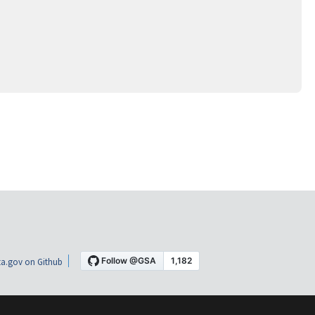
a.gov on Github