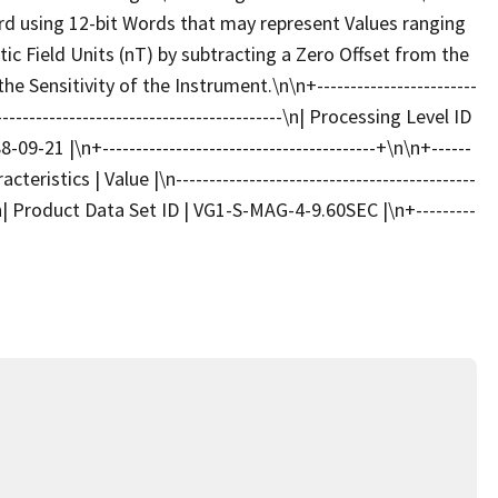
 using 12-bit Words that may represent Values ranging
c Field Units (nT) by subtracting a Zero Offset from the
 Sensitivity of the Instrument.\n\n+------------------------
-----------------------------------------\n| Processing Level ID
09-21 |\n+-----------------------------------------+\n\n+------
cteristics | Value |\n---------------------------------------------
\n| Product Data Set ID | VG1-S-MAG-4-9.60SEC |\n+---------