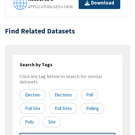
Download
APPLICATION/GEO+JSON
Find Related Datasets
Search by Tags
Click any tag below to search for similar
datasets
Election
Elections
Poll
Poll Site
Poll Sites
Polling
Polls
Site