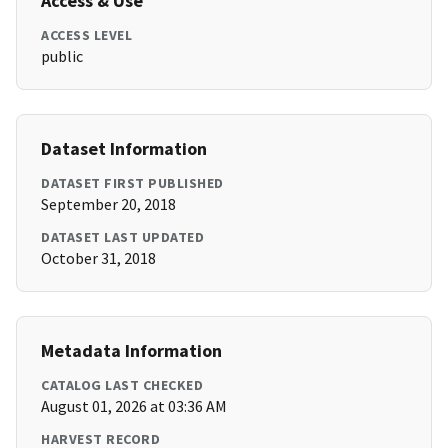
Access & Use
ACCESS LEVEL
public
Dataset Information
DATASET FIRST PUBLISHED
September 20, 2018
DATASET LAST UPDATED
October 31, 2018
Metadata Information
CATALOG LAST CHECKED
August 01, 2026 at 03:36 AM
HARVEST RECORD