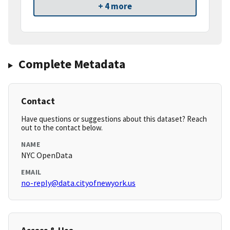
+ 4 more
Complete Metadata
Contact
Have questions or suggestions about this dataset? Reach
out to the contact below.
NAME
NYC OpenData
EMAIL
no-reply@data.cityofnewyork.us