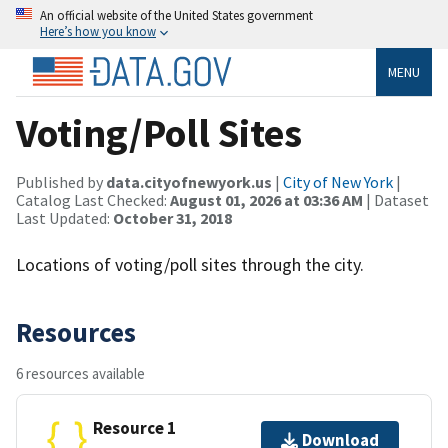
An official website of the United States government
Here’s how you know
MENU
Voting/Poll Sites
Published by
data.cityofnewyork.us
|
City of New York
|
Catalog Last Checked:
August 01, 2026 at 03:36 AM
| Dataset
Last Updated:
October 31, 2018
Locations of voting/poll sites through the city.
Resources
6 resources available
Resource 1
Download