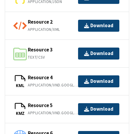
APPLICATION/JSON
Resource 2
Download
APPLICATION/XML
Resource 3
Download
TEXT/CSV
Resource 4
Download
APPLICATION/VND.GOOGLE-EARTH.KML+XML
KML
Resource 5
Download
APPLICATION/VND.GOOGLE-EARTH.KMZ
KMZ
Resource 6