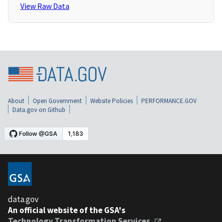
View Raw Data
About
Open Government
Website Policies
PERFORMANCE.GOV
Data.gov on Github
data.gov
An official website of the GSA's
Technology Transformation Services