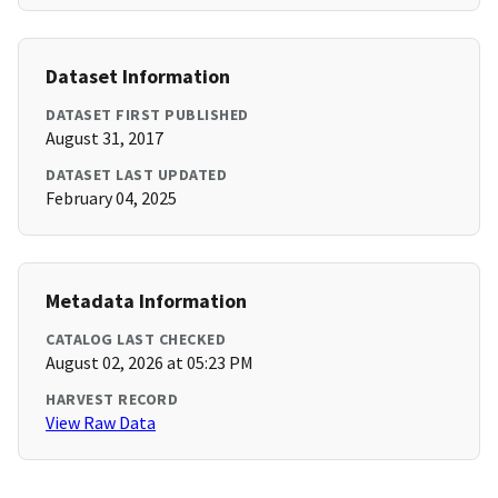
Dataset Information
DATASET FIRST PUBLISHED
August 31, 2017
DATASET LAST UPDATED
February 04, 2025
Metadata Information
CATALOG LAST CHECKED
August 02, 2026 at 05:23 PM
HARVEST RECORD
View Raw Data