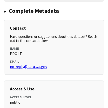
Complete Metadata
Contact
Have questions or suggestions about this dataset? Reach
out to the contact below.
NAME
PDC-IT
EMAIL
no-reply@data.wa.gov
Access & Use
ACCESS LEVEL
public