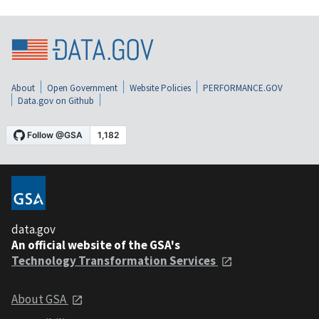
About
Open Government
Website Policies
PERFORMANCE.GOV
Data.gov on Github
data.gov
An official website of the GSA's
Technology Transformation Services
About GSA