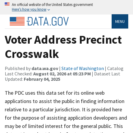
An official website of the United States government
Here’s how you know
MENU
Voter Address Precinct
Crosswalk
Published by
data.wa.gov
|
State of Washington
| Catalog
Last Checked:
August 02, 2026 at 05:23 PM
| Dataset Last
Updated:
February 04, 2025
The PDC uses this data set for its online web
applications to assist the public in finding information
relative to a particular jurisdiction. It is provided here
for the purpose of assisting application developers and
may be of limited interest for the general public. This