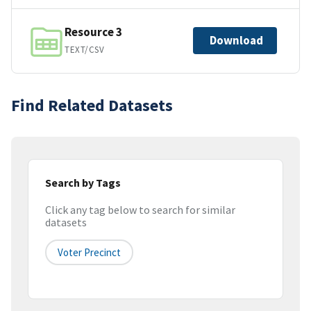
Resource 3
Download
TEXT/CSV
Find Related Datasets
Search by Tags
Click any tag below to search for similar
datasets
Voter Precinct