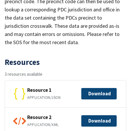
precinct code. The precinct code can then be used to
lookup a corresponding PDC jurisdiction and office in
the data set containing the PDCs precinct to
jurisdiction crosswalk. These data are provided as-is
and may contain errors or omissions. Please refer to
the SOS for the most recent data.
Resources
3 resources available
Resource 1
Download
APPLICATION/JSON
Resource 2
Download
APPLICATION/XML