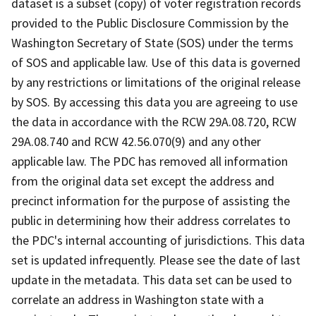
dataset is a subset (copy) of voter registration records
provided to the Public Disclosure Commission by the
Washington Secretary of State (SOS) under the terms
of SOS and applicable law. Use of this data is governed
by any restrictions or limitations of the original release
by SOS. By accessing this data you are agreeing to use
the data in accordance with the RCW 29A.08.720, RCW
29A.08.740 and RCW 42.56.070(9) and any other
applicable law. The PDC has removed all information
from the original data set except the address and
precinct information for the purpose of assisting the
public in determining how their address correlates to
the PDC's internal accounting of jurisdictions. This data
set is updated infrequently. Please see the date of last
update in the metadata. This data set can be used to
correlate an address in Washington state with a